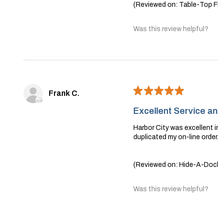
(Reviewed on: Table-Top Fl
Was this review helpful?
★
★
★
★
★
Frank C.
Excellent Service a
Harbor City was excellent in
duplicated my on-line orde
(Reviewed on: Hide-A-Dock 
Was this review helpful?