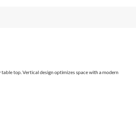
 table top. Vertical design optimizes space with a modern