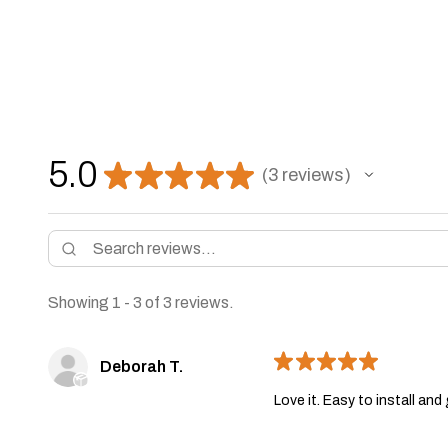
5.0
★
★
★
★
★
3
reviews
3
Showing 1 - 3 of 3 reviews.
★
★
★
★
★
Deborah T.
Love it. Easy to install an