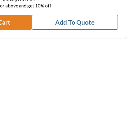
 or above and get 10% off
Cart
Add To Quote