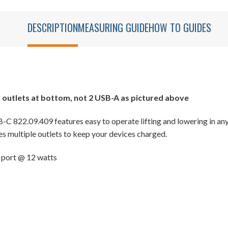
DESCRIPTION
MEASURING GUIDE
HOW TO GUIDES
 outlets at bottom, not 2 USB-A as pictured above
C 822.09.409 features easy to operate lifting and lowering in any
res multiple outlets to keep your devices charged.
 port @ 12 watts