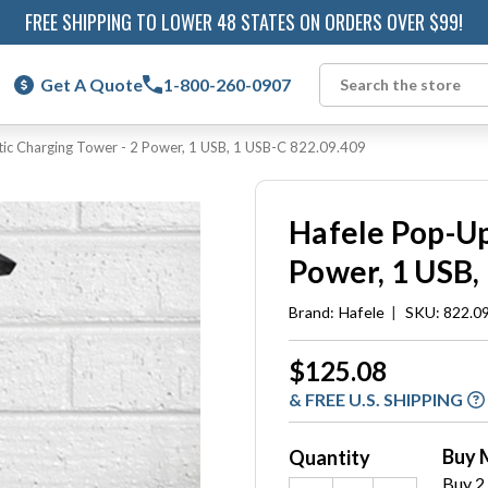
FREE SHIPPING TO LOWER 48 STATES ON ORDERS OVER $99!
Get A Quote
1-800-260-0907
Search
tic Charging Tower - 2 Power, 1 USB, 1 USB-C 822.09.409
Hafele Pop-Up
Power, 1 USB,
Brand:
Hafele
|
SKU: 822.0
Current
$125.08
Stock:
& FREE U.S. SHIPPING
Buy 
Quantity
Buy 2 