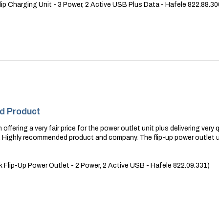
ip Charging Unit - 3 Power, 2 Active USB Plus Data - Hafele 822.88.30
nd Product
 offering a very fair price for the power outlet unit plus delivering ve
r. Highly recommended product and company. The flip-up power outlet 
Flip-Up Power Outlet - 2 Power, 2 Active USB - Hafele 822.09.331)