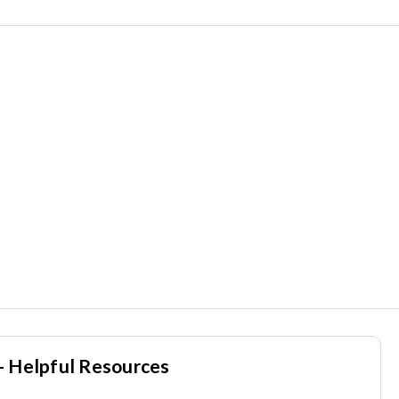
- Helpful Resources