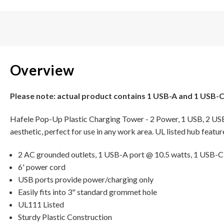
Overview
Please note: actual product contains 1 USB-A and 1 USB-C
Hafele Pop-Up Plastic Charging Tower - 2 Power, 1 USB, 2 USB-
aesthetic, perfect for use in any work area. UL listed hub featu
2 AC grounded outlets, 1 USB-A port @ 10.5 watts, 1 USB-C
6' power cord
USB ports provide power/charging only
Easily fits into 3" standard grommet hole
UL111 Listed
Sturdy Plastic Construction