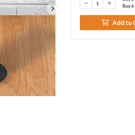
Buy 6
Add to 