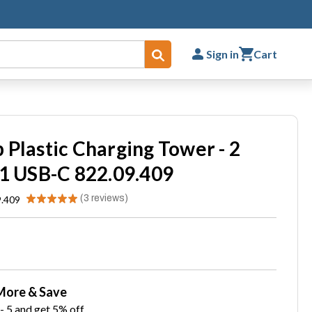
Sign in
Cart
Submit
 Plastic Charging Tower - 2
 1 USB-C 822.09.409
★
★
★
★
★
3
reviews
9.409
3
More & Save
- 5 and get 5% off