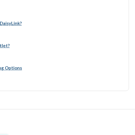
 DaisyLink?
tlet?
ing Options