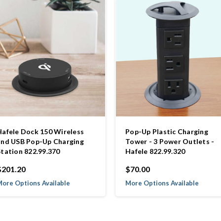
Hafele Dock 150 Wireless
Pop-Up Plastic Charging
and USB Pop-Up Charging
Tower - 3 Power Outlets -
Station 822.99.370
Hafele 822.99.320
$201.20
$70.00
ore Options Available
More Options Available