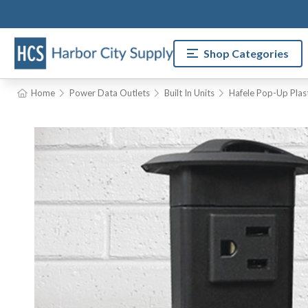
Shop Categories
Home
Power Data Outlets
Built In Units
Hafele Pop-Up Plas