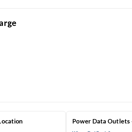
large
Location
Power Data Outlets 