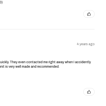
0)
4 years ago
ry quickly. They even contacted me right away when I accidently
unit is very well made and recommended.