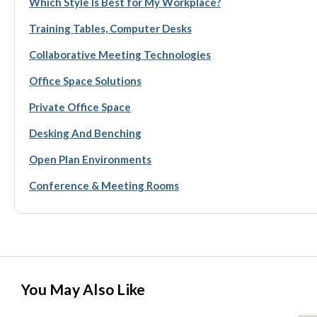
Which Style Is Best for My Workplace?
Training Tables, Computer Desks
Collaborative Meeting Technologies
Office Space Solutions
Private Office Space
Desking And Benching
Open Plan Environments
Conference & Meeting Rooms
You May Also Like