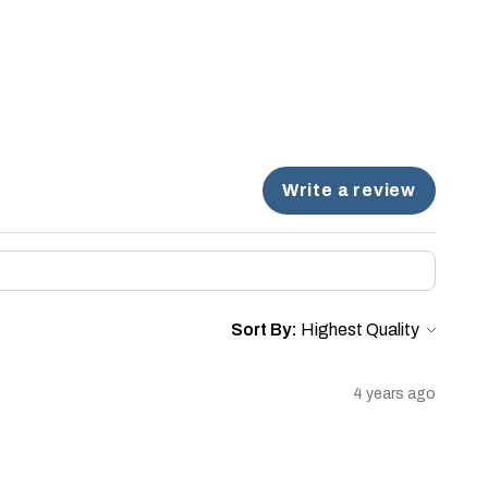
Write a review
Sort By:
4 years ago