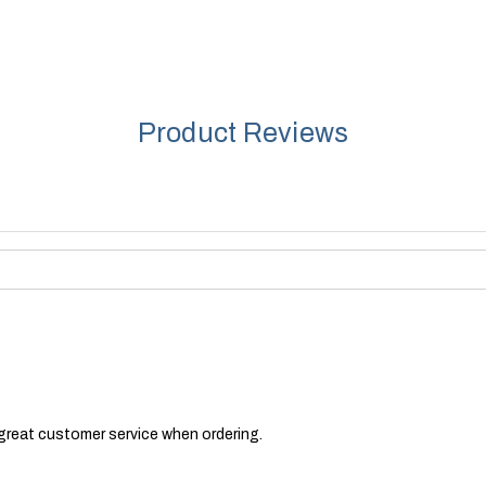
Product Reviews
d great customer service when ordering.