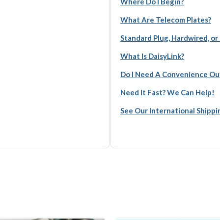
Where Do I Begin?
What Are Telecom Plates?
Standard Plug, Hardwired, or
What Is DaisyLink?
Do I Need A Convenience Ou
Need It Fast? We Can Help!
See Our International Shipp