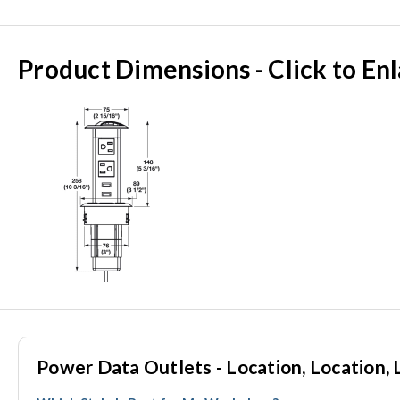
Product Dimensions - Click to En
Power Data Outlets - Location, Location, 