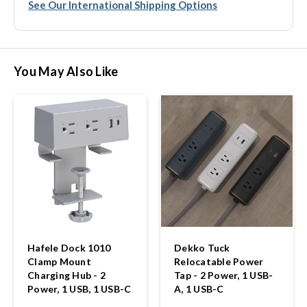
See Our International Shipping Options
You May Also Like
Hafele Dock 1010
Dekko Tuck
Clamp Mount
Relocatable Power
Charging Hub - 2
Tap - 2 Power, 1 USB-
Power, 1 USB, 1 USB-C
A, 1 USB-C