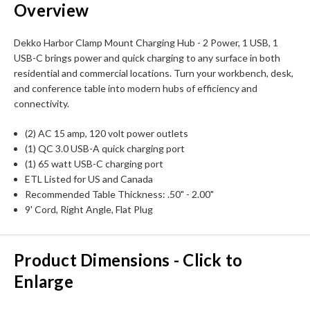
Overview
Dekko Harbor Clamp Mount Charging Hub - 2 Power, 1 USB, 1
USB-C brings power and quick charging to any surface in both
residential and commercial locations. Turn your workbench, desk,
and conference table into modern hubs of efficiency and
connectivity.
(2) AC 15 amp, 120 volt power outlets
(1) QC 3.0 USB-A quick charging port
(1) 65 watt USB-C charging port
ETL Listed for US and Canada
Recommended Table Thickness: .50" - 2.00"
9' Cord, Right Angle, Flat Plug
Product Dimensions - Click to
Enlarge