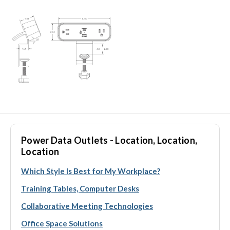
Power Data Outlets - Location, Location,
Location
Which Style Is Best for My Workplace?
Training Tables, Computer Desks
Collaborative Meeting Technologies
Office Space Solutions