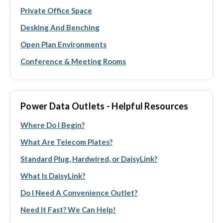
Private Office Space
Desking And Benching
Open Plan Environments
Conference & Meeting Rooms
Power Data Outlets - Helpful Resources
Where Do I Begin?
What Are Telecom Plates?
Standard Plug, Hardwired, or DaisyLink?
What Is DaisyLink?
Do I Need A Convenience Outlet?
Need It Fast? We Can Help!