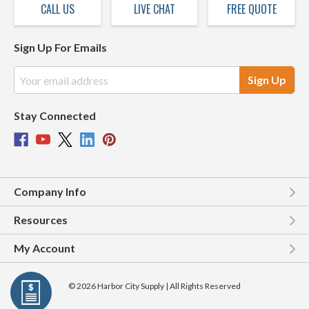
CALL US
LIVE CHAT
FREE QUOTE
Sign Up For Emails
Email
Address
Stay Connected
Company Info
Resources
My Account
© 2026 Harbor City Supply | All Rights Reserved