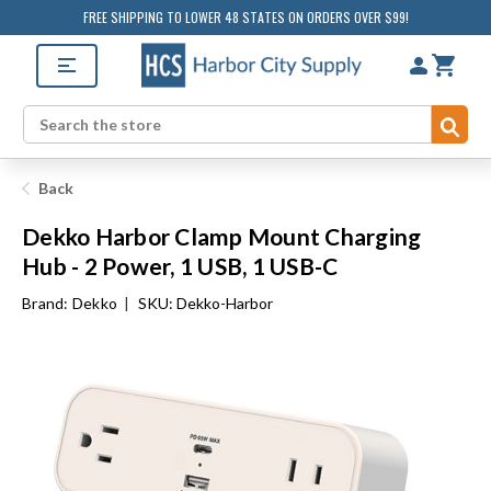
FREE SHIPPING TO LOWER 48 STATES ON ORDERS OVER $99!
Sub
Search
Back
Dekko Harbor Clamp Mount Charging
Hub - 2 Power, 1 USB, 1 USB-C
Brand:
Dekko
|
SKU: Dekko-Harbor