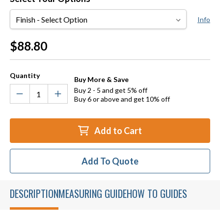
Finish
Info
Current
$88.80
Stock:
Quantity
Buy More & Save
Buy 2 - 5 and get 5% off
Buy 6 or above and get 10% off
Add to Cart
Add To Quote
DESCRIPTION
MEASURING GUIDE
HOW TO GUIDES