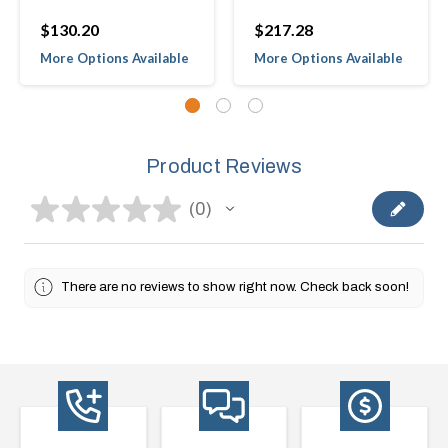
$130.20
$217.28
More Options Available
More Options Available
Product Reviews
★
★
★
★
★
0
0
There are no reviews to show right now. Check back soon!