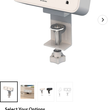
Select Your Options