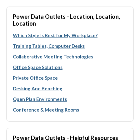
Power Data Outlets - Location, Location,
Location
Which Style Is Best for My Workplace?
Training Tables, Computer Desks
Collaborative Meeting Technologies
Office Space Solutions
Private Office Space
Desking And Benching
Open Plan Environments
Conference & Meeting Rooms
Power Data Outlets - Helpful Resources