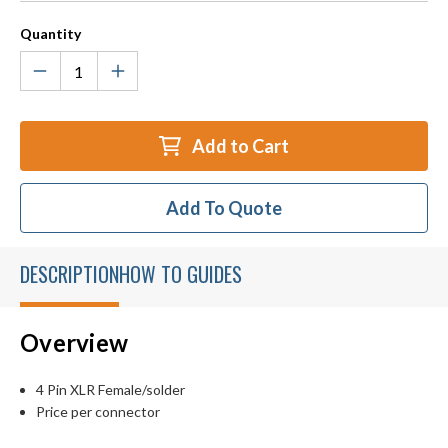
Quantity
Add to Cart
Add To Quote
DESCRIPTION
HOW TO GUIDES
Overview
4 Pin XLR Female/solder
Price per connector