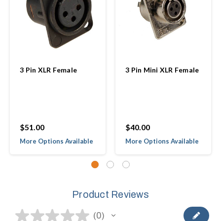
3 Pin XLR Female
3 Pin Mini XLR Female
$51.00
$40.00
More Options Available
More Options Available
Product Reviews
★
★
★
★
★
0
0