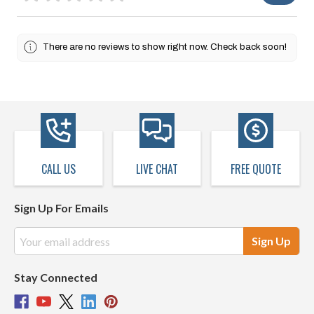
There are no reviews to show right now. Check back soon!
CALL US
LIVE CHAT
FREE QUOTE
Sign Up For Emails
Email
Address
Stay Connected