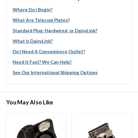
Where Do I Begin?
What Are Telecom Plates?
Standard Plug, Hardwired, or DaisyLink?
What Is DaisyLink?
Do I Need A Convenience Outlet?
Need It Fast? We Can Help!
See Our International Shipping Options
You May Also Like