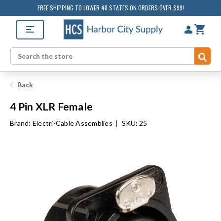
FREE SHIPPING TO LOWER 48 STATES ON ORDERS OVER $99!
Sub
Search
Back
4 Pin XLR Female
Brand:
Electri-Cable Assemblies
|
SKU: 25