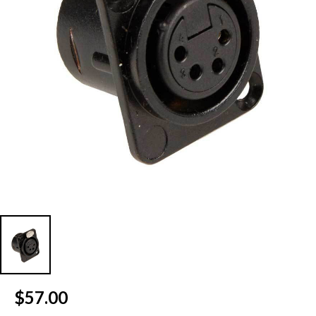
Current
$57.00
Stock: