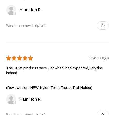
Hamilton R.
Was this review helpful?
★
★
★
★
★
3 years ago
The HEWI products were just what I had expected, very fine
indeed.
(Reviewed on: HEWI Nylon Toilet Tissue Roll Holder)
Hamilton R.
Was this review helpful?