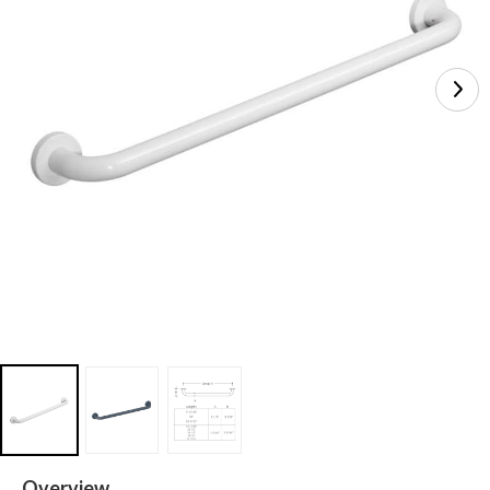
Overview