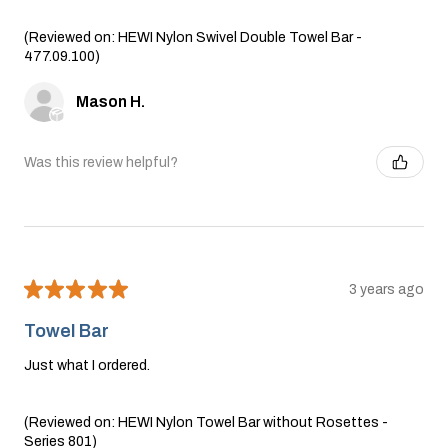
(Reviewed on: HEWI Nylon Swivel Double Towel Bar -
477.09.100)
Mason H.
Was this review helpful?
★
★
★
★
★
3 years ago
Towel Bar
Just what I ordered.
(Reviewed on: HEWI Nylon Towel Bar without Rosettes -
Series 801)