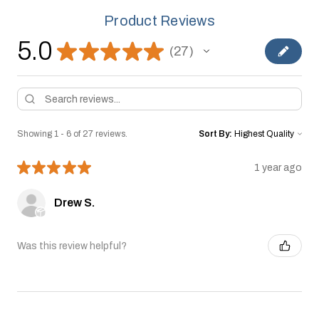
Product Reviews
5.0
★
★
★
★
★
27
27
Showing 1 - 6 of 27 reviews.
Sort By:
★
★
★
★
★
1 year ago
Drew S.
Was this review helpful?