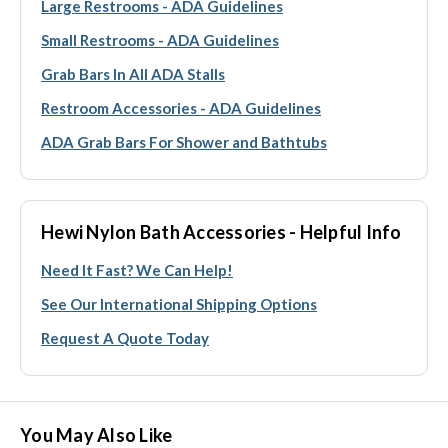
Large Restrooms - ADA Guidelines
Small Restrooms - ADA Guidelines
Grab Bars In All ADA Stalls
Restroom Accessories - ADA Guidelines
ADA Grab Bars For Shower and Bathtubs
Hewi Nylon Bath Accessories - Helpful Info
Need It Fast? We Can Help!
See Our International Shipping Options
Request A Quote Today
You May Also Like