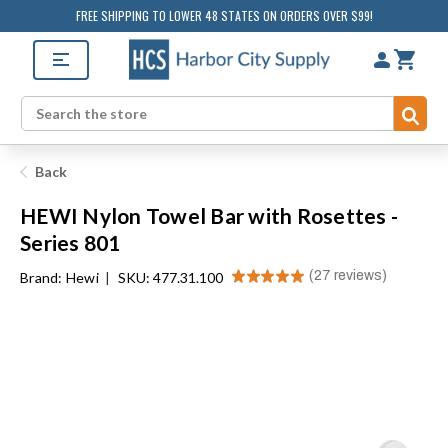
FREE SHIPPING TO LOWER 48 STATES ON ORDERS OVER $99!
Sub
Search
Back
HEWI Nylon Towel Bar with Rosettes -
Series 801
★
★
★
★
★
27
reviews
Brand:
Hewi
|
SKU: 477.31.100
27