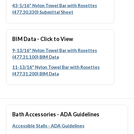
43-5/16" Nylon Towel Bar with Rosettes
(477.30.330) Submittal Sheet
BIM Data - Click to View
9-13/16" Nylon Towel Bar with Rosettes
(477.31.100) BIM Data
11-13/16" Nylon Towel Bar with Rosettes
(477.31.200) BIM Data
Bath Accessories - ADA Guidelines
Accessible Stalls - ADA Guidelines