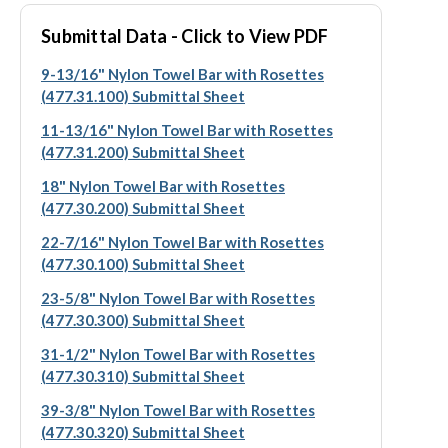
Submittal Data - Click to View PDF
9-13/16" Nylon Towel Bar with Rosettes
(477.31.100) Submittal Sheet
11-13/16" Nylon Towel Bar with Rosettes
(477.31.200) Submittal Sheet
18" Nylon Towel Bar with Rosettes
(477.30.200) Submittal Sheet
22-7/16" Nylon Towel Bar with Rosettes
(477.30.100) Submittal Sheet
23-5/8" Nylon Towel Bar with Rosettes
(477.30.300) Submittal Sheet
31-1/2" Nylon Towel Bar with Rosettes
(477.30.310) Submittal Sheet
39-3/8" Nylon Towel Bar with Rosettes
(477.30.320) Submittal Sheet