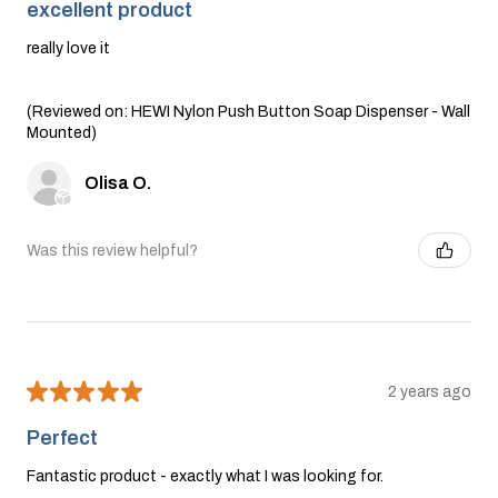
excellent product
really love it
(Reviewed on: HEWI Nylon Push Button Soap Dispenser - Wall
Mounted)
Olisa O.
Was this review helpful?
★
★
★
★
★
2 years ago
Perfect
Fantastic product - exactly what I was looking for.