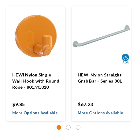
HEWI Nylon Single
HEWI Nylon Straight
Wall Hook with Round
Grab Bar - Series 801
Rose - 801.90.010
$9.85
$67.23
More Options Available
More Options Available