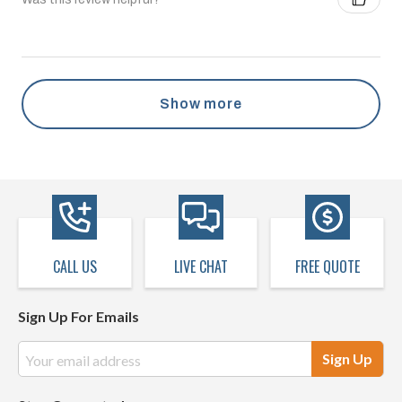
Show more
CALL US
LIVE CHAT
FREE QUOTE
Sign Up For Emails
Email
Address