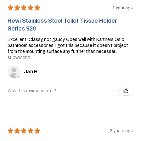
★
★
★
★
★
1 year ago
Hewi Stainless Steel Toilet Tissue Holder
Series 920
Excellent! Classy, not gaudy. Goes well with Kartners Oslo
bathroom accessories. I got this because it doesn’t project
from the mounting surface any further than necessar...
SHOW MORE
Jan H.
Was this review helpful?
★
★
★
★
★
2 years ago