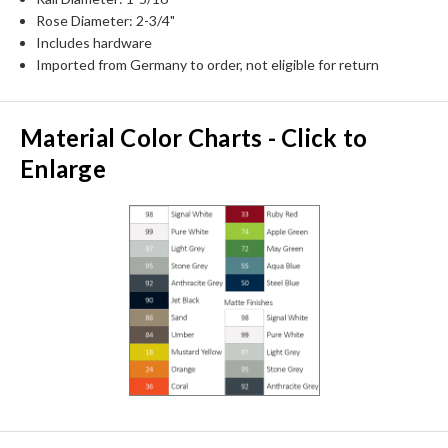
Rose Diameter: 2-3/4"
Includes hardware
Imported from Germany to order, not eligible for return
Material Color Charts - Click to
Enlarge