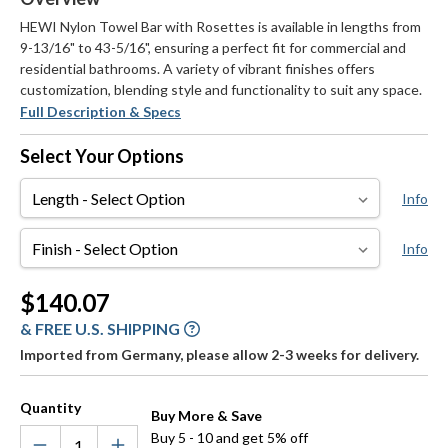
HEWI Nylon Towel Bar with Rosettes is available in lengths from
9-13/16" to 43-5/16", ensuring a perfect fit for commercial and
residential bathrooms. A variety of vibrant finishes offers
customization, blending style and functionality to suit any space.
Full Description & Specs
Select Your Options
Length
Info
Finish
Info
Current
$140.07
Stock:
& FREE U.S. SHIPPING
Imported from Germany, please allow 2-3 weeks for delivery.
Quantity
Buy More & Save
Buy 5 - 10 and get 5% off