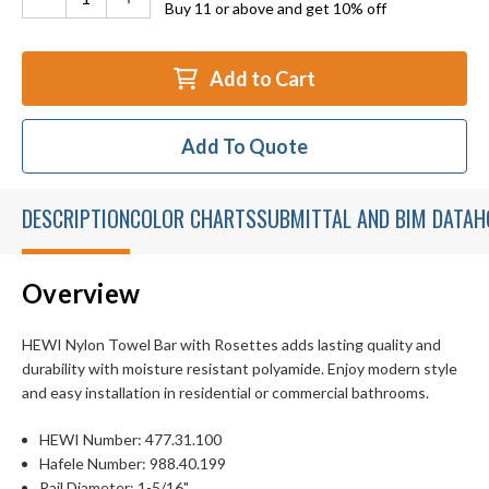
Buy 11 or above and get 10% off
Add to Cart
Add To Quote
DESCRIPTION
COLOR CHARTS
SUBMITTAL AND BIM DATA
H
Overview
HEWI Nylon Towel Bar with Rosettes adds lasting quality and
durability with moisture resistant polyamide. Enjoy modern style
and easy installation in residential or commercial bathrooms.
HEWI Number: 477.31.100
Hafele Number: 988.40.199
Rail Diameter: 1-5/16"