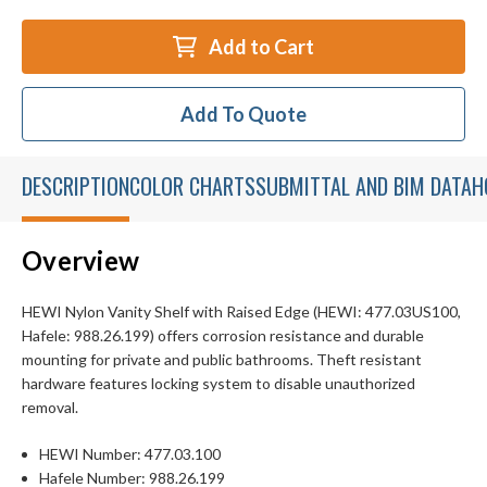
Add to Cart
Add To Quote
DESCRIPTION
COLOR CHARTS
SUBMITTAL AND BIM DATA
H
Overview
HEWI Nylon Vanity Shelf with Raised Edge (HEWI: 477.03US100,
Hafele: 988.26.199) offers corrosion resistance and durable
mounting for private and public bathrooms. Theft resistant
hardware features locking system to disable unauthorized
removal.
HEWI Number: 477.03.100
Hafele Number: 988.26.199