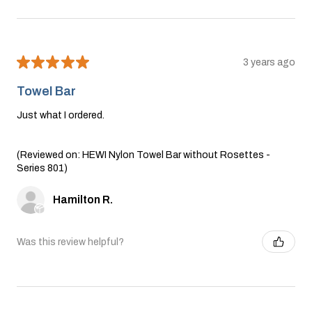
★
★
★
★
★
3 years ago
Towel Bar
Just what I ordered.
(Reviewed on: HEWI Nylon Towel Bar without Rosettes -
Series 801)
Hamilton R.
Was this review helpful?