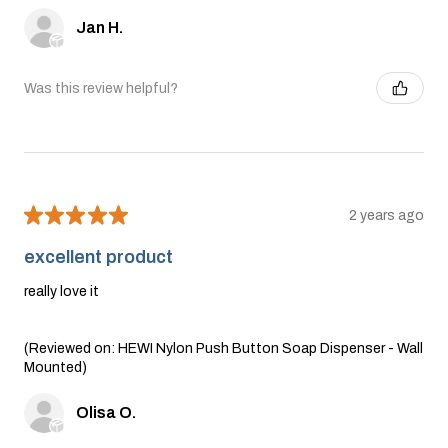
Jan H.
Was this review helpful?
★
★
★
★
★
2 years ago
excellent product
really love it
(Reviewed on: HEWI Nylon Push Button Soap Dispenser - Wall
Mounted)
Olisa O.