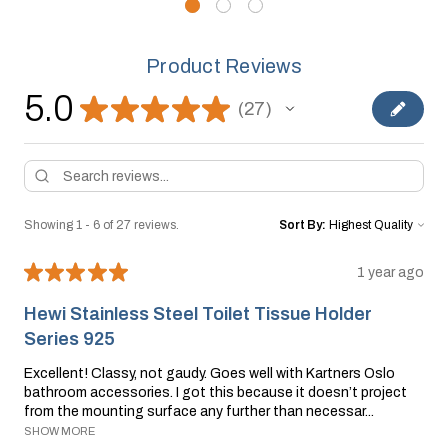
Product Reviews
5.0
★
★
★
★
★
27
27
Showing 1 - 6 of 27 reviews.
Sort By:
★
★
★
★
★
1 year ago
Hewi Stainless Steel Toilet Tissue Holder
Series 925
Excellent! Classy, not gaudy. Goes well with Kartners Oslo
bathroom accessories. I got this because it doesn’t project
from the mounting surface any further than necessar...
SHOW MORE