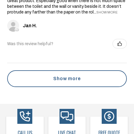
Great product. Especially good when there is not much space
between the toilet and the wall or vanity beside it. It doesn’t
protrude any farther than the paper on the rol...
SHOW MORE
Jan H.
Was this review helpful?
Show more
CALL US
LIVE CHAT
FREE QUOTE