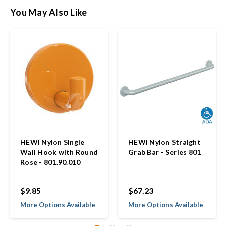
You May Also Like
HEWI Nylon Single
HEWI Nylon Straight
Wall Hook with Round
Grab Bar - Series 801
Rose - 801.90.010
$9.85
$67.23
More Options Available
More Options Available