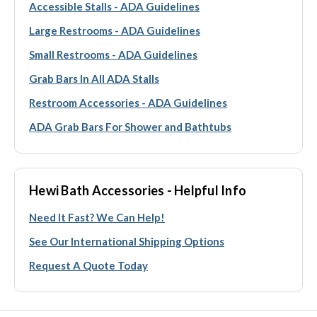
Accessible Stalls - ADA Guidelines
Large Restrooms - ADA Guidelines
Small Restrooms - ADA Guidelines
Grab Bars In All ADA Stalls
Restroom Accessories - ADA Guidelines
ADA Grab Bars For Shower and Bathtubs
Hewi Bath Accessories - Helpful Info
Need It Fast? We Can Help!
See Our International Shipping Options
Request A Quote Today