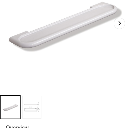
Overview