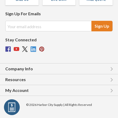
Sign Up For Emails
Email
Address
Stay Connected
Company Info
Resources
My Account
© 2026 Harbor City Supply | All Rights Reserved