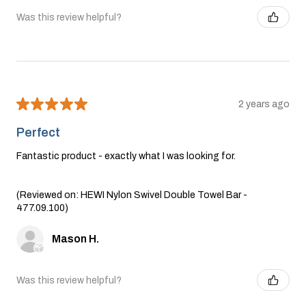
Was this review helpful?
★
★
★
★
★
2 years ago
Perfect
Fantastic product - exactly what I was looking for.
(Reviewed on: HEWI Nylon Swivel Double Towel Bar -
477.09.100)
Mason H.
Was this review helpful?