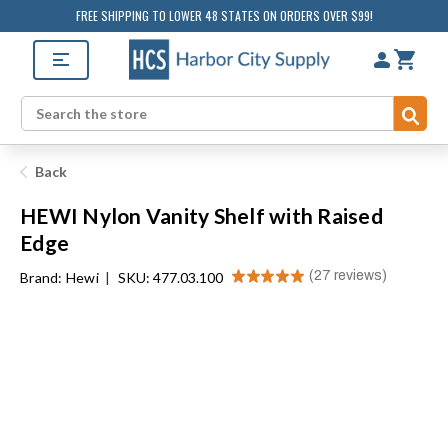
FREE SHIPPING TO LOWER 48 STATES ON ORDERS OVER $99!
Sub
Search
Back
HEWI Nylon Vanity Shelf with Raised
Edge
★
★
★
★
★
27
reviews
Brand:
Hewi
|
SKU: 477.03.100
27