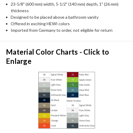
23-5/8" (600 mm) width, 5-1/2" (140 mm) depth, 1" (26 mm)
thickness
Designed to be placed above a bathroom vanity
Offered in exciting HEWI colors
Imported from Germany to order, not eligible for return
Material Color Charts - Click to
Enlarge