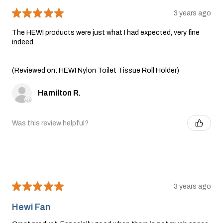
★
★
★
★
★
3 years ago
The HEWI products were just what I had expected, very fine
indeed.
(Reviewed on: HEWI Nylon Toilet Tissue Roll Holder)
Hamilton R.
Was this review helpful?
★
★
★
★
★
3 years ago
Hewi Fan