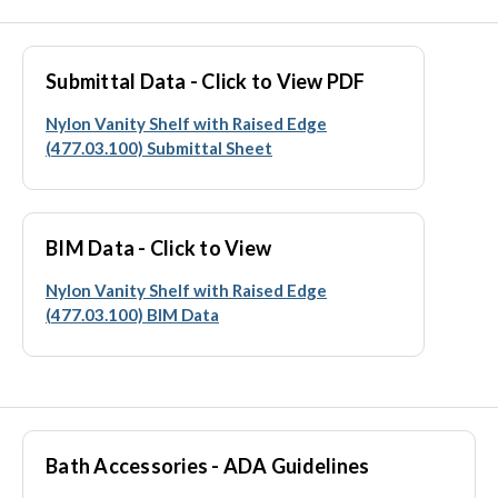
Submittal Data - Click to View PDF
Nylon Vanity Shelf with Raised Edge
(477.03.100) Submittal Sheet
BIM Data - Click to View
Nylon Vanity Shelf with Raised Edge
(477.03.100) BIM Data
Bath Accessories - ADA Guidelines