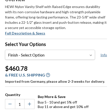
HEWI Nylon Vanity Shelf with Raised Edge ensures durability
with its non-corrosive hardware and high-strength polyamide
frame, offering long-lasting performance. The 23-5/8" wide shelf
includes a 22-1/2" glass insert and push-button release, making it
a secure yet accessible storage option.
Full Description & Specs
Select Your Options
Finish
Info
Current
$460.78
Stock:
& FREE U.S. SHIPPING
Imported from Germany, please allow 2-3 weeks for delivery.
Quantity
Buy More & Save
Buy 5 - 10 and get 5% off
Buy 11 or above and get 10% off