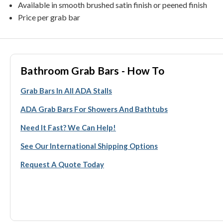
Available in smooth brushed satin finish or peened finish
Price per grab bar
Bathroom Grab Bars - How To
Grab Bars In All ADA Stalls
ADA Grab Bars For Showers And Bathtubs
Need It Fast? We Can Help!
See Our International Shipping Options
Request A Quote Today