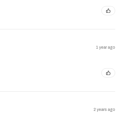
1 year ago
2 years ago