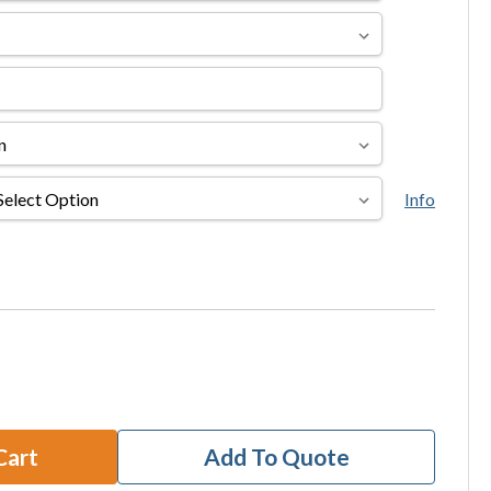
Info
Cart
Add To Quote