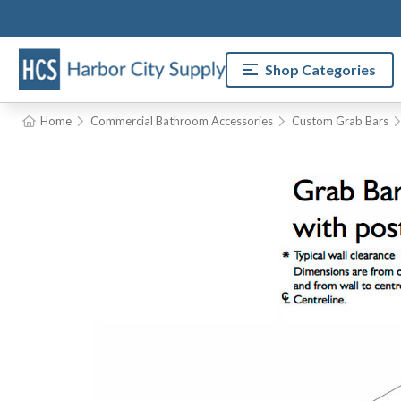
Shop Categories
Home
Commercial Bathroom Accessories
Custom Grab Bars