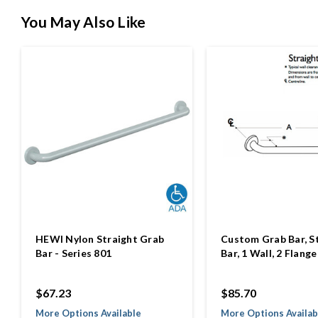
You May Also Like
HEWI Nylon Straight Grab
Custom Grab Bar, S
Bar - Series 801
Bar, 1 Wall, 2 Flange
$67.23
$85.70
More Options Available
More Options Availab