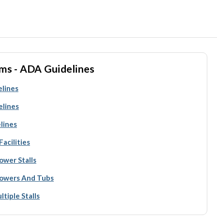
ms - ADA Guidelines
elines
elines
lines
acilities
ower Stalls
howers And Tubs
tiple Stalls