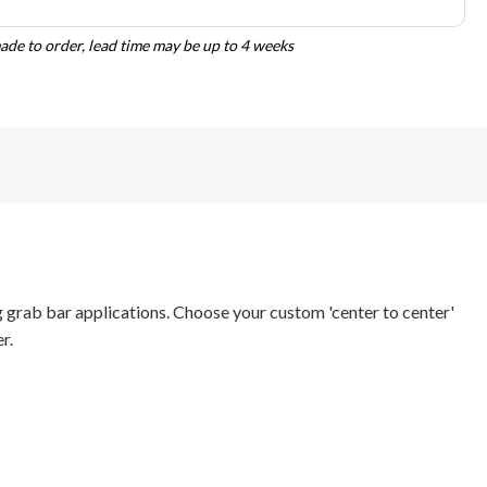
de to order, lead time may be up to 4 weeks
 grab bar applications. Choose your custom 'center to center'
r.