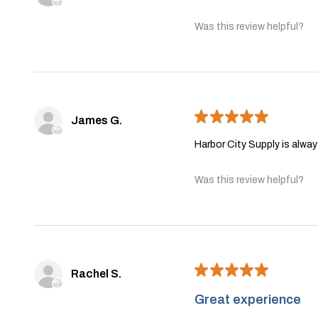
Was this review helpful?
★
★
★
★
★
James G.
Harbor City Supply is alwa
Was this review helpful?
★
★
★
★
★
Rachel S.
Great experience