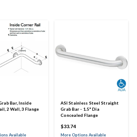
rab Bar, Inside
ASI Stainless Steel Straight
il, 2 Wall, 3 Flange
Grab Bar - 1.5" Dia
Concealed Flange
$33.74
ons Available
More Options Available