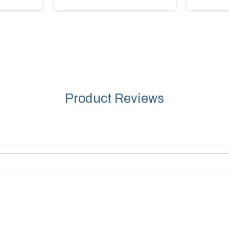
Product Reviews