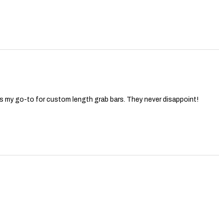
ys my go-to for custom length grab bars. They never disappoint!