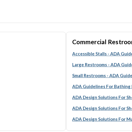
Commercial Restroo
Accessible Stalls - ADA Guid
Large Restrooms - ADA Guid
Small Restrooms - ADA Guide
ADA Guidelines For Bathing F
ADA Design Solutions For Sh
ADA Design Solutions For S
ADA Design Solutions For Mul