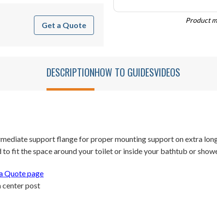
Product ma
Get a Quote
DESCRIPTION
HOW TO GUIDES
VIDEOS
rmediate support flange for proper mounting support on extra long
o fit the space around your toilet or inside your bathtub or showe
a Quote page
 center post