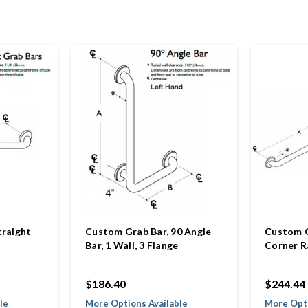
traight
Custom Grab Bar, 90 Angle
Custom G
Bar, 1 Wall, 3 Flange
Corner Ra
$186.40
$244.44
le
More Options Available
More Opti