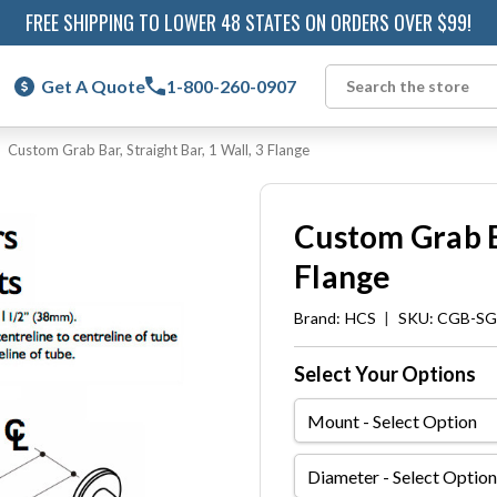
FREE SHIPPING TO LOWER 48 STATES ON ORDERS OVER $99!
Get A Quote
1-800-260-0907
Search
Custom Grab Bar, Straight Bar, 1 Wall, 3 Flange
Custom Grab Ba
Flange
Brand:
HCS
|
SKU: CGB-SG
Select Your Options
Mount
Diameter