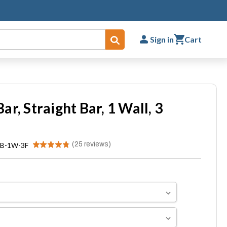
Sign in
Cart
Submit
r, Straight Bar, 1 Wall, 3
★
★
★
★
★
25
reviews
B-1W-3F
25