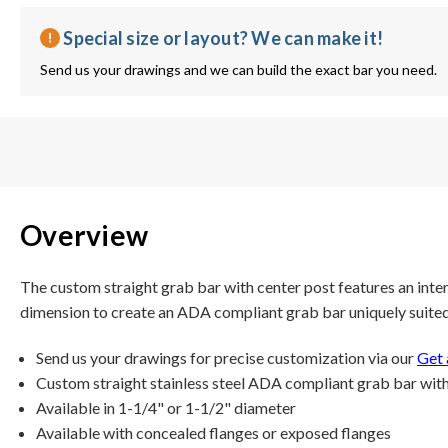
Special size or layout? We can make it!
Send us your drawings and we can build the exact bar you need.
Overview
The custom straight grab bar with center post features an inte
dimension to create an ADA compliant grab bar uniquely suited t
Send us your drawings for precise customization via our
Get 
Custom straight stainless steel ADA compliant grab bar with
Available in 1-1/4" or 1-1/2" diameter
Available with concealed flanges or exposed flanges