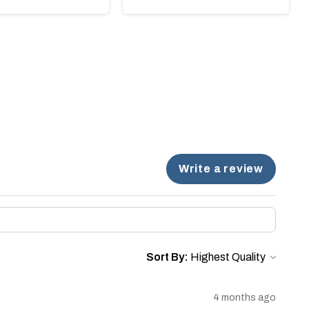
Write a review
Sort By:
4 months ago