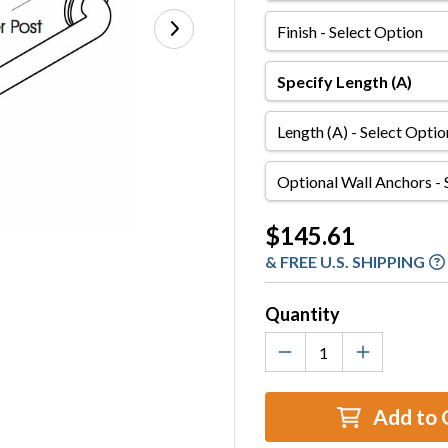
Finish
Specify
Length
(A)
Length
(A)
Optional
Wall
Anchors
Current
$145.61
Stock:
& FREE U.S. SHIPPING
Quantity
Add to 