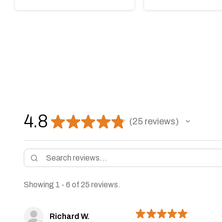
4.8
★
★
★
★
★
25
reviews
25
Showing 1 - 6 of 25 reviews.
★
★
★
★
★
Richard W.