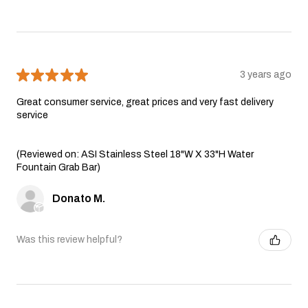
★
★
★
★
★
3 years ago
Great consumer service, great prices and very fast delivery
service
(Reviewed on: ASI Stainless Steel 18"W X 33"H Water
Fountain Grab Bar)
Donato M.
Was this review helpful?