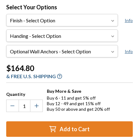
Select Your Options
Finish
Info
Handing
Optional
Info
Wall
Anchors
Current
$164.80
Stock:
& FREE U.S. SHIPPING
Buy More & Save
Quantity
Buy 6 - 11 and get 5% off
Buy 12 - 49 and get 15% off
Buy 50 or above and get 20% off
Add to Cart