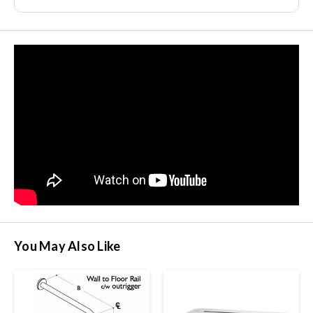
You May Also Like