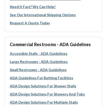
Need It Fast? We Can Help!
See Our International Shipping Options
Request A Quote Today
Commercial Restrooms - ADA Guidelines
Accessible Stalls - ADA Guidelines
Large Restrooms - ADA Guidelines
Small Restrooms - ADA Guidelines
ADA Guidelines For Bathing Facilities
ADA Design Solutions For Shower Stalls
ADA Design Solutions For Showers And Tubs
ADA Design Solutions For Multiple Stalls