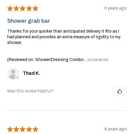
★
★
★
★
★
5 years ago
Shower grab bar
Thanks for your quicker than anticipated delivery. It fits as I
had planned and provides an extra measure of rigidity to my
shower.
(Reviewed on: Shower/Dressing Combo ...
SHOW MORE
Thad K.
Was this review helpful?
★
★
★
★
★
8 years ago