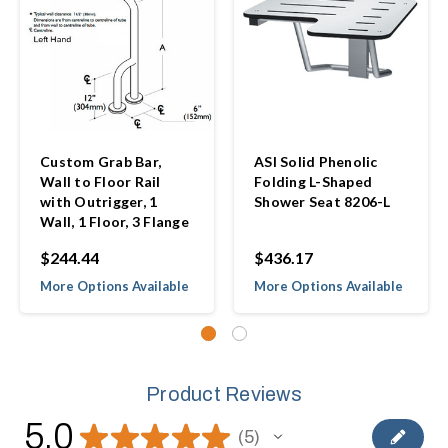
Custom Grab Bar,
ASI Solid Phenolic
Wall to Floor Rail
Folding L-Shaped
with Outrigger, 1
Shower Seat 8206-L
Wall, 1 Floor, 3 Flange
$244.44
$436.17
More Options Available
More Options Available
Product Reviews
5.0
★
★
★
★
★
5
5