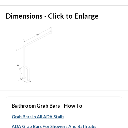
Dimensions - Click to Enlarge
Bathroom Grab Bars - How To
Grab Bars In All ADA Stalls
ADA Grab Bars For Showers And Bathtubs