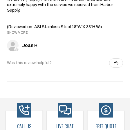
extremely happy with the service we received from Harbor
Supply.
(Reviewed on: ASI Stainless Steel 18"W X 33"H Wa...
SHOW MORE
Joan H.
Was this review helpful?
CALL US
LIVE CHAT
FREE QUOTE