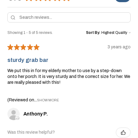
Showing 1 - 5 of 5 reviews.
Sort By:
★
★
★
★
★
3 years ago
sturdy grab bar
We put this in for my elderly mother to use by a step-down
onto her porch. It is very sturdy and the correct size for her. We
are really pleased with this!
(Reviewed on...
SHOW MORE
Anthony P.
Was this review helpful?