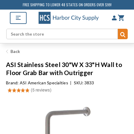
FREE SHIPPING TO LOWER 48 STATES ON ORDERS OVER $99!
Sub
Search
Back
ASI Stainless Steel 30"W X 33"H Wall to
Floor Grab Bar with Outrigger
Brand:
ASI American Specialties
|
SKU: 3833
★
★
★
★
★
5
reviews
5