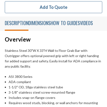
Add To Quote
DESCRIPTION
DIMENSIONS
HOW TO GUIDES
VIDEOS
Overview
Stainless Steel 30"W X 33"H Wall to Floor Grab Bar with
Outrigger offers optional peened grip with left or right handing
for added support and safety. Easily install for ADA compliance in
any public facility.
ASI 3800 Series
ADA compliant
1-1/2" OD, 18ga stainless steel tube
3-1/8" stainless steel screw-mounted flange
Includes snap-on flange covers
Requires wood studs, blocking, or wall anchors for mounting