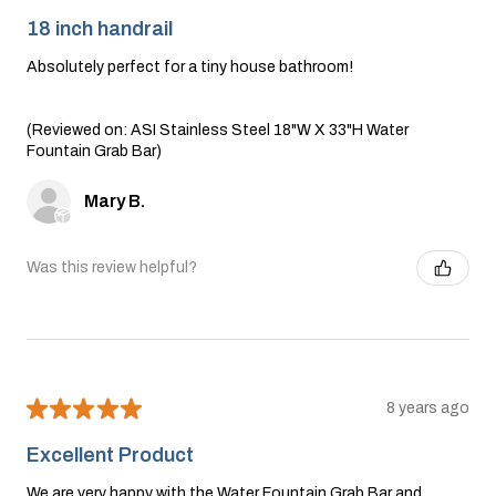
18 inch handrail
Absolutely perfect for a tiny house bathroom!
(Reviewed on: ASI Stainless Steel 18"W X 33"H Water
Fountain Grab Bar)
Mary B.
Was this review helpful?
★
★
★
★
★
8 years ago
Excellent Product
We are very happy with the Water Fountain Grab Bar and