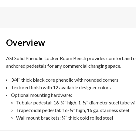
Overview
ASI Solid Phenolic Locker Room Bench provides comfort and corro
anchored pedestals for any commercial changing space.
3/4" thick black core phenolic with rounded corners
Textured finish with 12 available designer colors
Optional mounting hardware:
Tubular pedestal: 16-¼" high, 1-½" diameter steel tube wi
Trapezoidal pedestal: 16-¼" high, 16 ga. stainless steel
Wall mount brackets: ¼" thick cold rolled steel