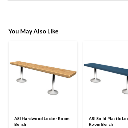
You May Also Like
ASI Hardwood Locker Room
ASI Solid Plastic Lo
Bench
Room Bench