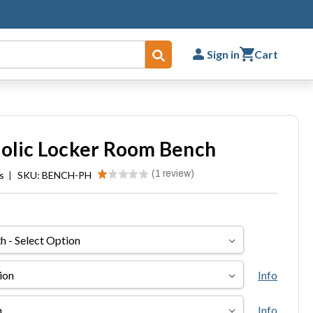
Sign in
Cart
Submit
nolic Locker Room Bench
★
★
★
★
★
1
review
s
|
SKU: BENCH-PH
1
Info
Info