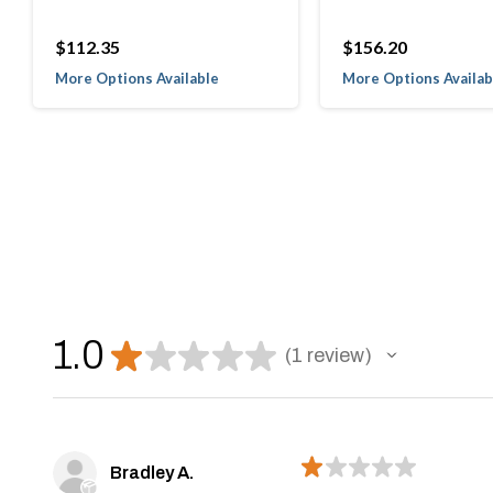
$112.35
$156.20
More Options Available
More Options Availab
1.0
★
★
★
★
★
1
review
1
★
★
★
★
★
Bradley A.