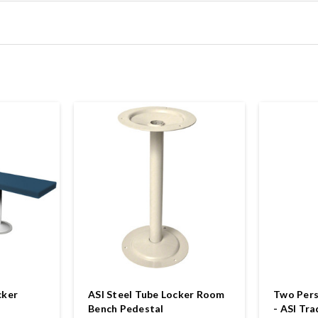
cker
ASI Steel Tube Locker Room
Two Pers
Bench Pedestal
- ASI Tra