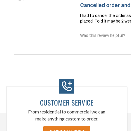
Cancelled order and s
I had to cancel the order a
placed. Told it may be 2 wee
Was this review helpful?
CUSTOMER SERVICE
From residential to commercial we can
make anything custom to order.