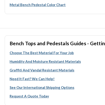
Metal Bench Pedestal Color Chart
Bench Tops and Pedestals Guides - Gettin
Choose The Best Material For Your Job
Humidity And Moisture Resistant Materials
Graffiti And Vandal Resistant Materials
Need It Fast? We Can Help!
See Our International Shipping Options
Request A Quote Today