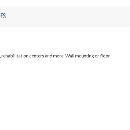
DES
 rehabilitation centers and more. Wall mounting or floor