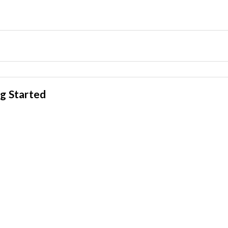
g Started