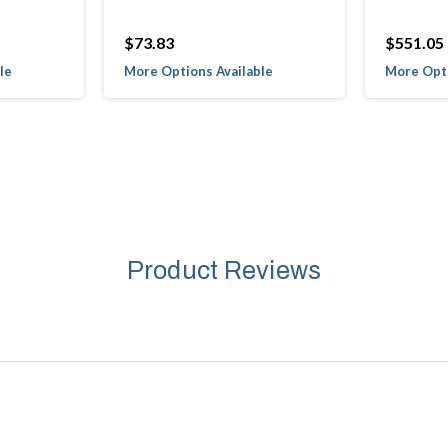
$73.83
$551.05
le
More Options Available
More Opti
Product Reviews