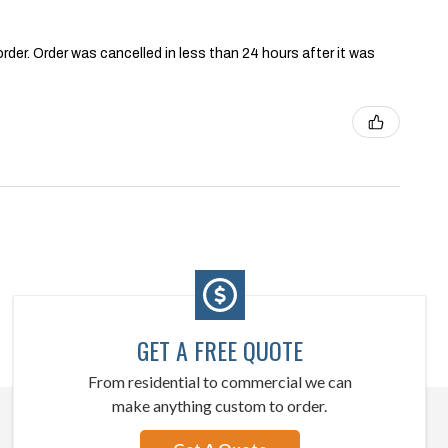
order. Order was cancelled in less than 24 hours after it was
GET A FREE QUOTE
From residential to commercial we can
make anything custom to order.