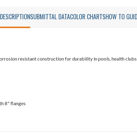
DESCRIPTION
SUBMITTAL DATA
COLOR CHARTS
HOW TO GUI
sion resistant construction for durability in pools, health clubs,
th 8" flanges