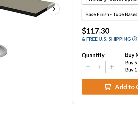
Base
Finish
-
Current
$117.30
Tube
Stock:
& FREE U.S. SHIPPING
Bases
Only
Buy 
Quantity
Buy 5 
Buy 1
Add to 