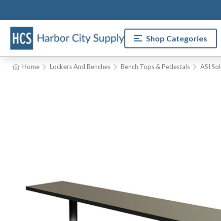
Shop Categories
Home
Lockers And Benches
Bench Tops & Pedestals
ASI So