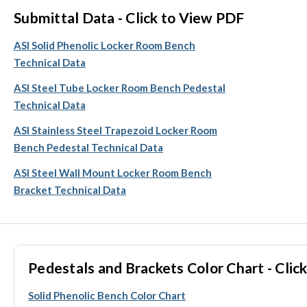
Submittal Data - Click to View PDF
ASI Solid Phenolic Locker Room Bench
Technical Data
ASI Steel Tube Locker Room Bench Pedestal
Technical Data
ASI Stainless Steel Trapezoid Locker Room
Bench Pedestal Technical Data
ASI Steel Wall Mount Locker Room Bench
Bracket Technical Data
Pedestals and Brackets Color Chart - Click
Solid Phenolic Bench Color Chart