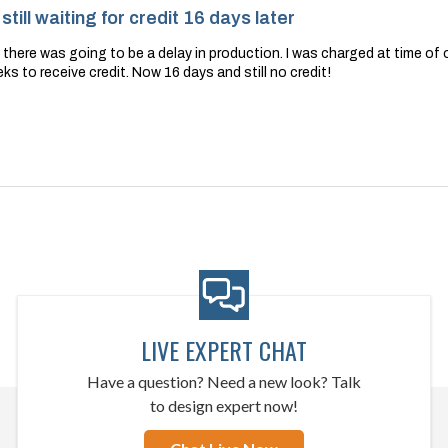
till waiting for credit 16 days later
s there was going to be a delay in production. I was charged at time of 
ks to receive credit. Now 16 days and still no credit!
LIVE EXPERT CHAT
Have a question? Need a new look? Talk
to design expert now!