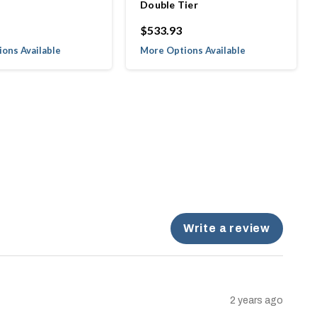
Double Tier
$533.93
ons Available
More Options Available
Write a review
2 years ago