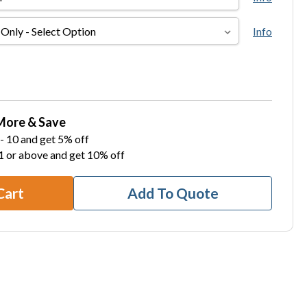
Info
More & Save
- 10 and get 5% off
1 or above and get 10% off
Cart
Add To Quote