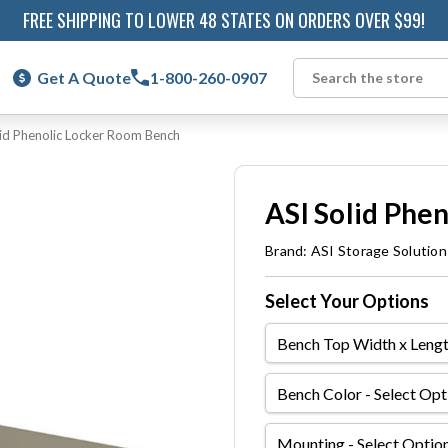
FREE SHIPPING TO LOWER 48 STATES ON ORDERS OVER $99!
Get A Quote
1-800-260-0907
Search
lid Phenolic Locker Room Bench
ASI Solid Phe
Brand:
ASI Storage Solution
Select Your Options
Bench
Top
Width
Bench
x
Color
Length
Mounting