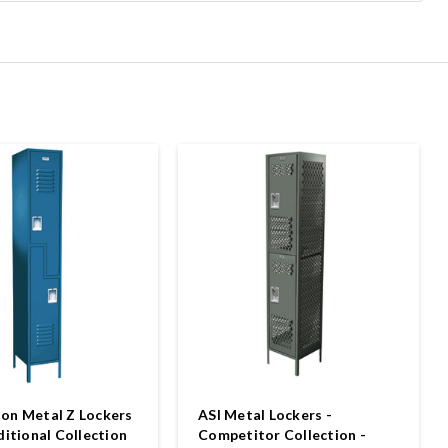
on Metal Z Lockers
ASI Metal Lockers -
ditional Collection
Competitor Collection -