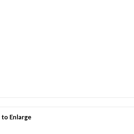
 to Enlarge