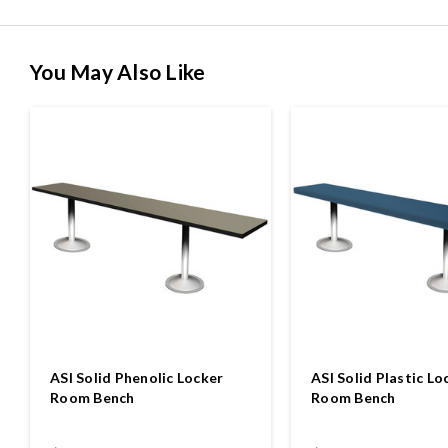
You May Also Like
ASI Solid Phenolic Locker
ASI Solid Plastic Lo
Room Bench
Room Bench