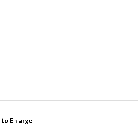
 to Enlarge