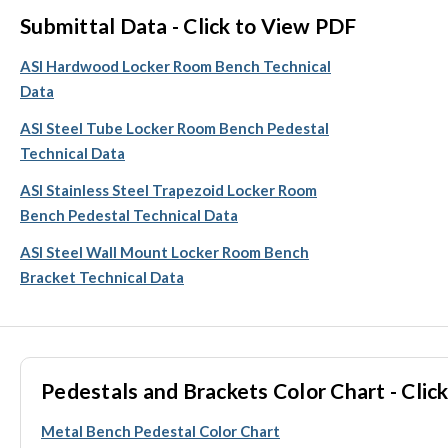
Submittal Data - Click to View PDF
ASI Hardwood Locker Room Bench Technical
Data
ASI Steel Tube Locker Room Bench Pedestal
Technical Data
ASI Stainless Steel Trapezoid Locker Room
Bench Pedestal Technical Data
ASI Steel Wall Mount Locker Room Bench
Bracket Technical Data
Pedestals and Brackets Color Chart - Click
Metal Bench Pedestal Color Chart