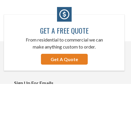
GET A FREE QUOTE
From residential to commercial we can
make anything custom to order.
Get A Quote
Sign Up For Emails
Email
Address
Stay Connected