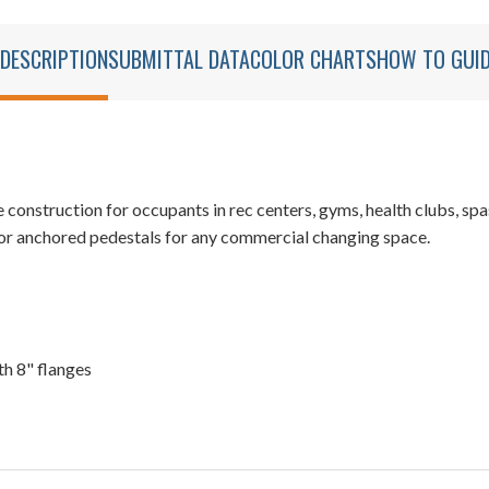
DESCRIPTION
SUBMITTAL DATA
COLOR CHARTS
HOW TO GUI
struction for occupants in rec centers, gyms, health clubs, spas
or anchored pedestals for any commercial changing space.
th 8" flanges