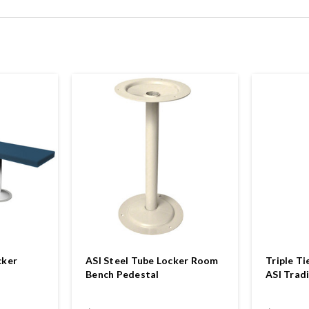
cker
ASI Steel Tube Locker Room
Triple Ti
Bench Pedestal
ASI Tradi