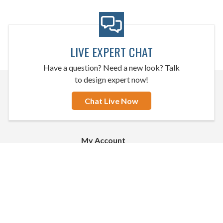
LIVE EXPERT CHAT
Have a question? Need a new look? Talk
to design expert now!
Chat Live Now
My Account
Sign In
Create an Account
Apply for Credit
CMI
Order Status
Buy Now, Pay Later Options