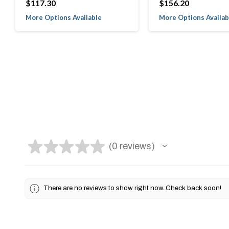
$117.30
$156.20
More Options Available
More Options Availab
★
★
★
★
★
0
reviews
0
There are no reviews to show right now. Check back soon!