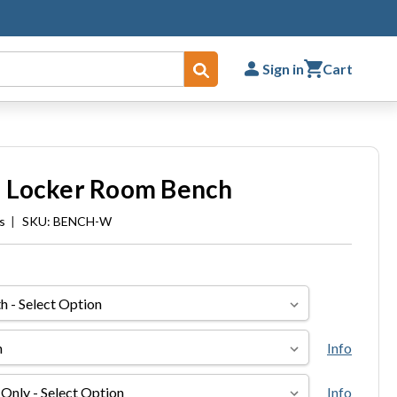
Sign in
Cart
Submit
 Locker Room Bench
s
|
SKU: BENCH-W
Info
Info