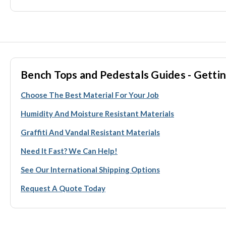
Bench Tops and Pedestals Guides - Gettin
Choose The Best Material For Your Job
Humidity And Moisture Resistant Materials
Graffiti And Vandal Resistant Materials
Need It Fast? We Can Help!
See Our International Shipping Options
Request A Quote Today