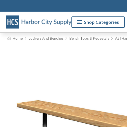
Shop Categories
Home
Lockers And Benches
Bench Tops & Pedestals
ASI Ha