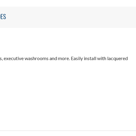
DES
, executive washrooms and more. Easily install with lacquered