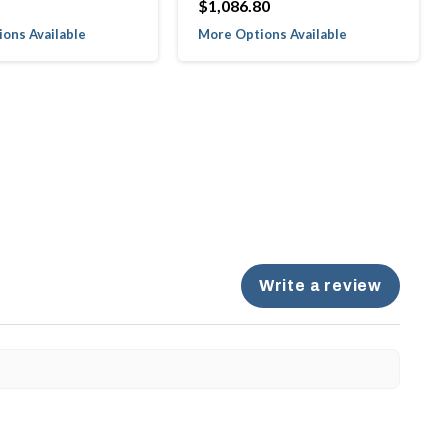
$1,086.80
ons Available
More Options Available
Write a review