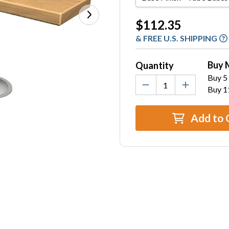
Finish
-
Current
$112.35
Tube
Stock:
& FREE U.S. SHIPPING
Bases
Only
Buy 
Quantity
Buy 5 
Buy 1
Add to 