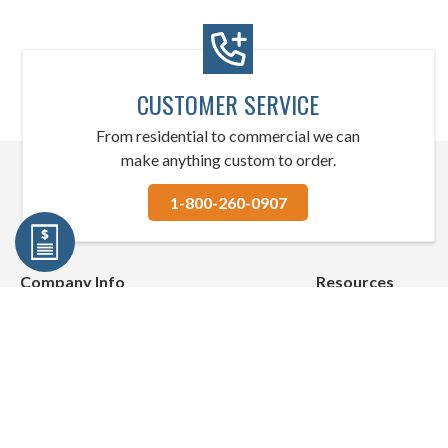
CUSTOMER SERVICE
From residential to commercial we can
make anything custom to order.
1-800-260-0907
Company Info
Resources
About Us
Quick Shipping
Contact Us
Blog
Shipping Policies
Helpful Resources
Return Policies
We've Merged with 
Privacy Policies