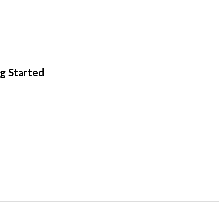
g Started