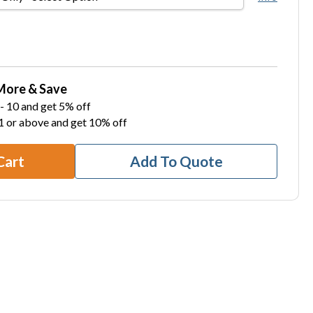
More & Save
- 10 and get 5% off
1 or above and get 10% off
Cart
Add To Quote