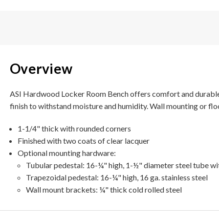
Overview
ASI Hardwood Locker Room Bench offers comfort and durable con
finish to withstand moisture and humidity.
Wall mounting or flo
1-1/4" thick with rounded corners
Finished with two coats of clear lacquer
Optional mounting hardware:
Tubular pedestal: 16-¼" high, 1-½" diameter steel tube wi
Trapezoidal pedestal: 16-¼" high, 16 ga. stainless steel
Wall mount brackets: ¼" thick cold rolled steel