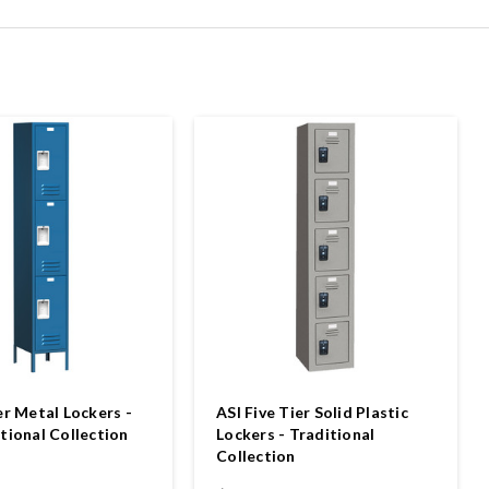
er Metal Lockers -
ASI Five Tier Solid Plastic
tional Collection
Lockers - Traditional
Collection