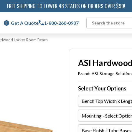
FREE SHIPPING TO LOWER 48 STATES ON ORDERS OVER $99!
Get A Quote
1-800-260-0907
Search
rdwood Locker Room Bench
ASI Hardwood
Brand:
ASI Storage Solution
Select Your Options
Bench
Top
Width
Mounting
x
Length
Base