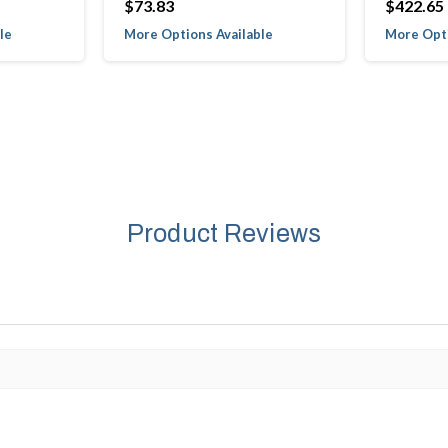
$73.83
$422.65
le
More Options Available
More Opti
Product Reviews