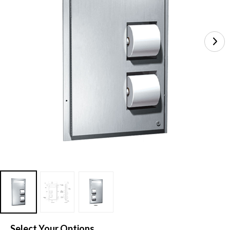
Select Your Options