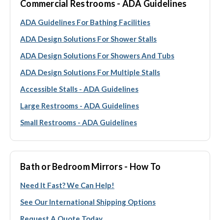
Commercial Restrooms - ADA Guidelines
ADA Guidelines For Bathing Facilities
ADA Design Solutions For Shower Stalls
ADA Design Solutions For Showers And Tubs
ADA Design Solutions For Multiple Stalls
Accessible Stalls - ADA Guidelines
Large Restrooms - ADA Guidelines
Small Restrooms - ADA Guidelines
Bath or Bedroom Mirrors - How To
Need It Fast? We Can Help!
See Our International Shipping Options
Request A Quote Today