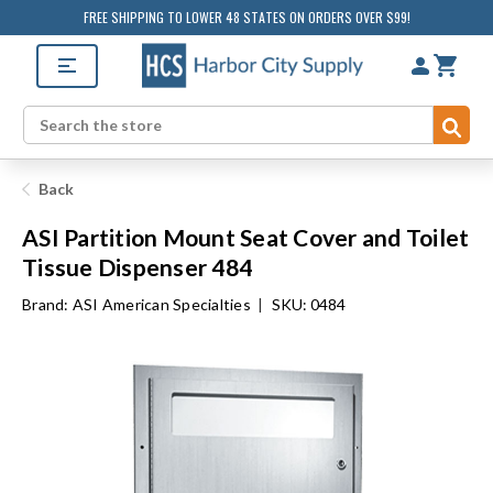
FREE SHIPPING TO LOWER 48 STATES ON ORDERS OVER $99!
Sub
Search
Back
ASI Partition Mount Seat Cover and Toilet
Tissue Dispenser 484
Brand:
ASI American Specialties
|
SKU: 0484