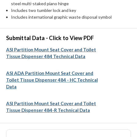
steel multi-staked piano hinge
Includes two tumbler lock and key
Includes international graphic waste disposal symbol
Submittal Data - Click to View PDF
ASI Partition Mount Seat Cover and Toilet
Tissue Dispenser 484 Technical Data
ASI ADA Partition Mount Seat Cover and
Toilet Tissue Dispenser 484 - HC Technical
Data
ASI Partition Mount Seat Cover and Toilet
Tissue Dispenser 484-R Technical Data