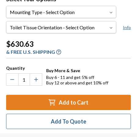
Mounting
Type
Toilet
Info
Tissue
Orientation
Current
$630.63
Stock:
& FREE U.S. SHIPPING
Quantity
Buy More & Save
Buy 6 - 11 and get 5% off
Buy 12 or above and get 10% off
Add to Cart
Add To Quote