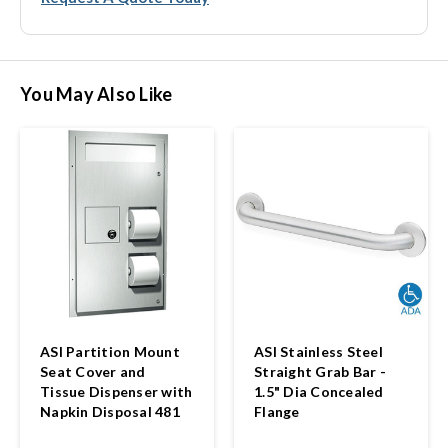
You May Also Like
ASI Partition Mount
ASI Stainless Steel
Seat Cover and
Straight Grab Bar -
Tissue Dispenser with
1.5" Dia Concealed
Napkin Disposal 481
Flange