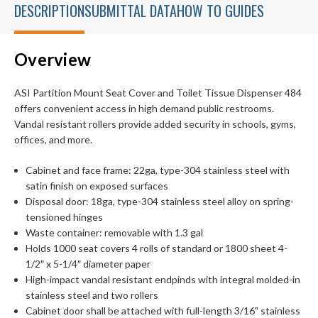
DESCRIPTION
SUBMITTAL DATA
HOW TO GUIDES
Overview
ASI Partition Mount Seat Cover and Toilet Tissue Dispenser 484
offers convenient access in high demand public restrooms.
Vandal resistant rollers provide added security in schools, gyms,
offices, and more.
Cabinet and face frame: 22ga, type-304 stainless steel with
satin finish on exposed surfaces
Disposal door: 18ga, type-304 stainless steel alloy on spring-
tensioned hinges
Waste container: removable with 1.3 gal
Holds 1000 seat covers 4 rolls of standard or 1800 sheet 4-
1/2″ x 5-1/4″ diameter paper
High-impact vandal resistant endpinds with integral molded-in
stainless steel and two rollers
Cabinet door shall be attached with full-length 3/16" stainless