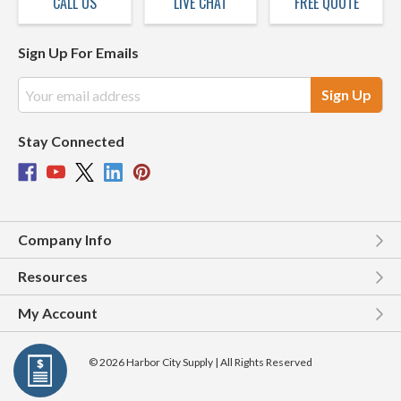
CALL US
LIVE CHAT
FREE QUOTE
Sign Up For Emails
Email
Address
Stay Connected
Company Info
Resources
My Account
© 2026 Harbor City Supply | All Rights Reserved