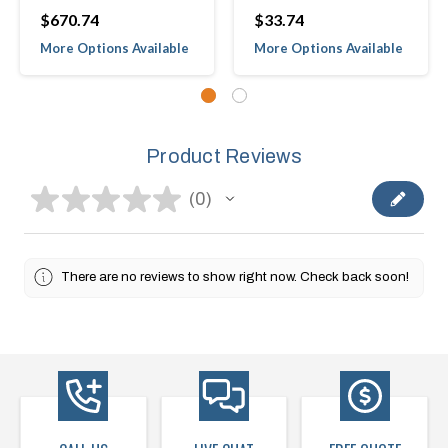
$670.74
$33.74
More Options Available
More Options Available
Product Reviews
★
★
★
★
★
0
0
There are no reviews to show right now. Check back soon!