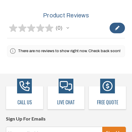
Product Reviews
★
★
★
★
★
0
0
There are no reviews to show right now. Check back soon!
CALL US
LIVE CHAT
FREE QUOTE
Sign Up For Emails
Email