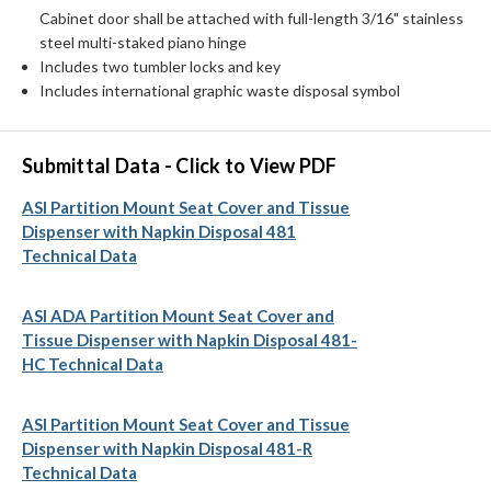
Cabinet door shall be attached with full-length 3/16" stainless
steel multi-staked piano hinge
Includes two tumbler locks and key
Includes international graphic waste disposal symbol
Submittal Data - Click to View PDF
ASI Partition Mount Seat Cover and Tissue
Dispenser with Napkin Disposal 481
Technical Data
ASI ADA Partition Mount Seat Cover and
Tissue Dispenser with Napkin Disposal 481-
HC Technical Data
ASI Partition Mount Seat Cover and Tissue
Dispenser with Napkin Disposal 481-R
Technical Data