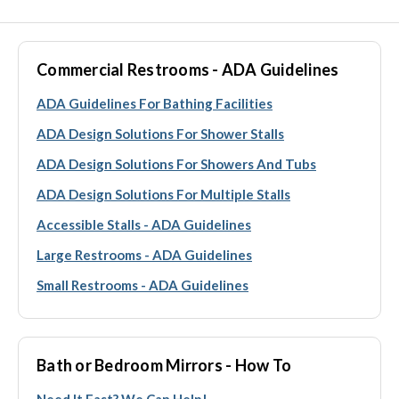
Commercial Restrooms - ADA Guidelines
ADA Guidelines For Bathing Facilities
ADA Design Solutions For Shower Stalls
ADA Design Solutions For Showers And Tubs
ADA Design Solutions For Multiple Stalls
Accessible Stalls - ADA Guidelines
Large Restrooms - ADA Guidelines
Small Restrooms - ADA Guidelines
Bath or Bedroom Mirrors - How To
Need It Fast? We Can Help!