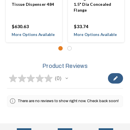
Tissue Dispenser 484
1.5" Dia Concealed
Flange
$630.63
$33.74
More Options Available
More Options Available
Product Reviews
★
★
★
★
★
0
0
There are no reviews to show right now. Check back soon!