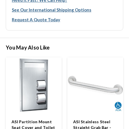
See Our International Shipping Options
Request A Quote Today
You May Also Like
ASI Partition Mount
ASI Stainless Steel
Seat Cover and Toilet
Straight Grab Bar -