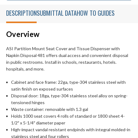
DESCRIPTION
SUBMITTAL DATA
HOW TO GUIDES
Overview
ASI Partition Mount Seat Cover and Tissue Dispenser with
Napkin Disposal 481 offers dual access and convenient disposal
in public restrooms. Install in schools, restaurants, hotels.
hospitals, and more.
Cabinet and face frame: 22ga, type-304 stainless steel with
satin finish on exposed surfaces
Disposal door: 18ga, type-304 stainless steel alloy on spring-
tensioned hinges
Waste container: removable with 1.3 gal
Holds 1000 seat covers 4 rolls of standard or 1800 sheet 4-
1/2″ x 5-1/4″ diameter paper
High-impact vandal resistant endpinds with integral molded-in
stainless steel and four rollers