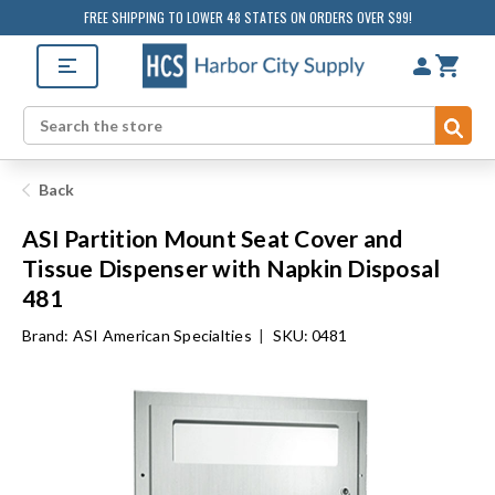
FREE SHIPPING TO LOWER 48 STATES ON ORDERS OVER $99!
Sub
Search
Back
ASI Partition Mount Seat Cover and
Tissue Dispenser with Napkin Disposal
481
Brand:
ASI American Specialties
|
SKU: 0481