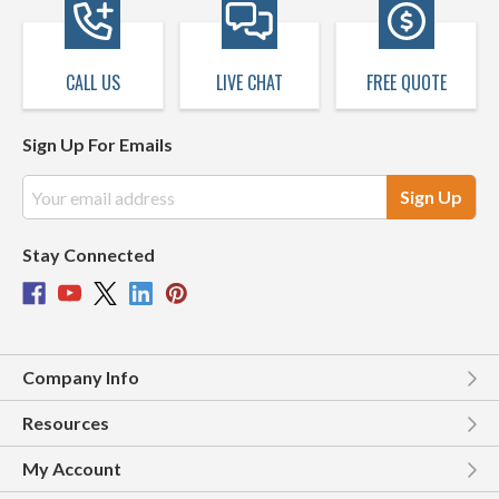
CALL US
LIVE CHAT
FREE QUOTE
Sign Up For Emails
Email
Address
Stay Connected
Company Info
Resources
My Account