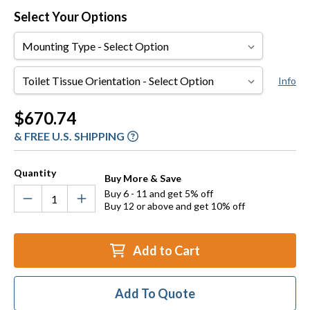
Select Your Options
Mounting
Type
Toilet
Info
Tissue
Orientation
Current
$670.74
Stock:
& FREE U.S. SHIPPING
Quantity
Buy More & Save
Buy 6 - 11 and get 5% off
Buy 12 or above and get 10% off
Add to Cart
Add To Quote