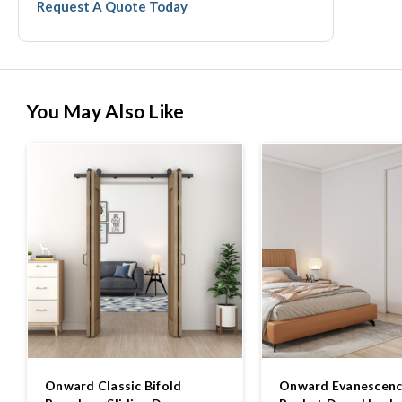
Request A Quote Today
You May Also Like
Onward Classic Bifold
Onward Evanescence