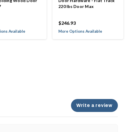
Folding Wood Door
Door Hardware - Flat Track
7
220 lbs Door Max
$246.93
ons Available
More Options Available
Write a review