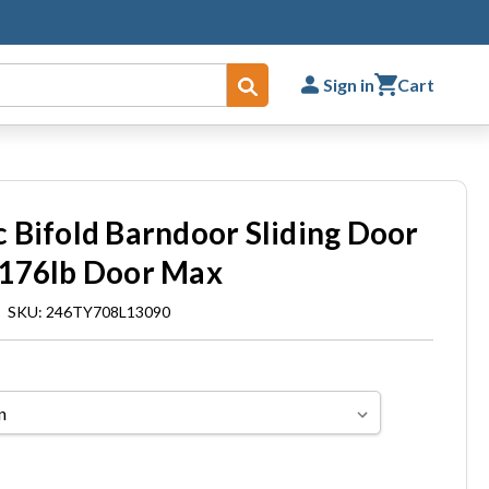
Sign in
Cart
Submit
 Bifold Barndoor Sliding Door
 176lb Door Max
|
SKU: 246TY708L13090