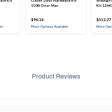
are Kit
Closet Door Hardware Kit
Sliding/
150lb Door Max
Kit 1264
$96.16
$512.27
le
More Options Available
More Opti
Product Reviews