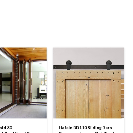
old 30
Hafele BD110 Sliding Barn