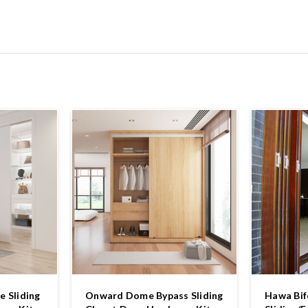
 Sliding
Onward Dome Bypass Sliding
Hawa Bif