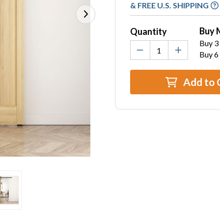
Stock:
& FREE U.S. SHIPPING
Buy 
Quantity
Buy 3 
Buy 6
Add to 