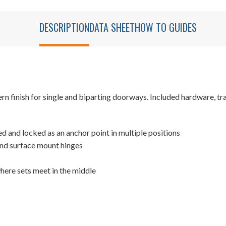
DESCRIPTION
DATA SHEET
HOW TO GUIDES
 finish for single and biparting doorways. Included hardware, trac
xed and locked as an anchor point in multiple positions
and surface mount hinges
where sets meet in the middle