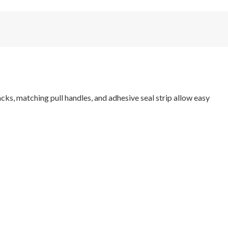
ks, matching pull handles, and adhesive seal strip allow easy