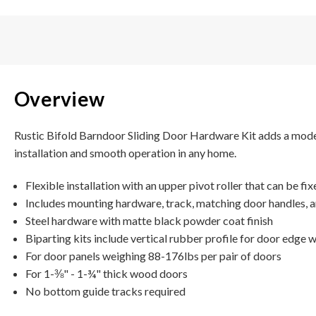
Overview
Rustic Bifold Barndoor Sliding Door Hardware Kit adds a modern
installation and smooth operation in any home.
Flexible installation with an upper pivot roller that can be fi
Includes mounting hardware, track, matching door handles, 
Steel hardware with matte black powder coat finish
Biparting kits include vertical rubber profile for door edge 
For door panels weighing 88-176lbs per pair of doors
For 1-⅜" - 1-¾" thick wood doors
No bottom guide tracks required