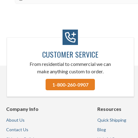
CUSTOMER SERVICE
From residential to commercial we can
make anything custom to order.
1-800-260-0907
Company Info
Resources
About Us
Quick Shipping
Contact Us
Blog