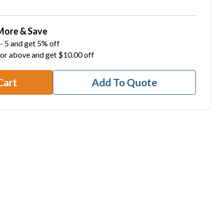
More & Save
- 5 and get 5% off
 or above and get $10.00 off
Cart
Add To Quote