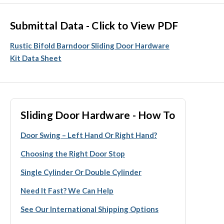
Submittal Data - Click to View PDF
Rustic Bifold Barndoor Sliding Door Hardware
Kit Data Sheet
Sliding Door Hardware - How To
Door Swing – Left Hand Or Right Hand?
Choosing the Right Door Stop
Single Cylinder Or Double Cylinder
Need It Fast? We Can Help
See Our International Shipping Options