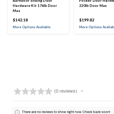
Barndoor Sliding Door
Pocket Door Hardw
Hardware Kit 176lb Door
220lb Door Max
Max
$142.18
$199.82
More Options Available
More Options Availab
★
★
★
★
★
0
reviews
0
There are no reviews to show right now. Check back soon!