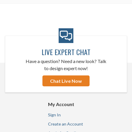
LIVE EXPERT CHAT
Have a question? Need a new look? Talk
to design expert now!
Chat Live Now
My Account
Sign In
Create an Account