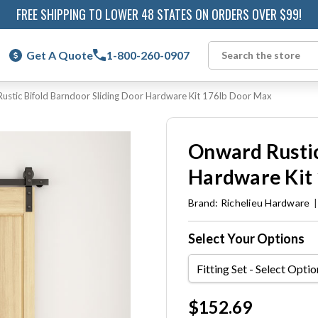
FREE SHIPPING TO LOWER 48 STATES ON ORDERS OVER $99!
Get A Quote
1-800-260-0907
Search
ustic Bifold Barndoor Sliding Door Hardware Kit 176lb Door Max
Onward Rustic
Hardware Kit
Brand:
Richelieu Hardware
Select Your Options
Fitting
Set
Current
$152.69