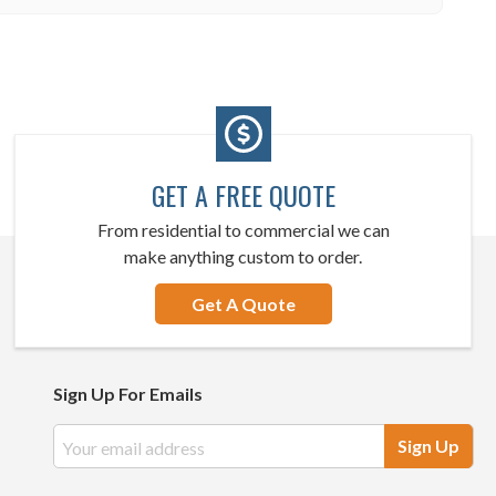
GET A FREE QUOTE
From residential to commercial we can
make anything custom to order.
Get A Quote
Sign Up For Emails
Email
Address