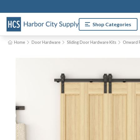
Shop Categories
Home
Door Hardware
Sliding Door Hardware Kits
Onward R