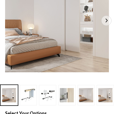
Select Your Options