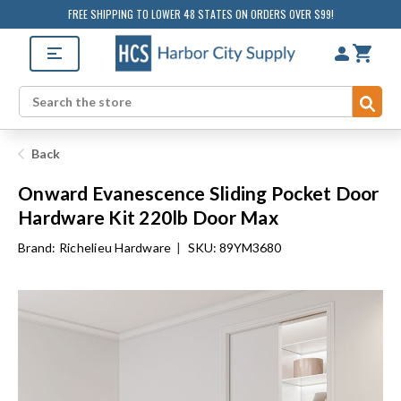
FREE SHIPPING TO LOWER 48 STATES ON ORDERS OVER $99!
Sub
Search
Back
Onward Evanescence Sliding Pocket Door
Hardware Kit 220lb Door Max
Brand:
Richelieu Hardware
|
SKU: 89YM3680