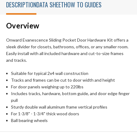
DESCRIPTION
DATA SHEET
HOW TO GUIDES
Overview
Onward Evanescence Sliding Pocket Door Hardware Kit offers a
sleek divider for closets, bathrooms, offices, or any smaller room.
Easily install with all included hardware and cut-to-size frames
and tracks.
Suitable for typical 2x4 wall construction
Tracks and frames can be cut to door width and height
For door panels weighing up to 220lbs
Includes tracks, hardware, bottom guide, and door edge finger
pull
Sturdy double wall aluminum frame vertical profiles
For 1-3/8" - 1-3/4" thick wood doors
Ball bearing wheels