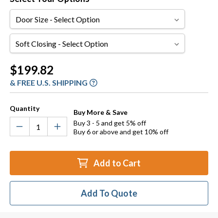
Door
Size
Soft
Closing
Current
$199.82
Stock:
& FREE U.S. SHIPPING
Quantity
Buy More & Save
Buy 3 - 5 and get 5% off
Buy 6 or above and get 10% off
Add to Cart
Add To Quote