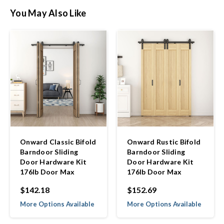
You May Also Like
Onward Classic Bifold
Onward Rustic Bifold
Barndoor Sliding
Barndoor Sliding
Door Hardware Kit
Door Hardware Kit
176lb Door Max
176lb Door Max
$142.18
$152.69
More Options Available
More Options Available