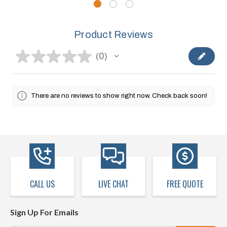
Product Reviews
★
★
★
★
★
0
0
There are no reviews to show right now. Check back soon!
CALL US
LIVE CHAT
FREE QUOTE
Sign Up For Emails