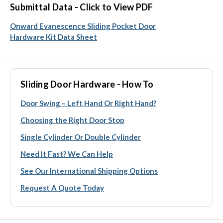
Submittal Data - Click to View PDF
Onward Evanescence Sliding Pocket Door
Hardware Kit Data Sheet
Sliding Door Hardware - How To
Door Swing – Left Hand Or Right Hand?
Choosing the Right Door Stop
Single Cylinder Or Double Cylinder
Need It Fast? We Can Help
See Our International Shipping Options
Request A Quote Today