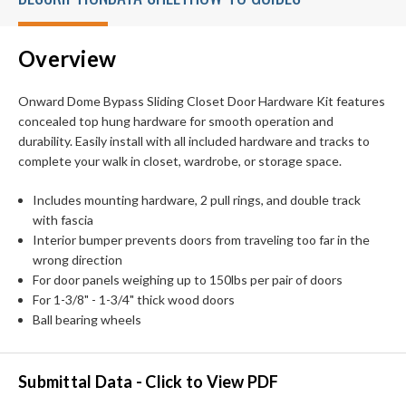
Overview
Onward Dome Bypass Sliding Closet Door Hardware Kit features
concealed top hung hardware for smooth operation and
durability. Easily install with all included hardware and tracks to
complete your walk in closet, wardrobe, or storage space.
Includes mounting hardware, 2 pull rings, and double track
with fascia
Interior bumper prevents doors from traveling too far in the
wrong direction
For door panels weighing up to 150lbs per pair of doors
For 1-3/8" - 1-3/4" thick wood doors
Ball bearing wheels
Submittal Data - Click to View PDF