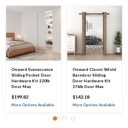
Onward Evanescence
Onward Classic Bifold
Sliding Pocket Door
Barndoor Sliding
Hardware Kit 220lb
Door Hardware Kit
Door Max
176lb Door Max
$199.82
$142.18
More Options Available
More Options Available