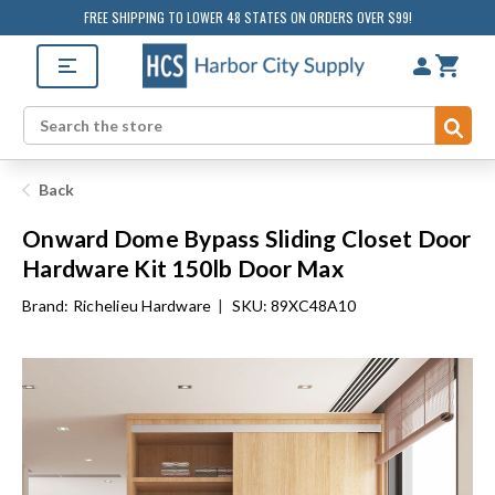
FREE SHIPPING TO LOWER 48 STATES ON ORDERS OVER $99!
Sub
Search
Back
Onward Dome Bypass Sliding Closet Door
Hardware Kit 150lb Door Max
Brand:
Richelieu Hardware
|
SKU: 89XC48A10