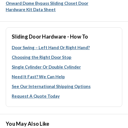
Onward Dome Bypass Sliding Closet Door
Hardware Kit Data Sheet
Sliding Door Hardware - How To
Door Swing – Left Hand Or Right Hand?
Choosing the Right Door Stop
Single Cylinder Or Double Cylinder
Need It Fast? We Can Help
See Our International Shipping Options
Request A Quote Today
You May Also Like