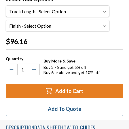
Track
Length
Finish
Current
$96.16
Stock:
Quantity
Buy More & Save
Buy 3 - 5 and get 5% off
Buy 6 or above and get 10% off
Add to Cart
Add To Quote
DESCRIPTION
DATA SHEET
HOW TO GUIDES