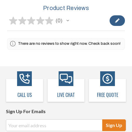
Product Reviews
★
★
★
★
★
0
0
There are no reviews to show right now. Check back soon!
CALL US
LIVE CHAT
FREE QUOTE
Sign Up For Emails
Email
Address