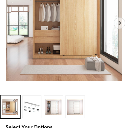
Select Your Options