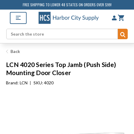
FREE SHIPPING TO LOWER 48 STATES ON ORDERS OVER $99!
Sub
Search
Back
LCN 4020 Series Top Jamb (Push Side)
Mounting Door Closer
Brand:
LCN
|
SKU: 4020