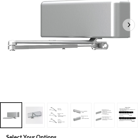
Select Your Options