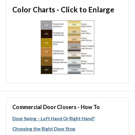
Color Charts - Click to Enlarge
Commercial Door Closers - How To
Door Swing – Left Hand Or Right Hand?
Choosing the Right Door Stop