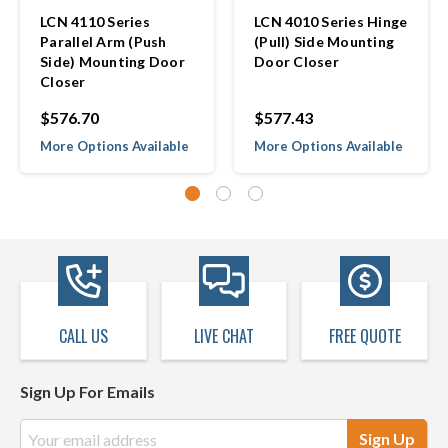
LCN 4110 Series
LCN 4010 Series Hinge
Parallel Arm (Push
(Pull) Side Mounting
Side) Mounting Door
Door Closer
Closer
$576.70
$577.43
More Options Available
More Options Available
CALL US
LIVE CHAT
FREE QUOTE
Sign Up For Emails
Email