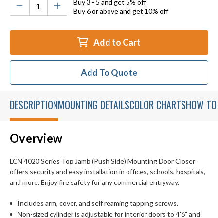
Buy 3 - 5 and get 5% off
Buy 6 or above and get 10% off
Add to Cart
Add To Quote
DESCRIPTION
MOUNTING DETAILS
COLOR CHARTS
HOW TO
Overview
LCN 4020 Series Top Jamb (Push Side) Mounting Door Closer
offers security and easy installation in offices, schools, hospitals,
and more. Enjoy fire safety for any commercial entryway.
Includes arm, cover, and self reaming tapping screws.
Non-sized cylinder is adjustable for interior doors to 4'6" and