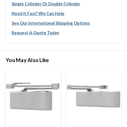
Single Cylinder Or Double Cylinder
Need It Fast? We Can Help
See Our International Shipping Options
Request A Quote Today
You May Also Like