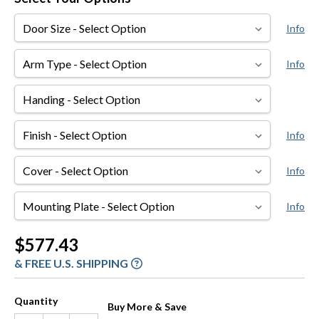
Door
Info
Size
Arm
Info
Type
Handing
Finish
Info
Cover
Info
Mounting
Info
Plate
Current
$577.43
Stock:
& FREE U.S. SHIPPING
Quantity
Buy More & Save