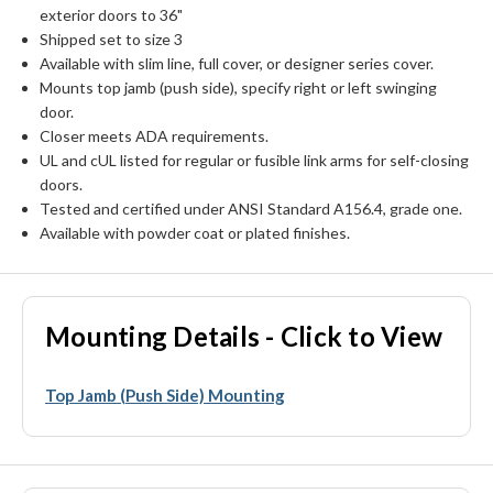
exterior doors to 36"
Shipped set to size 3
Available with slim line, full cover, or designer series cover.
Mounts top jamb (push side), specify right or left swinging
door.
Closer meets ADA requirements.
UL and cUL listed for regular or fusible link arms for self-closing
doors.
Tested and certified under ANSI Standard A156.4, grade one.
Available with powder coat or plated finishes.
Mounting Details - Click to View
Top Jamb (Push Side) Mounting