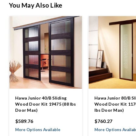
You May Also Like
Hawa Junior 40/B Sliding
Hawa Junior 80/B Sl
Wood Door Kit 19475 (88 lbs
Wood Door Kit 117
Door Max)
lbs Door Max)
$589.76
$760.27
More Options Available
More Options Availab