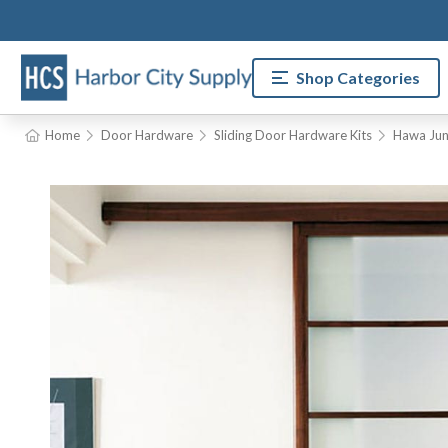
Shop Categories
Home
Door Hardware
Sliding Door Hardware Kits
Hawa Jun