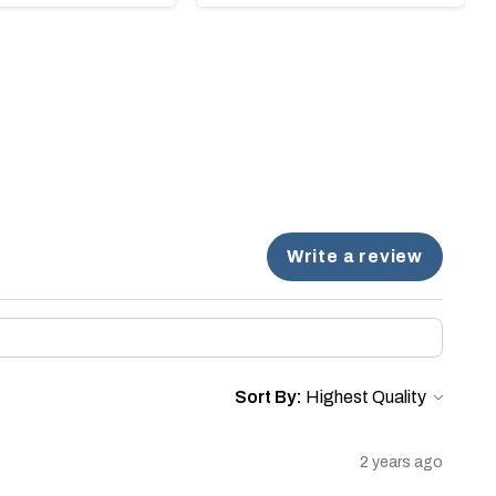
Write a review
Sort By:
2 years ago