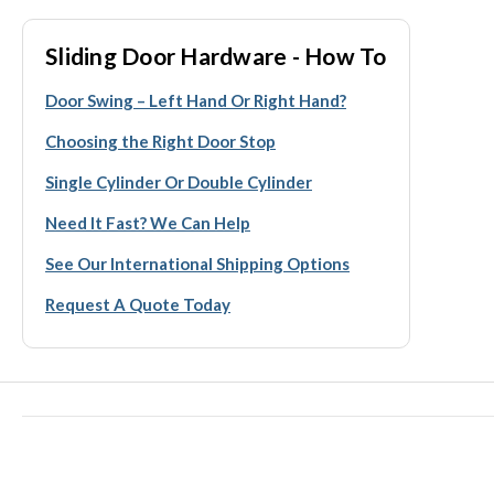
Sliding Door Hardware - How To
Door Swing – Left Hand Or Right Hand?
Choosing the Right Door Stop
Single Cylinder Or Double Cylinder
Need It Fast? We Can Help
See Our International Shipping Options
Request A Quote Today