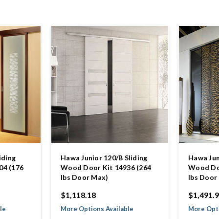
iding
Hawa Junior 120/B Sliding
Hawa Jun
04 (176
Wood Door Kit 14936 (264
Wood Doo
lbs Door Max)
lbs Door
$1,118.18
$1,491.
le
More Options Available
More Opti