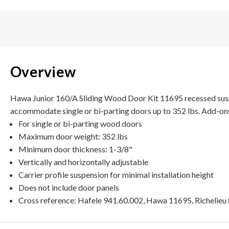
Overview
Hawa Junior 160/A Sliding Wood Door Kit 11695 recessed suspen
accommodate single or bi-parting doors up to 352 lbs. Add-ons
For single or bi-parting wood doors
Maximum door weight: 352 lbs
Minimum door thickness: 1-3/8"
Vertically and horizontally adjustable
Carrier profile suspension for minimal installation height
Does not include door panels
Cross reference: Hafele 941.60.002, Hawa 11695, Richelie