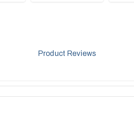
Product Reviews