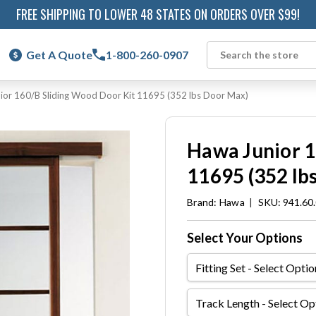
FREE SHIPPING TO LOWER 48 STATES ON ORDERS OVER $99!
Get A Quote
1-800-260-0907
Search
ior 160/B Sliding Wood Door Kit 11695 (352 lbs Door Max)
Hawa Junior 1
11695 (352 lb
Brand:
Hawa
|
SKU: 941.60
Select Your Options
Fitting
Set
Track
Length