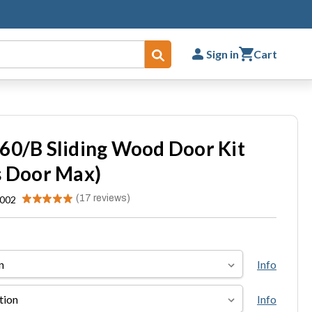
Sign in
Cart
Submit
60/B Sliding Wood Door Kit
s Door Max)
★
★
★
★
★
17
reviews
.002
17
Info
Info