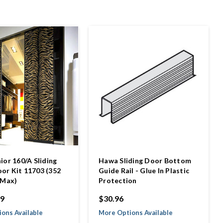
ior 160/A Sliding
Hawa Sliding Door Bottom
r Kit 11703 (352
Guide Rail - Glue In Plastic
 Max)
Protection
99
$30.96
ons Available
More Options Available