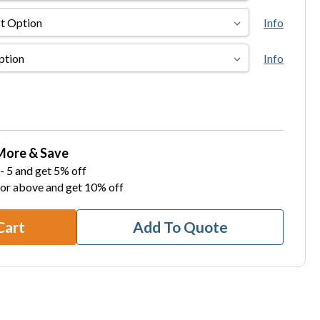
Info
Info
More & Save
- 5 and get 5% off
 or above and get 10% off
Cart
Add To Quote