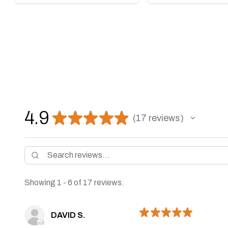
4.9
★
★
★
★
★
17
reviews
17
Showing 1 - 6 of 17 reviews.
★
★
★
★
★
DAVID S.