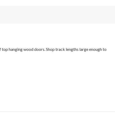
f top hanging wood doors. Shop track lengths large enough to