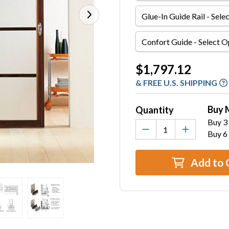
Glue-
In
Guide
Confort
Rail
Guide
Current
$1,797.12
Stock:
& FREE U.S. SHIPPING
Buy 
Quantity
Buy 3 
Buy 6
Add to 