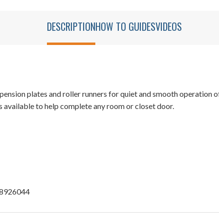
DESCRIPTION
HOW TO GUIDES
VIDEOS
sion plates and roller runners for quiet and smooth operation o
 available to help complete any room or closet door.
u 8926044