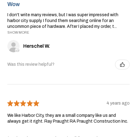
Wow
I don't write many reviews, but I was super impressed with
harbor city supply. I found them searching online for an
uncommon piece of hardware. After I placed my order, t...
SHOW MORE
Herschel W.
Was this review helpful?
★
★
★
★
★
4 years ago
We like Harbor City, they are a small company like us and
always get it right. Ray Praught RA Praught Construction Inc.