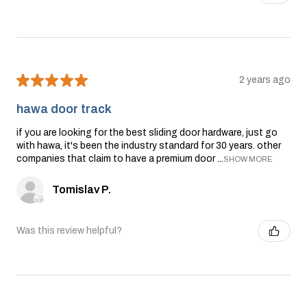
★
★
★
★
★
2 years ago
hawa door track
if you are looking for the best sliding door hardware, just go
with hawa, it's been the industry standard for 30 years. other
companies that claim to have a premium door ...
SHOW MORE
Tomislav P.
Was this review helpful?