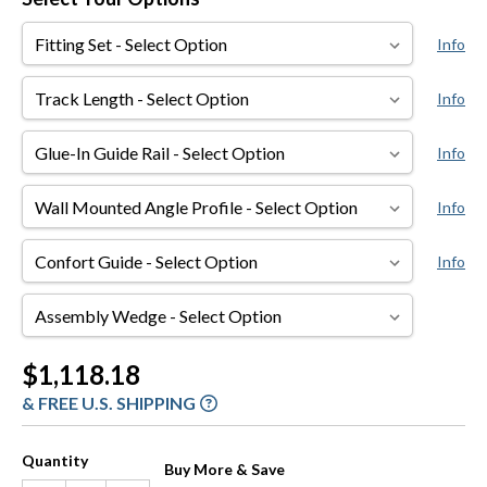
Fitting
Info
Set
Track
Info
Length
Glue-
Info
In
Guide
Wall
Info
Rail
Mounted
Angle
Confort
Info
Profile
Guide
Assembly
Wedge
Current
$1,118.18
Stock:
& FREE U.S. SHIPPING
Quantity
Buy More & Save