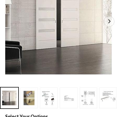
Select Your Options