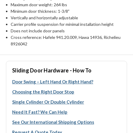
Maximum door weight: 264 lbs
Minimum door thickness: 1-3/8"
Vertically and horizontally adjustable
Carrier profile suspension for minimal installation height
Does not include door panels
Cross reference: Hafele 941.20.009, Hawa 14936, Richelieu
8926042
Sliding Door Hardware - How To
Door Swing – Left Hand Or Right Hand?
Choosing the Right Door Stop
Single Cylinder Or Double Cylinder
Need It Fast? We Can Help
See Our International Shipping Options
Request A Quote Today