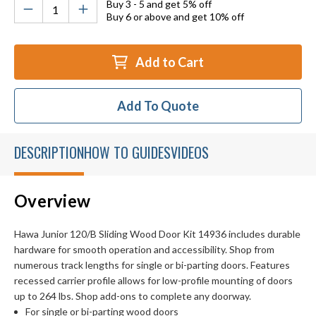
Buy 3 - 5 and get 5% off
Buy 6 or above and get 10% off
Add to Cart
Add To Quote
DESCRIPTION
HOW TO GUIDES
VIDEOS
Overview
Hawa Junior 120/B Sliding Wood Door Kit 14936 includes durable
hardware for smooth operation and accessibility. Shop from
numerous track lengths for single or bi-parting doors. Features
recessed carrier profile allows for low-profile mounting of doors
up to 264 lbs. Shop add-ons to complete any doorway.
For single or bi-parting wood doors