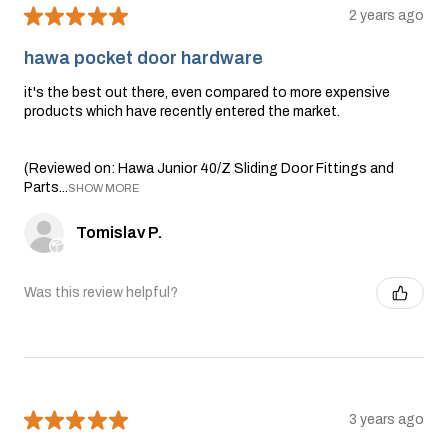
★
★
★
★
★
2 years ago
hawa pocket door hardware
it's the best out there, even compared to more expensive
products which have recently entered the market.
(Reviewed on: Hawa Junior 40/Z Sliding Door Fittings and
Parts...
SHOW MORE
Tomislav P.
Was this review helpful?
★
★
★
★
★
3 years ago