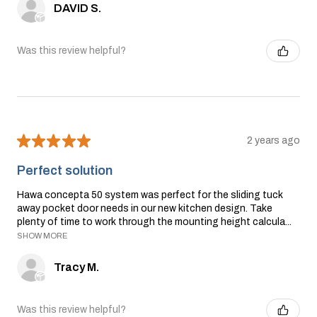
DAVID S.
Was this review helpful?
★
★
★
★
★
2 years ago
Perfect solution
Hawa concepta 50 system was perfect for the sliding tuck
away pocket door needs in our new kitchen design. Take
plenty of time to work through the mounting height calcula...
SHOW MORE
Tracy M.
Was this review helpful?