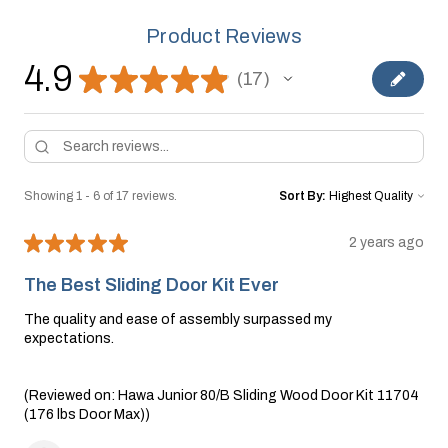
Product Reviews
4.9
★
★
★
★
★
17
17
Showing 1 - 6 of 17 reviews.
Sort By:
★
★
★
★
★
2 years ago
The Best Sliding Door Kit Ever
The quality and ease of assembly surpassed my
expectations.
(Reviewed on: Hawa Junior 80/B Sliding Wood Door Kit 11704
(176 lbs Door Max))