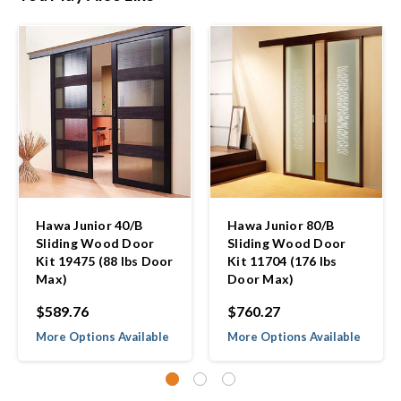
Hawa Junior 40/B
Hawa Junior 80/B
Sliding Wood Door
Sliding Wood Door
Kit 19475 (88 lbs Door
Kit 11704 (176 lbs
Max)
Door Max)
$589.76
$760.27
More Options Available
More Options Available