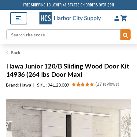
FREE SHIPPING TO LOWER 48 STATES ON ORDERS OVER $99!
Sub
Search
Back
Hawa Junior 120/B Sliding Wood Door Kit
14936 (264 lbs Door Max)
★
★
★
★
★
17
reviews
Brand:
Hawa
|
SKU: 941.20.009
17