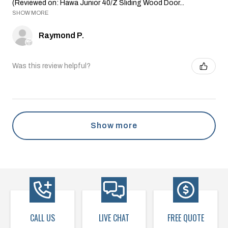
(Reviewed on: Hawa Junior 40/Z Sliding Wood Door...
SHOW MORE
Raymond P.
Was this review helpful?
Show more
CALL US
LIVE CHAT
FREE QUOTE