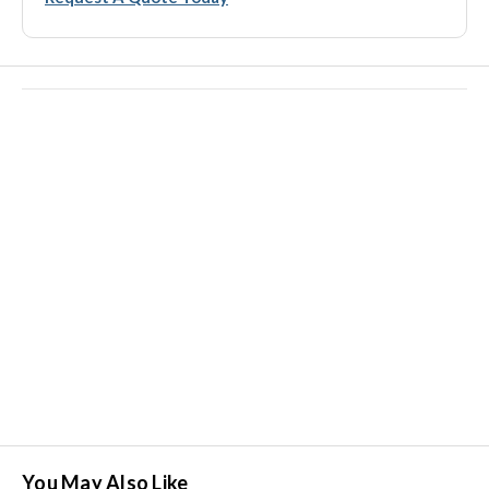
You May Also Like