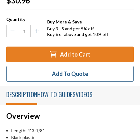
$30.96
Stock:
Quantity
Buy More & Save
Buy 3 - 5 and get 5% off
Buy 6 or above and get 10% off
Add to Cart
Add To Quote
DESCRIPTION
HOW TO GUIDES
VIDEOS
Overview
Length: 4' 3-1/8"
Black plastic