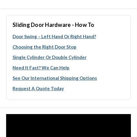
Sliding Door Hardware - How To
Door Swing – Left Hand Or Right Hand?
Choosing the Right Door Stop
Single Cylinder Or Double Cylinder
Need It Fast? We Can Help
See Our International Shipping Options
Request A Quote Today