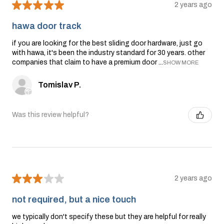
★
★
★
★
★
2 years ago
hawa door track
if you are looking for the best sliding door hardware, just go
with hawa, it's been the industry standard for 30 years. other
companies that claim to have a premium door ...
SHOW MORE
Tomislav P.
Was this review helpful?
★
★
★
★
★
2 years ago
not required, but a nice touch
we typically don't specify these but they are helpful for really