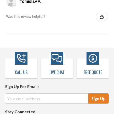
Tomislav P.
Was this review helpful?
CALL US
LIVE CHAT
FREE QUOTE
Sign Up For Emails
Email
Address
Stay Connected