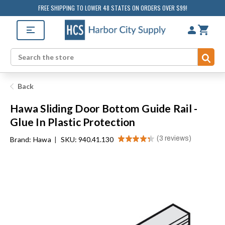
FREE SHIPPING TO LOWER 48 STATES ON ORDERS OVER $99!
Sub
Search
Back
Hawa Sliding Door Bottom Guide Rail -
Glue In Plastic Protection
★
★
★
★
★
3
reviews
Brand:
Hawa
|
SKU: 940.41.130
3