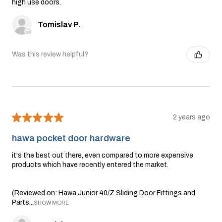
high use doors.
Tomislav P.
Was this review helpful?
★
★
★
★
★
2 years ago
hawa pocket door hardware
it's the best out there, even compared to more expensive
products which have recently entered the market.
(Reviewed on: Hawa Junior 40/Z Sliding Door Fittings and
Parts...
SHOW MORE