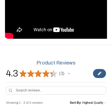
Product Reviews
4.3
★
★
★
★
★
3
3
Showing 1 - 3 of 3 reviews.
Sort By: