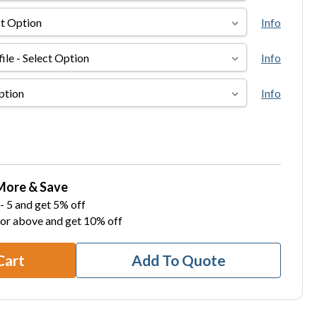
Info
Info
Info
More & Save
- 5 and get 5% off
 or above and get 10% off
Cart
Add To Quote