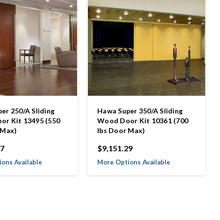
er 250/A Sliding
Hawa Super 350/A Sliding
r Kit 13495 (550
Wood Door Kit 10361 (700
 Max)
lbs Door Max)
27
$9,151.29
ons Available
More Options Available