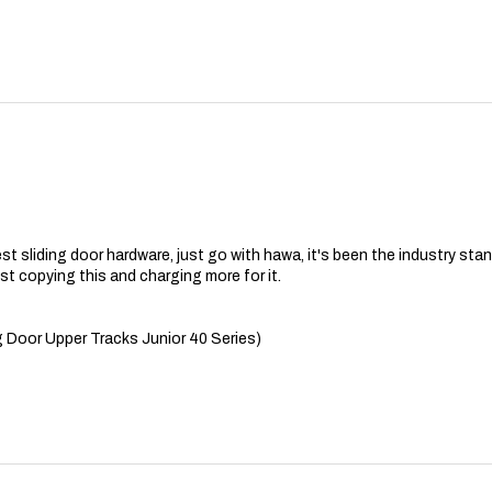
best sliding door hardware, just go with hawa, it's been the industry st
t copying this and charging more for it.
 Door Upper Tracks Junior 40 Series)