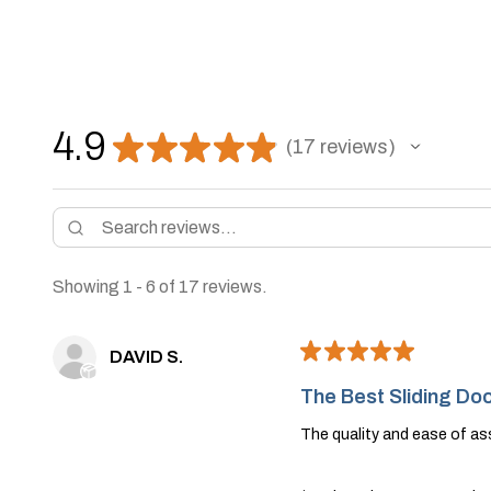
4.9
★
★
★
★
★
17
reviews
17
Showing 1 - 6 of 17 reviews.
★
★
★
★
★
DAVID S.
The Best Sliding Doo
The quality and ease of a