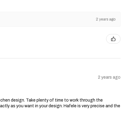
2 years ago
2 years ago
chen design. Take plenty of time to work through the
ctly as you want in your design. Hafele is very precise and the