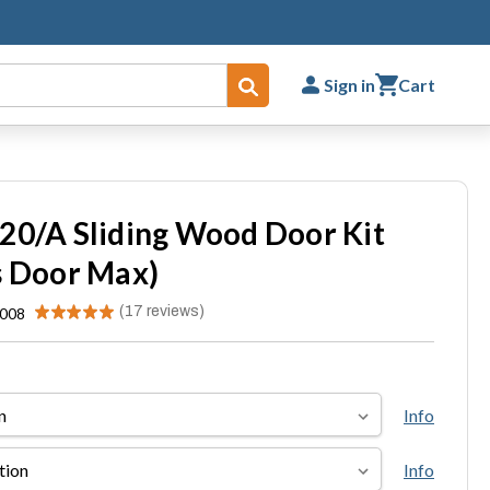
Sign in
Cart
Submit
20/A Sliding Wood Door Kit
s Door Max)
★
★
★
★
★
17
reviews
.008
17
Info
Info