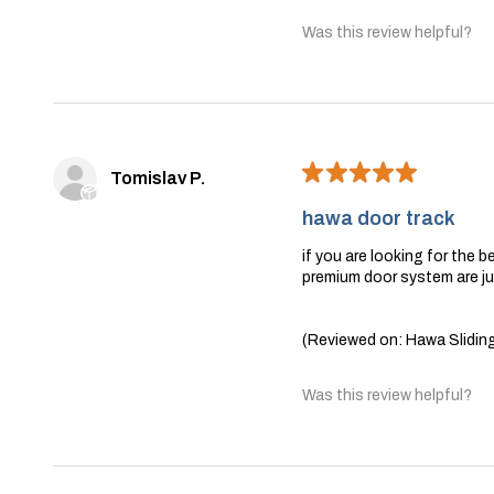
Was this review helpful?
★
★
★
★
★
Tomislav P.
hawa door track
if you are looking for the 
premium door system are jus
(Reviewed on: Hawa Sliding
Was this review helpful?