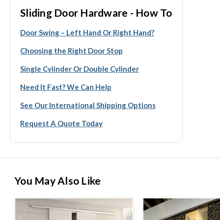
Sliding Door Hardware - How To
Door Swing – Left Hand Or Right Hand?
Choosing the Right Door Stop
Single Cylinder Or Double Cylinder
Need It Fast? We Can Help
See Our International Shipping Options
Request A Quote Today
You May Also Like