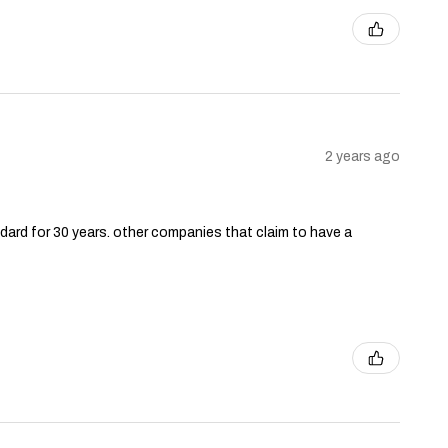
2 years ago
andard for 30 years. other companies that claim to have a