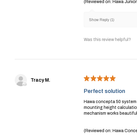
(Reviewed on: Hawa Junior
Show Reply (1)
Was this review helpful?
★
★
★
★
★
Tracy M.
Perfect solution
Hawa concepta 50 system wa
mounting height calculation
mechanism works beautifull
(Reviewed on: Hawa Concep