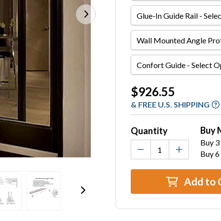
Glue-
In
Guide
Wall
Rail
Mounted
Angle
Confort
Profile
Guide
Current
$926.55
Stock:
& FREE U.S. SHIPPING
Buy 
Quantity
Buy 3 
Buy 6
Add to 