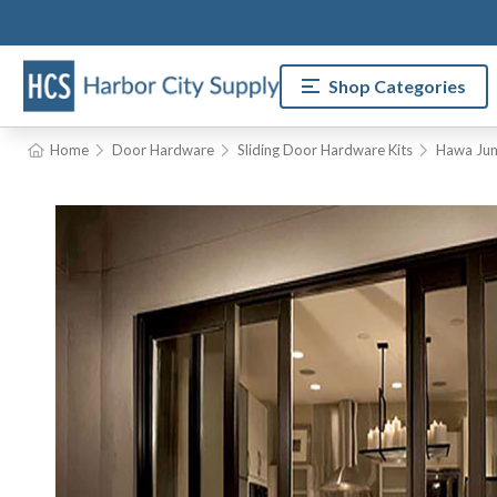
Shop Categories
Home
Door Hardware
Sliding Door Hardware Kits
Hawa Jun