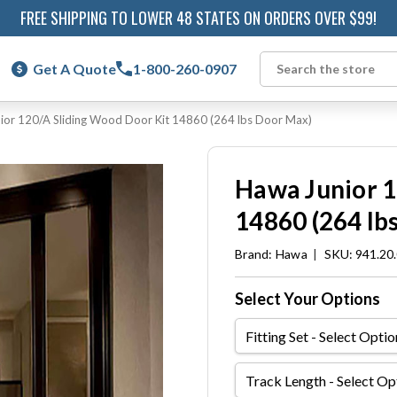
FREE SHIPPING TO LOWER 48 STATES ON ORDERS OVER $99!
Get A Quote
1-800-260-0907
Search
ior 120/A Sliding Wood Door Kit 14860 (264 lbs Door Max)
Hawa Junior 1
14860 (264 lb
Brand:
Hawa
|
SKU: 941.20
Select Your Options
Fitting
Set
Track
Length