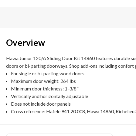
Overview
Hawa Junior 120/A Sliding Door Kit 14860 features durable susp
doors or bi-parting doorways. Shop add-ons including confort gu
For single or bi-parting wood doors
Maximum door weight: 264 lbs
Minimum door thickness: 1-3/8"
Vertically and horizontally adjustable
Does not include door panels
Cross reference: Hafele 941.20.008, Hawa 14860, Richelie