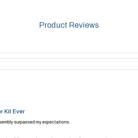
Product Reviews
r Kit Ever
ssembly surpassed my expectations.