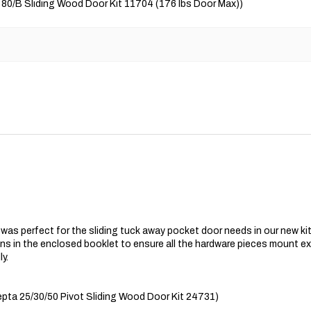
 80/B Sliding Wood Door Kit 11704 (176 lbs Door Max))
s perfect for the sliding tuck away pocket door needs in our new kit
s in the enclosed booklet to ensure all the hardware pieces mount exa
y.
ta 25/30/50 Pivot Sliding Wood Door Kit 24731)