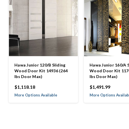
Hawa Junior 120/B Sliding
Hawa Junior 160/A S
Wood Door Kit 14936 (264
Wood Door Kit 117
lbs Door Max)
lbs Door Max)
$1,118.18
$1,491.99
More Options Available
More Options Availab