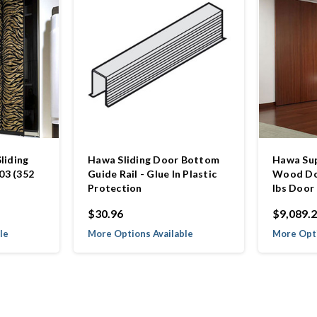
liding
Hawa Sliding Door Bottom
Hawa Sup
03 (352
Guide Rail - Glue In Plastic
Wood Doo
Protection
lbs Door
$30.96
$9,089.
le
More Options Available
More Opti