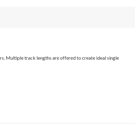
. Multiple track lengths are offered to create ideal single