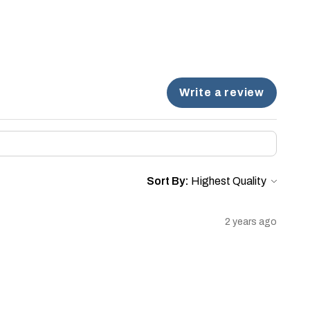
Write a review
Sort By:
2 years ago