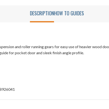
DESCRIPTION
HOW TO GUIDES
ension and roller running gears for easy use of heavier wood doors
ide for pocket door and sleek finish angle profile.
u 8926041