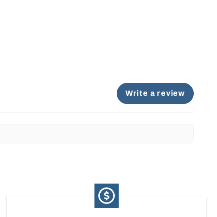
Write a review