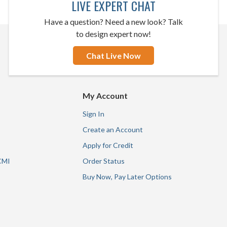
LIVE EXPERT CHAT
Have a question? Need a new look? Talk
to design expert now!
Chat Live Now
My Account
Sign In
Create an Account
Apply for Credit
CMI
Order Status
Buy Now, Pay Later Options