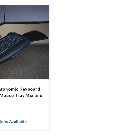
rgonomic Keyboard
Mouse Tray Mix and
ons Available