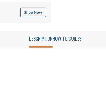
Shop Now
DESCRIPTION
HOW TO GUIDES