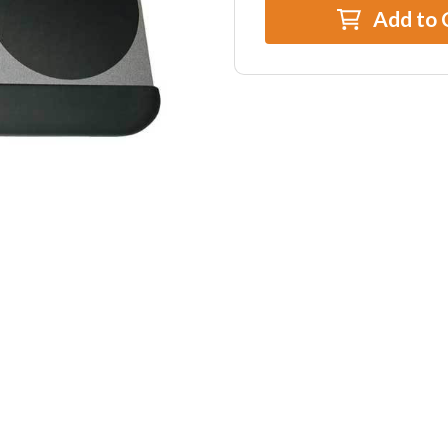
Add to 