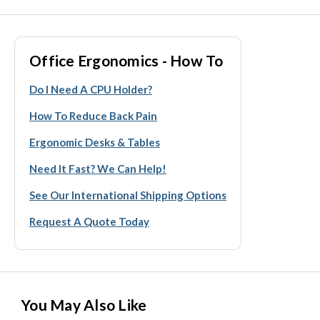
Office Ergonomics - How To
Do I Need A CPU Holder?
How To Reduce Back Pain
Ergonomic Desks & Tables
Need It Fast? We Can Help!
See Our International Shipping Options
Request A Quote Today
You May Also Like