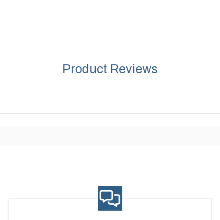
Product Reviews