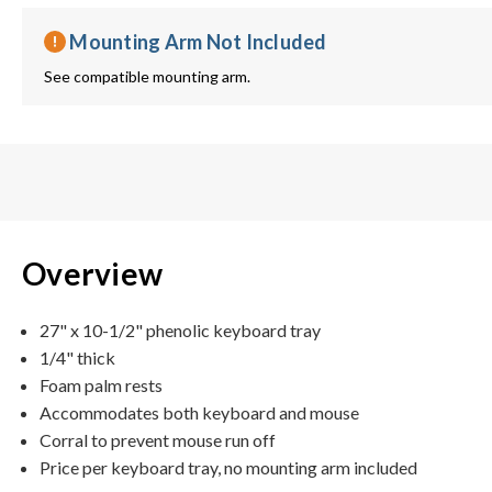
Mounting Arm Not Included
See compatible mounting arm.
Overview
27" x 10-1/2" phenolic keyboard tray
1/4" thick
Foam palm rests
Accommodates both keyboard and mouse
Corral to prevent mouse run off
Price per keyboard tray, no mounting arm included