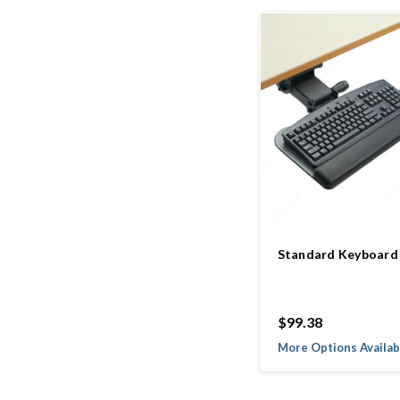
Standard Keyboard
$99.38
More Options Availab