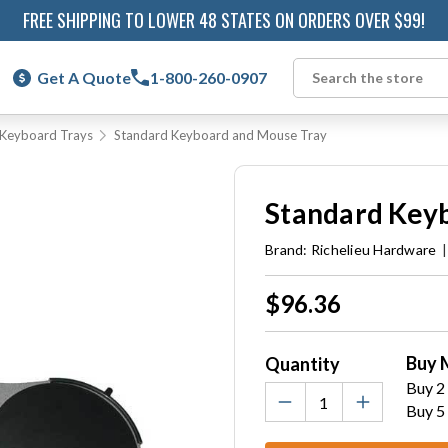
FREE SHIPPING TO LOWER 48 STATES ON ORDERS OVER $99!
Get A Quote
1-800-260-0907
Search
g Keyboard Trays
Standard Keyboard and Mouse Tray
Standard Key
Brand:
Richelieu Hardware
Current
$96.36
Stock:
Buy 
Quantity
Buy 2 
Buy 5