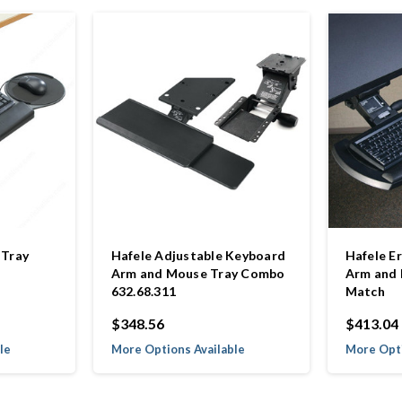
 Tray
Hafele Adjustable Keyboard
Hafele E
Arm and Mouse Tray Combo
Arm and 
632.68.311
Match
$348.56
$413.04
le
More Options Available
More Opti