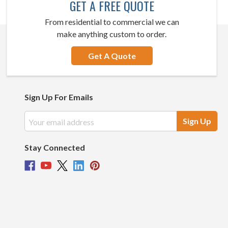
GET A FREE QUOTE
From residential to commercial we can
make anything custom to order.
Get A Quote
Sign Up For Emails
Email
Address
Stay Connected