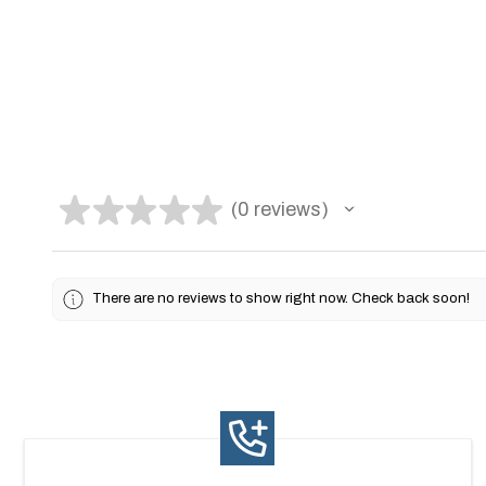
★
★
★
★
★
0
reviews
0
There are no reviews to show right now. Check back soon!