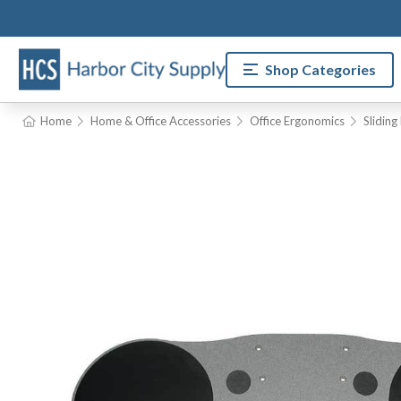
Shop Categories
Home
Home & Office Accessories
Office Ergonomics
Slidin