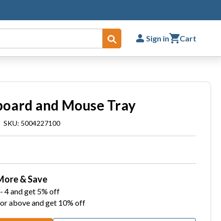
Sign in
Cart
Submit
board and Mouse Tray
|
SKU: 5004227100
More & Save
- 4 and get 5% off
 or above and get 10% off