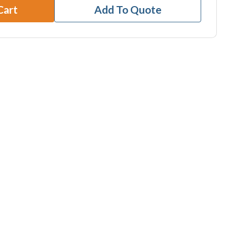
Cart
Add To Quote