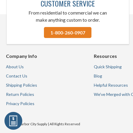
CUSTOMER SERVICE
From residential to commercial we can
make anything custom to order.
1-800-260-0907
Company Info
Resources
About Us
Quick Shipping
Contact Us
Blog
Shipping Policies
Helpful Resources
Return Policies
We've Merged with 
Privacy Policies
© 2026 Harbor City Supply | All Rights Reserved