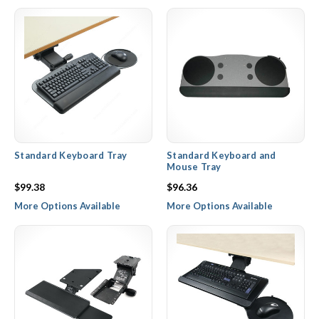
adjustment.
Standard Keyboard Tray
Standard Keyboard and
Mouse Tray
$99.38
$96.36
More Options Available
More Options Available