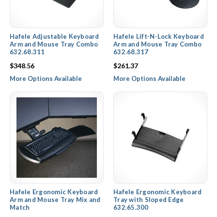
Hafele Adjustable Keyboard
Hafele Lift-N-Lock Keyboard
Arm and Mouse Tray Combo
Arm and Mouse Tray Combo
632.68.311
632.68.317
$348.56
$261.37
More Options Available
More Options Available
Hafele Ergonomic Keyboard
Hafele Ergonomic Keyboard
Arm and Mouse Tray Mix and
Tray with Sloped Edge
Match
632.65.300