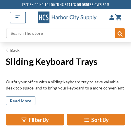
FREE SHIPPING TO LOWER 48 STATES ON ORDERS OVER $99!
Sub
Search
Back
Sliding Keyboard Trays
Outfit your office with a sliding keyboard tray to save valuable
desk top space, and to bring your keyboard to a more convenient
and comfortable height. Many models include space for your
mouse pad and storage of paperclips, pens, and other small items.
Read More
Trays are available in several designs and colors to suit the look
and feel of your desk. Choose from beige, gray, and black units.
Select from units with durable plastic or solid phenolic
Filter By
Sort By
construction. Increase typing comfort even further by
purchasing a tray with an integrated wrist rest or height