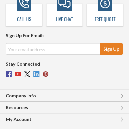
CALL US
LIVE CHAT
FREE QUOTE
Sign Up For Emails
Email
Address
Stay Connected
Company Info
Resources
My Account