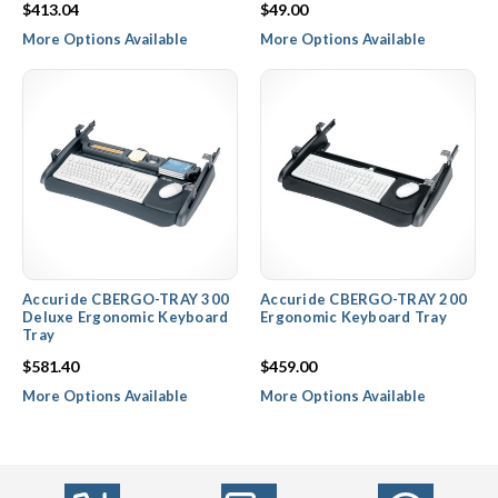
$413.04
$49.00
More Options Available
More Options Available
Accuride CBERGO-TRAY 300
Accuride CBERGO-TRAY 200
Deluxe Ergonomic Keyboard
Ergonomic Keyboard Tray
Tray
$581.40
$459.00
More Options Available
More Options Available