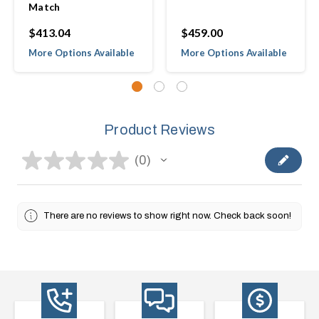
Match
$413.04
$459.00
More Options Available
More Options Available
Product Reviews
★
★
★
★
★
0
0
There are no reviews to show right now. Check back soon!