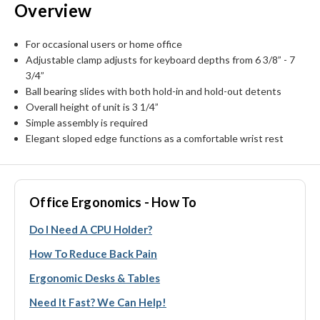
Overview
For occasional users or home office
Adjustable clamp adjusts for keyboard depths from 6 3/8” - 7
3/4”
Ball bearing slides with both hold-in and hold-out detents
Overall height of unit is 3 1/4”
Simple assembly is required
Elegant sloped edge functions as a comfortable wrist rest
Office Ergonomics - How To
Do I Need A CPU Holder?
How To Reduce Back Pain
Ergonomic Desks & Tables
Need It Fast? We Can Help!