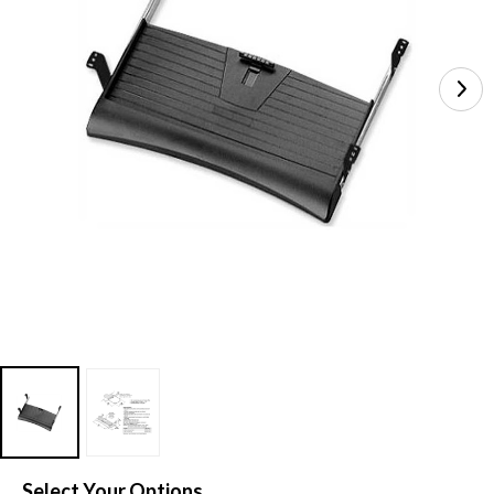
Select Your Options