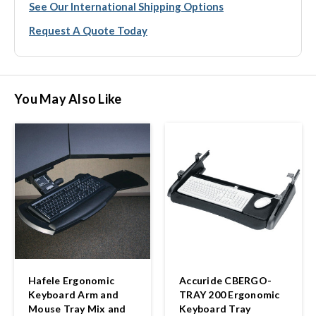
See Our International Shipping Options
Request A Quote Today
You May Also Like
Hafele Ergonomic
Accuride CBERGO-
Keyboard Arm and
TRAY 200 Ergonomic
Mouse Tray Mix and
Keyboard Tray