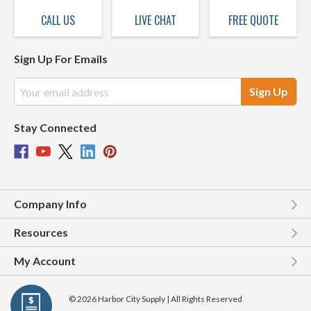
CALL US
LIVE CHAT
FREE QUOTE
Sign Up For Emails
Email
Address
Stay Connected
Company Info
Resources
My Account
© 2026 Harbor City Supply | All Rights Reserved