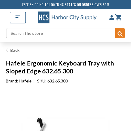
FREE SHIPPING TO LOWER 48 STATES ON ORDERS OVER $99!
Sub
Search
Back
Hafele Ergonomic Keyboard Tray with
Sloped Edge 632.65.300
Brand:
Hafele
|
SKU: 632.65.300