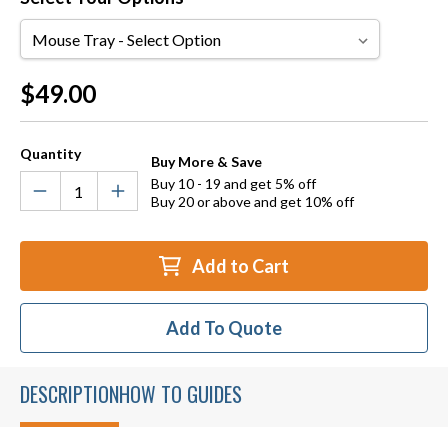
Mouse
Tray
Current
$49.00
Stock:
Quantity
Buy More & Save
Buy 10 - 19 and get 5% off
Buy 20 or above and get 10% off
Add to Cart
Add To Quote
DESCRIPTION
HOW TO GUIDES