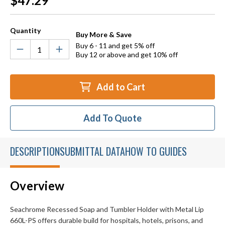
$47.29
Stock:
Quantity
Buy More & Save
Buy 6 - 11 and get 5% off
Buy 12 or above and get 10% off
Add to Cart
Add To Quote
DESCRIPTION
SUBMITTAL DATA
HOW TO GUIDES
Overview
Seachrome Recessed Soap and Tumbler Holder with Metal Lip
660L-PS offers durable build for hospitals, hotels, prisons, and