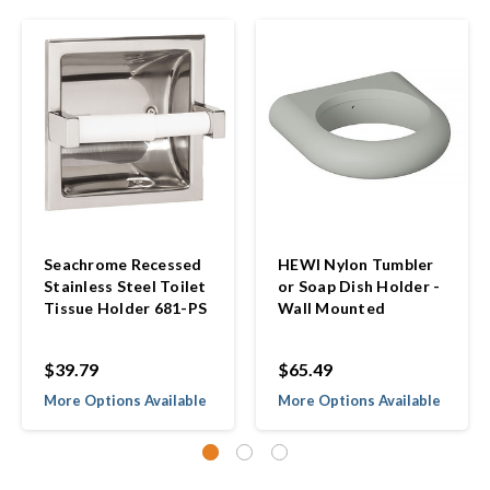
Seachrome Recessed
HEWI Nylon Tumbler
Stainless Steel Toilet
or Soap Dish Holder -
Tissue Holder 681-PS
Wall Mounted
$39.79
$65.49
More Options Available
More Options Available