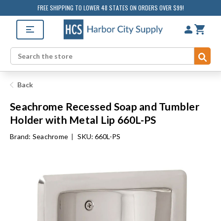
FREE SHIPPING TO LOWER 48 STATES ON ORDERS OVER $99!
Sub
Search
Back
Seachrome Recessed Soap and Tumbler
Holder with Metal Lip 660L-PS
Brand:
Seachrome
|
SKU: 660L-PS