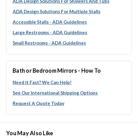
ADA Design Solutions For Showers And Tubs
ADA Design Solutions For Multiple Stalls
Accessible Stalls - ADA Guidelines
Large Restrooms - ADA Guidelines
Small Restrooms - ADA Guidelines
Bath or Bedroom Mirrors - How To
Need It Fast? We Can Help!
See Our International Shipping Options
Request A Quote Today
You May Also Like