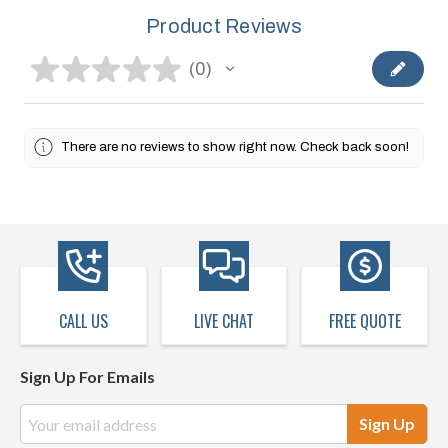
Product Reviews
★
★
★
★
★
0
0
There are no reviews to show right now. Check back soon!
CALL US
LIVE CHAT
FREE QUOTE
Sign Up For Emails
Email
Address