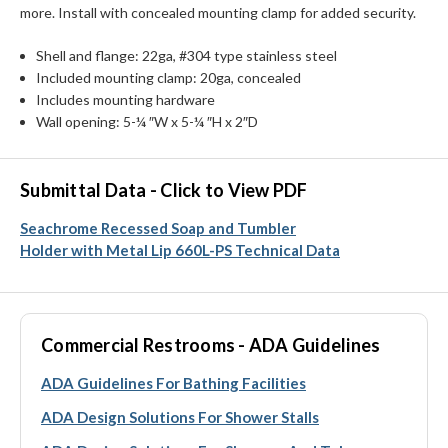
more. Install with concealed mounting clamp for added security.
Shell and flange: 22ga, #304 type stainless steel
Included mounting clamp: 20ga, concealed
Includes mounting hardware
Wall opening: 5-¼ ″W x 5-¼ ″H x 2″D
Submittal Data - Click to View PDF
Seachrome Recessed Soap and Tumbler
Holder with Metal Lip 660L-PS Technical Data
Commercial Restrooms - ADA Guidelines
ADA Guidelines For Bathing Facilities
ADA Design Solutions For Shower Stalls