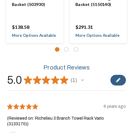
Basket (503930)
Basket (5150140)
$138.58
$291.31
More Options Available
More Options Available
Product Reviews
5.0
★
★
★
★
★
1
1
★
★
★
★
★
6 years ago
(Reviewed on: Richelieu 3 Branch Towel Rack Vario
(3133170))