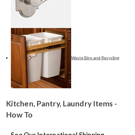
Waste Bins and Recycling
Kitchen, Pantry, Laundry Items -
How To
See Our International Shipping