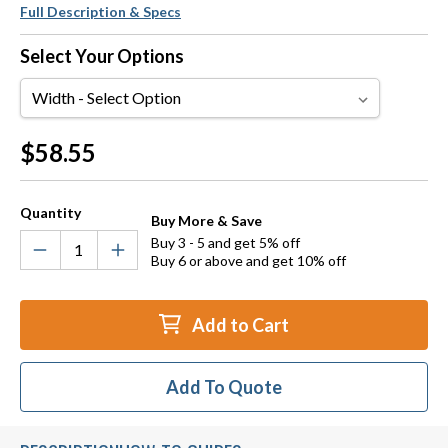
Full Description & Specs
Select Your Options
Width
Current
$58.55
Stock:
Quantity
Buy More & Save
Buy 3 - 5 and get 5% off
Buy 6 or above and get 10% off
Add to Cart
Add To Quote