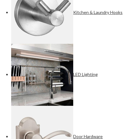
Kitchen & Laundry Hooks
LED Lighting
Door Hardware