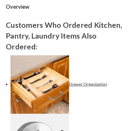
Overview
Customers Who Ordered Kitchen,
Pantry, Laundry Items Also
Ordered:
Drawer Organization