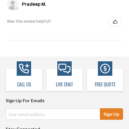
Pradeep M.
Was this review helpful?
CALL US
LIVE CHAT
FREE QUOTE
Sign Up For Emails
Email
Address
Stay Connected