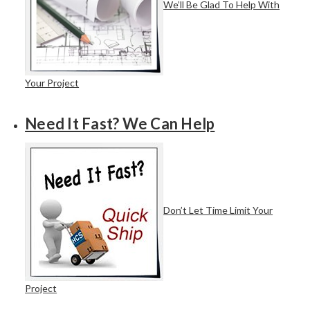
We’ll Be Glad To Help With
Your Project
Need It Fast? We Can Help
Don’t Let Time Limit Your
Project