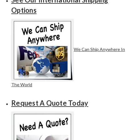
Options
We Can Ship Anywhere In
The World
Request A Quote Today