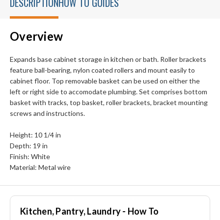
DESCRIPTION
HOW TO GUIDES
Overview
Expands base cabinet storage in kitchen or bath. Roller brackets
feature ball-bearing, nylon coated rollers and mount easily to
cabinet floor. Top removable basket can be used on either the
left or right side to accomodate plumbing. Set comprises bottom
basket with tracks, top basket, roller brackets, bracket mounting
screws and instructions.
Height: 10 1/4 in
Depth: 19 in
Finish: White
Material: Metal wire
Kitchen, Pantry, Laundry - How To