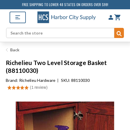
FREE SHIPPING TO LOWER 48 STATES ON ORDERS OVER $99!
Sub
Search
Back
Richelieu Two Level Storage Basket
(88110030)
Brand:
Richelieu Hardware
|
SKU: 88110030
★
★
★
★
★
1
review
1