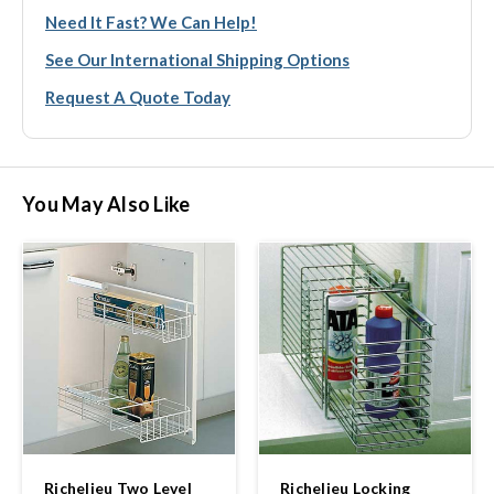
Need It Fast? We Can Help!
See Our International Shipping Options
Request A Quote Today
You May Also Like
Richelieu Two Level
Richelieu Locking