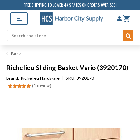
FREE SHIPPING TO LOWER 48 STATES ON ORDERS OVER $99!
Sub
Search
Back
Richelieu Sliding Basket Vario (3920170)
Brand:
Richelieu Hardware
|
SKU: 3920170
★
★
★
★
★
1
review
1