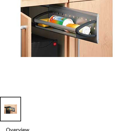
Overview