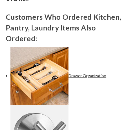
Customers Who Ordered Kitchen,
Pantry, Laundry Items Also
Ordered:
Drawer Organization