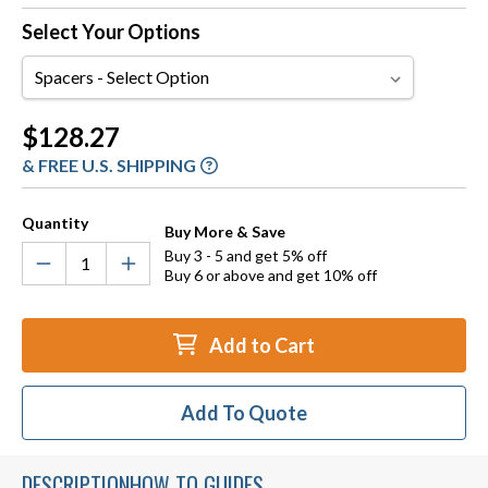
Select Your Options
Spacers
Current
$128.27
Stock:
& FREE U.S. SHIPPING
Quantity
Buy More & Save
Buy 3 - 5 and get 5% off
Buy 6 or above and get 10% off
Add to Cart
Add To Quote
DESCRIPTION
HOW TO GUIDES