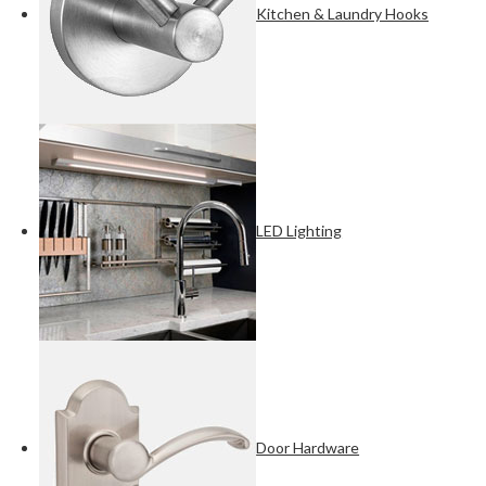
Kitchen & Laundry Hooks
LED Lighting
Door Hardware