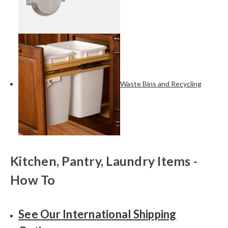
Waste Bins and Recycling
Kitchen, Pantry, Laundry Items -
How To
See Our International Shipping