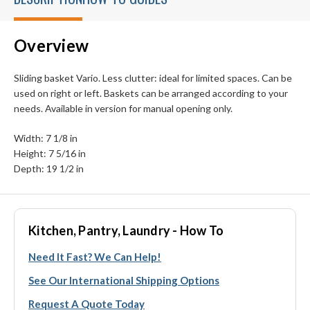
Overview
Sliding basket Vario. Less clutter: ideal for limited spaces. Can be
used on right or left. Baskets can be arranged according to your
needs. Available in version for manual opening only.
Width: 7 1/8 in
Height: 7 5/16 in
Depth: 19 1/2 in
Kitchen, Pantry, Laundry - How To
Need It Fast? We Can Help!
See Our International Shipping Options
Request A Quote Today