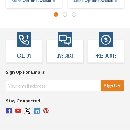
More Options Available
More Options Available
CALL US
LIVE CHAT
FREE QUOTE
Sign Up For Emails
Email
Address
Stay Connected