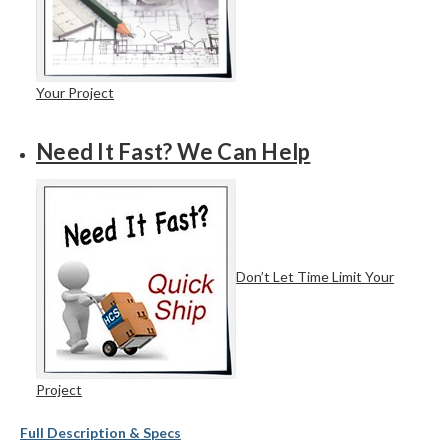
Your Project
Need It Fast? We Can Help
Don’t Let Time Limit Your
Project
Full Description & Specs