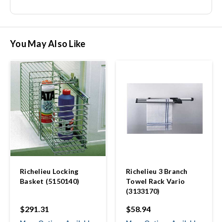
You May Also Like
Richelieu Locking
Richelieu 3 Branch
Basket (5150140)
Towel Rack Vario
(3133170)
$291.31
$58.94