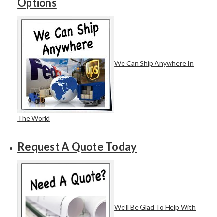
Options
We Can Ship Anywhere In
The World
Request A Quote Today
We’ll Be Glad To Help With