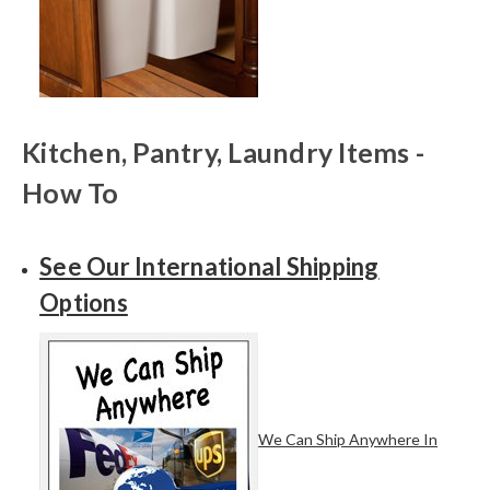
Kitchen, Pantry, Laundry Items -
How To
See Our International Shipping
Options
We Can Ship Anywhere In