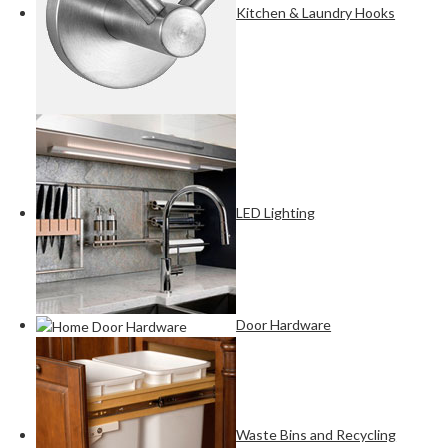
Kitchen & Laundry Hooks
LED Lighting
Door Hardware
Waste Bins and Recycling