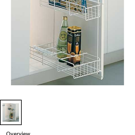
Overview