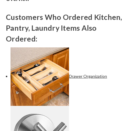
Customers Who Ordered Kitchen,
Pantry, Laundry Items Also
Ordered:
Drawer Organization