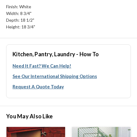
Finish: White
Width: 8 3/4"
Depth: 18 1/2"
Height: 18 3/4"
Kitchen, Pantry, Laundry - How To
Need It Fast? We Can Help!
See Our International Shipping Options
Request A Quote Today
You May Also Like