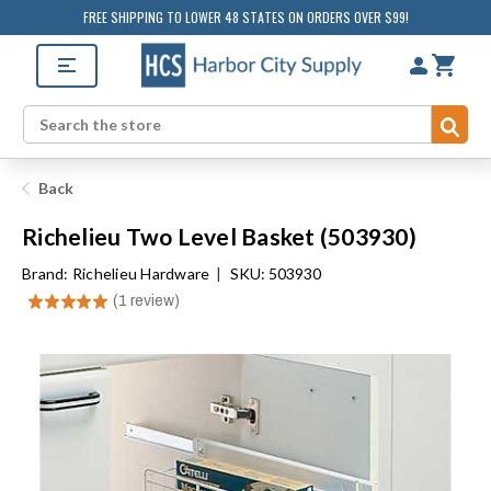
FREE SHIPPING TO LOWER 48 STATES ON ORDERS OVER $99!
Sub
Search
Back
Richelieu Two Level Basket (503930)
Brand:
Richelieu Hardware
|
SKU: 503930
★
★
★
★
★
1
review
1