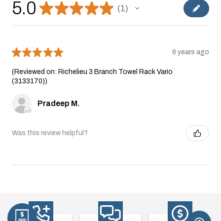
5.0
★
★
★
★
★
1
1
★
★
★
★
★
6 years ago
(Reviewed on: Richelieu 3 Branch Towel Rack Vario
(3133170))
Pradeep M.
Was this review helpful?