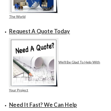
The World
Request A Quote Today
We’ll Be Glad To Help With
Your Project
Need It Fast? We Can Help