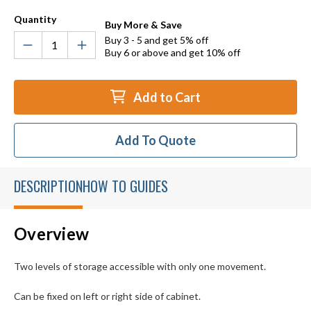
Quantity
Buy More & Save
Buy 3 - 5 and get 5% off
Buy 6 or above and get 10% off
Add to Cart
Add To Quote
DESCRIPTION
HOW TO GUIDES
Overview
Two levels of storage accessible with only one movement.
Can be fixed on left or right side of cabinet.