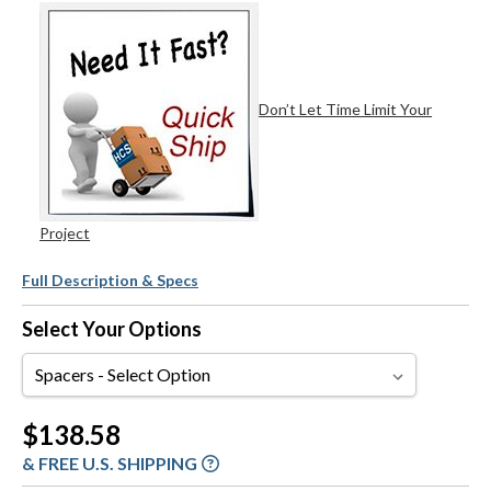
Don’t Let Time Limit Your
Project
Full Description & Specs
Select Your Options
Spacers
Current
$138.58
Stock:
& FREE U.S. SHIPPING