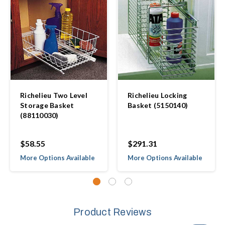
Richelieu Two Level
Richelieu Locking
Storage Basket
Basket (5150140)
(88110030)
$58.55
$291.31
More Options Available
More Options Available
Product Reviews