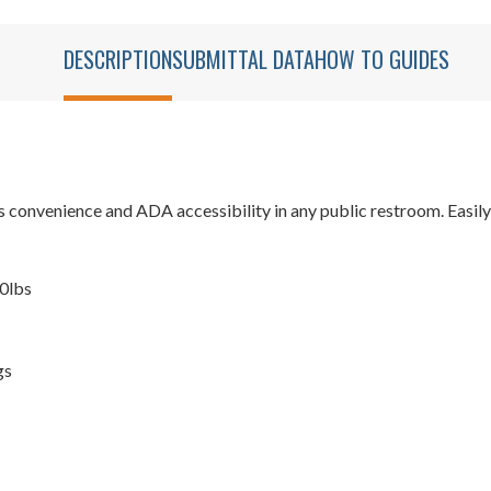
DESCRIPTION
SUBMITTAL DATA
HOW TO GUIDES
onvenience and ADA accessibility in any public restroom. Easily ins
00lbs
gs