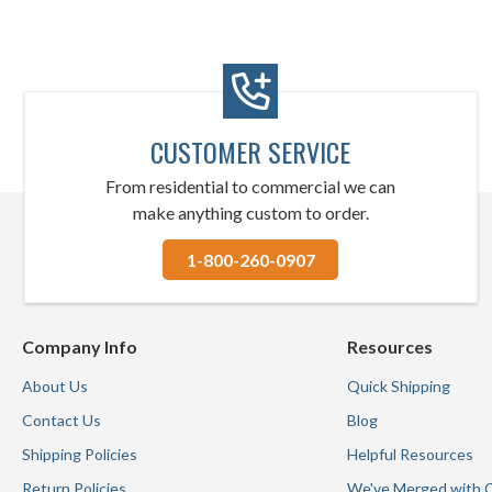
CUSTOMER SERVICE
From residential to commercial we can
make anything custom to order.
1-800-260-0907
Company Info
Resources
About Us
Quick Shipping
Contact Us
Blog
Shipping Policies
Helpful Resources
Return Policies
We've Merged with 