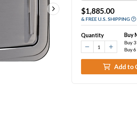
Current
$1,885.00
Stock:
& FREE U.S. SHIPPING
Buy 
Quantity
Buy 3 
Buy 6
Add to 