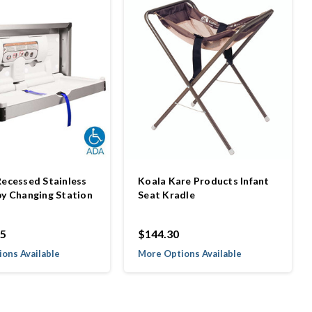
Recessed Stainless
Koala Kare Products Infant
by Changing Station
Seat Kradle
85
$144.30
ons Available
More Options Available