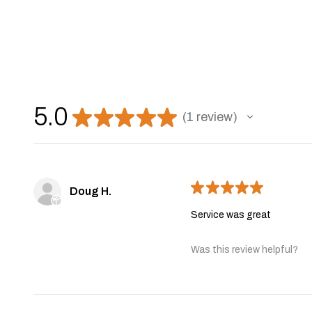
5.0
★
★
★
★
★
1
review
1
★
★
★
★
★
Doug H.
Service was great
Was this review helpful?