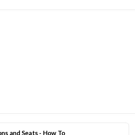
ons and Seats - How To