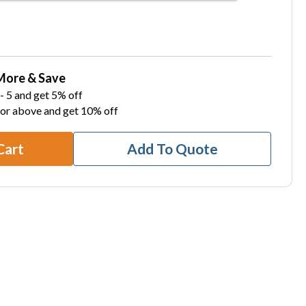
More & Save
- 5 and get 5% off
 or above and get 10% off
Cart
Add To Quote