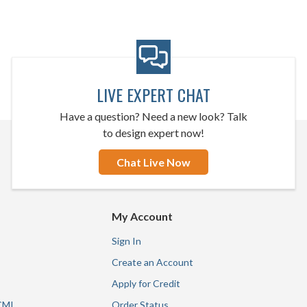
LIVE EXPERT CHAT
Have a question? Need a new look? Talk
to design expert now!
Chat Live Now
My Account
Sign In
Create an Account
Apply for Credit
CMI
Order Status