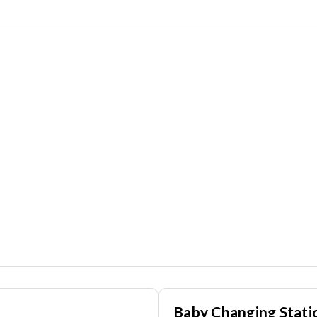
Baby Changing Stati