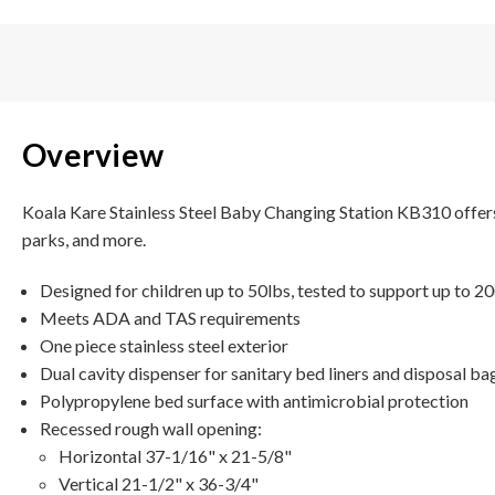
Overview
Koala Kare Stainless Steel Baby Changing Station KB310 offers c
parks, and more.
Designed for children up to 50lbs, tested to support up to 2
Meets ADA and TAS requirements
One piece stainless steel exterior
Dual cavity dispenser for sanitary bed liners and disposal ba
Polypropylene bed surface with antimicrobial protection
Recessed rough wall opening:
Horizontal 37-1/16" x 21-5/8"
Vertical 21-1/2" x 36-3/4"