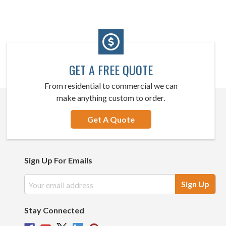
GET A FREE QUOTE
From residential to commercial we can
make anything custom to order.
Get A Quote
Sign Up For Emails
Email
Address
Stay Connected