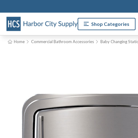
Shop Categories
Home
Commercial Bathroom Accessories
Baby Changing Stati