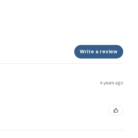
Write a review
4 years ago