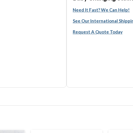
Need It Fast? We Can Help!
See Our International Shipp
Request A Quote Today