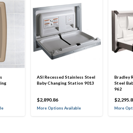
s
ASI Recessed Stainless Steel
Bradley 
ing
Baby Changing Station 9013
Steel Ba
962
$2,890.86
$2,295.
le
More Options Available
More Opti