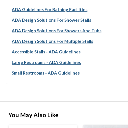
ADA Guidelines For Bathing Facilities
ADA Design Solutions For Shower Stalls
ADA Design Solutions For Showers And Tubs
ADA Design Solutions For Multiple Stalls
Accessible Stalls - ADA Guidelines
Large Restrooms - ADA Guidelines
Small Restrooms - ADA Guidelines
You May Also Like