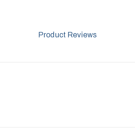
Product Reviews