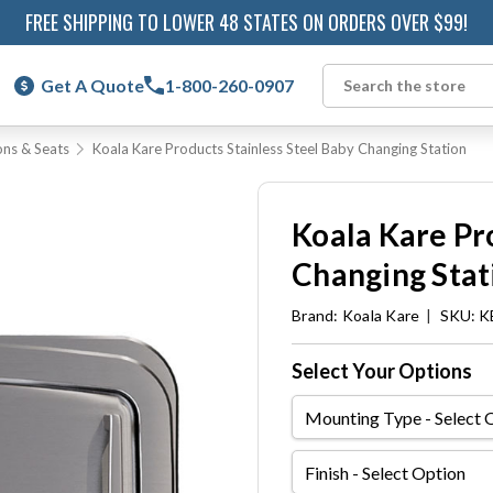
FREE SHIPPING TO LOWER 48 STATES ON ORDERS OVER $99!
Get A Quote
1-800-260-0907
Search
ons & Seats
Koala Kare Products Stainless Steel Baby Changing Station
Koala Kare Pr
Changing Stat
Brand:
Koala Kare
|
SKU: K
Select Your Options
Mounting
Type
Finish