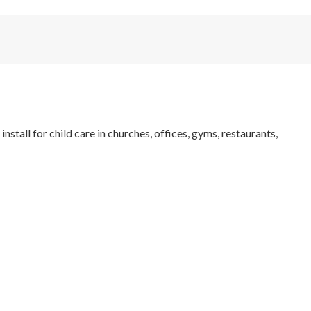
tall for child care in churches, offices, gyms, restaurants,