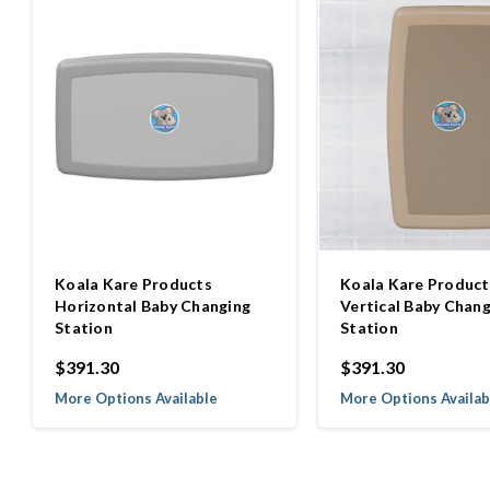
Koala Kare Products
Koala Kare Product
Horizontal Baby Changing
Vertical Baby Chang
Station
Station
$391.30
$391.30
More Options Available
More Options Availab