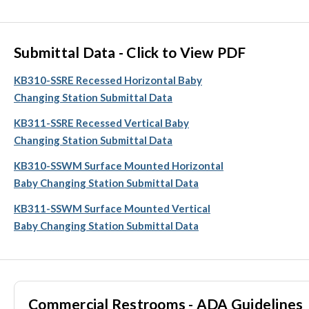
Submittal Data - Click to View PDF
KB310-SSRE Recessed Horizontal Baby
Changing Station Submittal Data
KB311-SSRE Recessed Vertical Baby
Changing Station Submittal Data
KB310-SSWM Surface Mounted Horizontal
Baby Changing Station Submittal Data
KB311-SSWM Surface Mounted Vertical
Baby Changing Station Submittal Data
Commercial Restrooms - ADA Guidelines