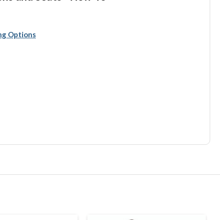
ing Options