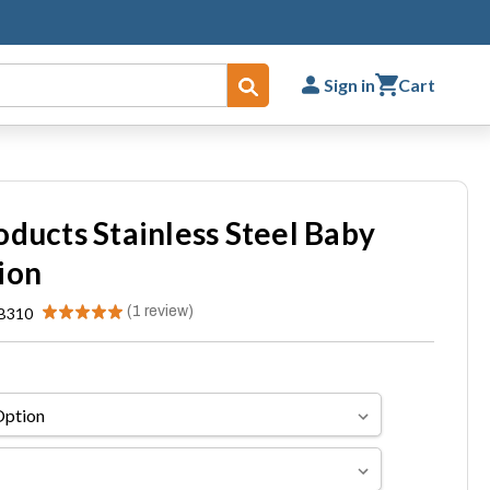
Sign in
Cart
Submit
oducts Stainless Steel Baby
ion
★
★
★
★
★
1
review
B310
1