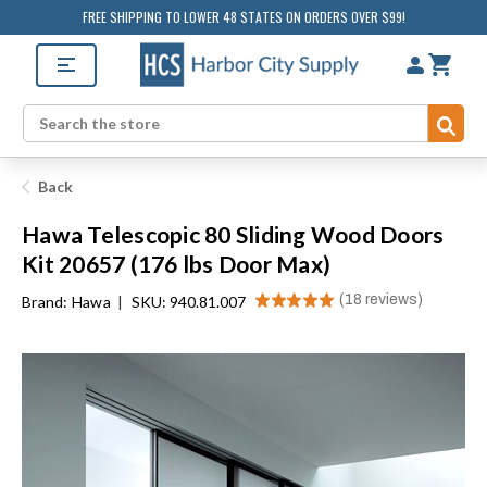
FREE SHIPPING TO LOWER 48 STATES ON ORDERS OVER $99!
Sub
Search
Back
Hawa Telescopic 80 Sliding Wood Doors
Kit 20657 (176 lbs Door Max)
★
★
★
★
★
18
reviews
Brand:
Hawa
|
SKU: 940.81.007
18