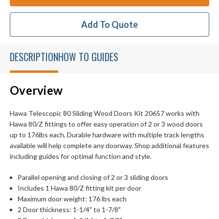
Add To Quote
DESCRIPTION
HOW TO GUIDES
Overview
Hawa Telescopic 80 Sliding Wood Doors Kit 20657 works with
Hawa 80/Z fittings to offer easy operation of 2 or 3 wood doors
up to 176lbs each. Durable hardware with multiple track lengths
available will help complete any doorway. Shop additional features
including guides for optimal function and style.
Parallel opening and closing of 2 or 3 sliding doors
Includes 1 Hawa 80/Z fitting kit per door
Maximum door weight: 176 lbs each
2 Door thickness: 1-1/4" to 1-7/8"