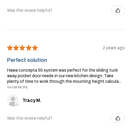
Was this review helpful?
★
★
★
★
★
2 years ago
Perfect solution
Hawa concepta 50 system was perfect for the sliding tuck
away pocket door needs in our new kitchen design. Take
plenty of time to work through the mounting height calcula...
SHOW MORE
Tracy M.
Was this review helpful?