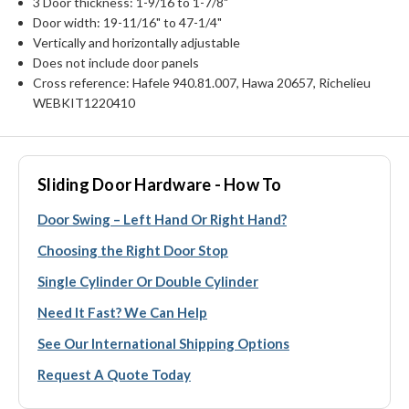
3 Door thickness: 1-9/16 to 1-7/8"
Door width: 19-11/16" to 47-1/4"
Vertically and horizontally adjustable
Does not include door panels
Cross reference: Hafele 940.81.007, Hawa 20657, Richelieu
WEBKIT1220410
Sliding Door Hardware - How To
Door Swing – Left Hand Or Right Hand?
Choosing the Right Door Stop
Single Cylinder Or Double Cylinder
Need It Fast? We Can Help
See Our International Shipping Options
Request A Quote Today