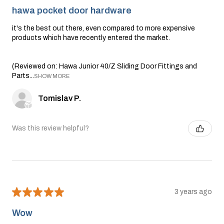
hawa pocket door hardware
it's the best out there, even compared to more expensive
products which have recently entered the market.
(Reviewed on: Hawa Junior 40/Z Sliding Door Fittings and
Parts...
SHOW MORE
Tomislav P.
Was this review helpful?
★
★
★
★
★
3 years ago
Wow