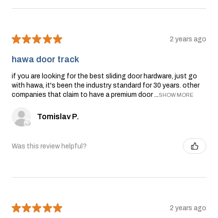
★
★
★
★
★
2 years ago
hawa door track
if you are looking for the best sliding door hardware, just go
with hawa, it's been the industry standard for 30 years. other
companies that claim to have a premium door ...
SHOW MORE
Tomislav P.
Was this review helpful?
★
★
★
★
★
2 years ago