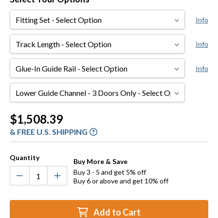
Fitting
Info
Set
Track
Info
Length
Glue-
Info
In
Guide
Lower
Rail
Guide
Channel
Current
$1,508.39
-
Stock:
& FREE U.S. SHIPPING
3
Doors
Only
Quantity
Buy More & Save
Buy 3 - 5 and get 5% off
Buy 6 or above and get 10% off
Add to Cart