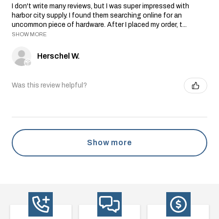
I don't write many reviews, but I was super impressed with
harbor city supply. I found them searching online for an
uncommon piece of hardware. After I placed my order, t...
SHOW MORE
Herschel W.
Was this review helpful?
Show more