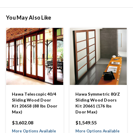
You May Also Like
Hawa Telescopic 40/4
Hawa Symmetric 80/Z
Sliding Wood Door
Sliding Wood Doors
Kit 20658 (88 lbs Door
Kit 20661 (176 lbs
Max)
Door Max)
$3,602.08
$1,549.55
More Options Available
More Options Available