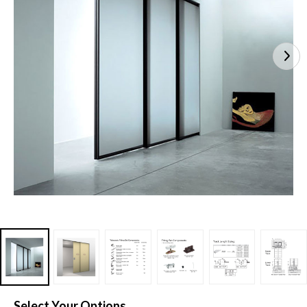
Select Your Options