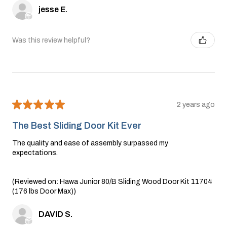
jesse E.
Was this review helpful?
★
★
★
★
★
2 years ago
The Best Sliding Door Kit Ever
The quality and ease of assembly surpassed my
expectations.
(Reviewed on: Hawa Junior 80/B Sliding Wood Door Kit 11704
(176 lbs Door Max))
DAVID S.