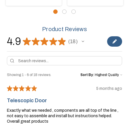
Product Reviews
4.9
★
★
★
★
★
18
18
Showing 1 - 6 of 18 reviews.
Sort By:
★
★
★
★
★
5 months ago
Telescopic Door
Exactly what we needed , components are all top of the line ,
not easy to assemble and install but instructions helped.
Overall great products