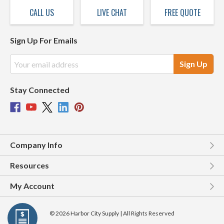
CALL US
LIVE CHAT
FREE QUOTE
Sign Up For Emails
Email
Address
Stay Connected
Company Info
Resources
My Account
© 2026 Harbor City Supply | All Rights Reserved