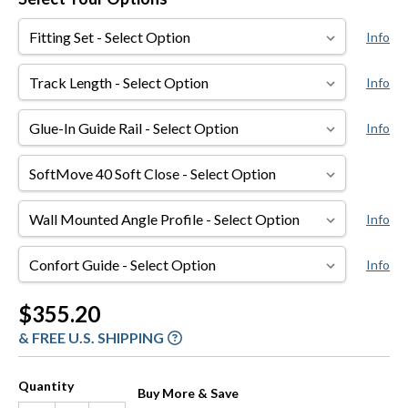
Fitting
Info
Set
Track
Info
Length
Glue-
Info
In
Guide
SoftMove
Rail
40
Soft
Wall
Info
Close
Mounted
Angle
Confort
Info
Profile
Guide
Current
$355.20
Stock:
& FREE U.S. SHIPPING
Quantity
Buy More & Save