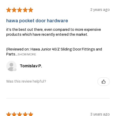
★
★
★
★
★
2 years ago
hawa pocket door hardware
it's the best out there, even compared to more expensive
products which have recently entered the market.
(Reviewed on: Hawa Junior 40/Z Sliding Door Fittings and
Parts...
SHOW MORE
Tomislav P.
Was this review helpful?
★
★
★
★
★
3 years ago