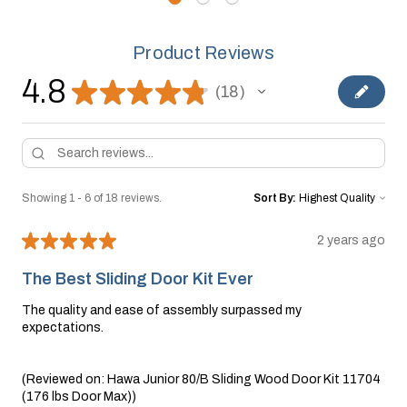
Product Reviews
4.8
★
★
★
★
★
18
18
Showing 1 - 6 of 18 reviews.
Sort By:
★
★
★
★
★
2 years ago
The Best Sliding Door Kit Ever
The quality and ease of assembly surpassed my
expectations.
(Reviewed on: Hawa Junior 80/B Sliding Wood Door Kit 11704
(176 lbs Door Max))