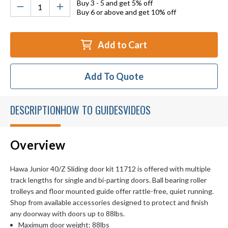
Buy 3 - 5 and get 5% off
Buy 6 or above and get 10% off
Add to Cart
Add To Quote
DESCRIPTION
HOW TO GUIDES
VIDEOS
Overview
Hawa Junior 40/Z Sliding door kit 11712 is offered with multiple
track lengths for single and bi-parting doors. Ball bearing roller
trolleys and floor mounted guide offer rattle-free, quiet running.
Shop from available accessories designed to protect and finish
any doorway with doors up to 88lbs.
Maximum door weight: 88lbs