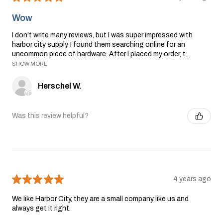
Wow
I don't write many reviews, but I was super impressed with
harbor city supply. I found them searching online for an
uncommon piece of hardware. After I placed my order, t...
SHOW MORE
Herschel W.
Was this review helpful?
★
★
★
★
★
4 years ago
We like Harbor City, they are a small company like us and
always get it right.