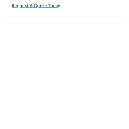
Request A Quote Today