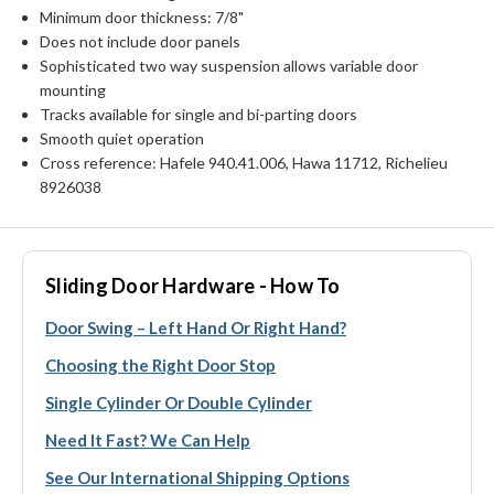
Minimum door thickness: 7/8"
Does not include door panels
Sophisticated two way suspension allows variable door
mounting
Tracks available for single and bi-parting doors
Smooth quiet operation
Cross reference: Hafele 940.41.006, Hawa 11712, Richelieu
8926038
Sliding Door Hardware - How To
Door Swing – Left Hand Or Right Hand?
Choosing the Right Door Stop
Single Cylinder Or Double Cylinder
Need It Fast? We Can Help
See Our International Shipping Options