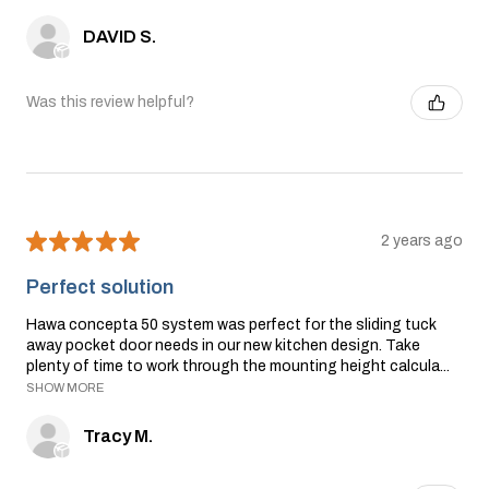
DAVID S.
Was this review helpful?
★
★
★
★
★
2 years ago
Perfect solution
Hawa concepta 50 system was perfect for the sliding tuck
away pocket door needs in our new kitchen design. Take
plenty of time to work through the mounting height calcula...
SHOW MORE
Tracy M.