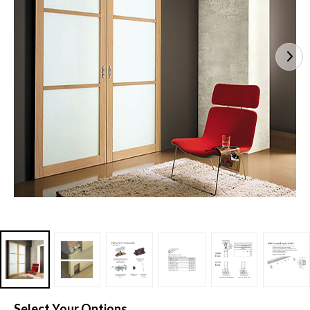
Select Your Options