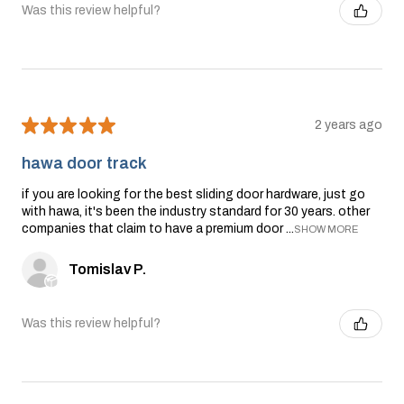
Was this review helpful?
★
★
★
★
★
2 years ago
hawa door track
if you are looking for the best sliding door hardware, just go
with hawa, it's been the industry standard for 30 years. other
companies that claim to have a premium door ...
SHOW MORE
Tomislav P.
Was this review helpful?