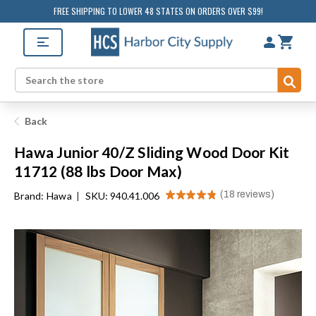
FREE SHIPPING TO LOWER 48 STATES ON ORDERS OVER $99!
Sub
Search
Back
Hawa Junior 40/Z Sliding Wood Door Kit
11712 (88 lbs Door Max)
★
★
★
★
★
18
reviews
Brand:
Hawa
|
SKU: 940.41.006
18