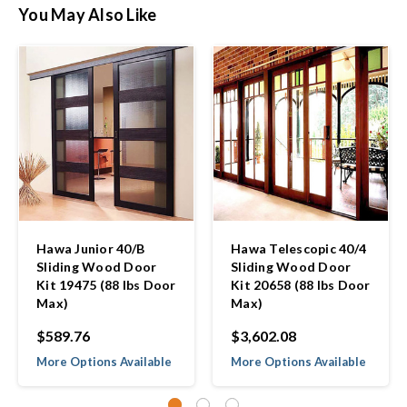
You May Also Like
Hawa Junior 40/B
Hawa Telescopic 40/4
Sliding Wood Door
Sliding Wood Door
Kit 19475 (88 lbs Door
Kit 20658 (88 lbs Door
Max)
Max)
$589.76
$3,602.08
More Options Available
More Options Available