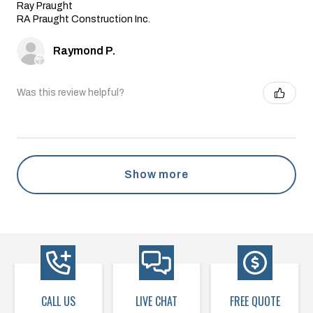
Ray Praught
RA Praught Construction Inc.
Raymond P.
Was this review helpful?
Show more
CALL US
LIVE CHAT
FREE QUOTE