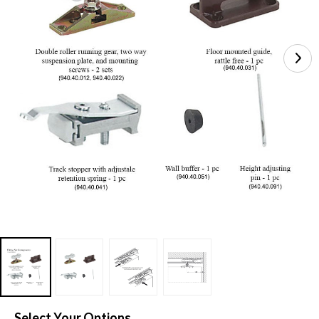
Select Your Options