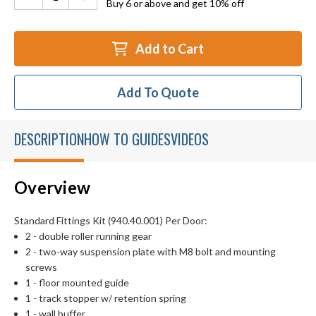
Buy 6 or above and get 10% off
Add to Cart
Add To Quote
DESCRIPTION
HOW TO GUIDES
VIDEOS
Overview
Standard Fittings Kit (940.40.001) Per Door:
2 - double roller running gear
2 - two-way suspension plate with M8 bolt and mounting
screws
1 - floor mounted guide
1 - track stopper w/ retention spring
1 - wall buffer