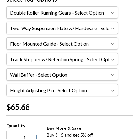
Double
Roller
Running
Two-
Gears
Way
Suspension
Floor
Plate
Mounted
w/
Guide
Track
Hardware
Stopper
w/
Wall
Retention
Buffer
Spring
Height
Adjusting
Pin
Current
$65.68
Stock:
Quantity
Buy More & Save
Buy 3 - 5 and get 5% off