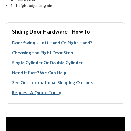
1 - height adjusting pin
Sliding Door Hardware - How To
Door Swing – Left Hand Or Right Hand?
Choosing the Right Door Stop
Single Cylinder Or Double Cylinder
Need It Fast? We Can Help
See Our International Shipping Options
Request A Quote Today