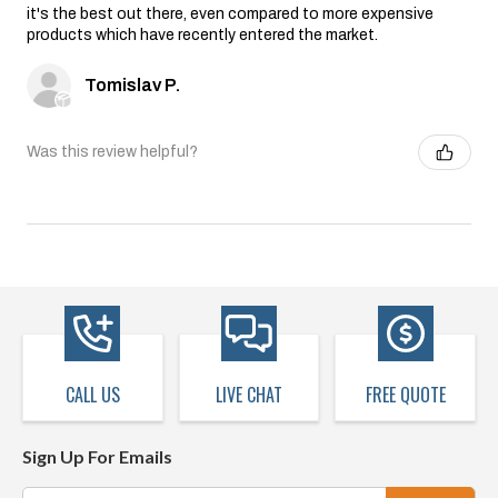
it's the best out there, even compared to more expensive
products which have recently entered the market.
Tomislav P.
Was this review helpful?
CALL US
LIVE CHAT
FREE QUOTE
Sign Up For Emails