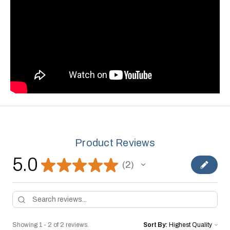
Product Reviews
5.0
★
★
★
★
★
2
2
Showing 1 - 2 of 2 reviews.
Sort By: