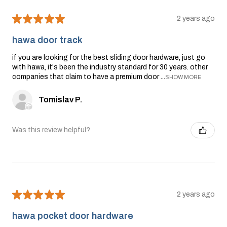
★
★
★
★
★
2 years ago
hawa door track
if you are looking for the best sliding door hardware, just go
with hawa, it's been the industry standard for 30 years. other
companies that claim to have a premium door ...
SHOW MORE
Tomislav P.
Was this review helpful?
★
★
★
★
★
2 years ago
hawa pocket door hardware