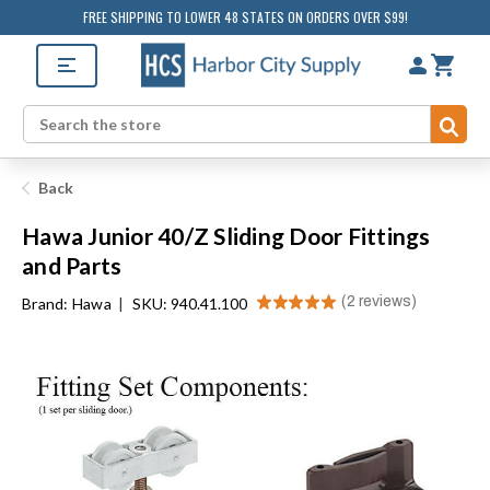
FREE SHIPPING TO LOWER 48 STATES ON ORDERS OVER $99!
Sub
Search
Back
Hawa Junior 40/Z Sliding Door Fittings
and Parts
★
★
★
★
★
2
reviews
Brand:
Hawa
|
SKU: 940.41.100
2