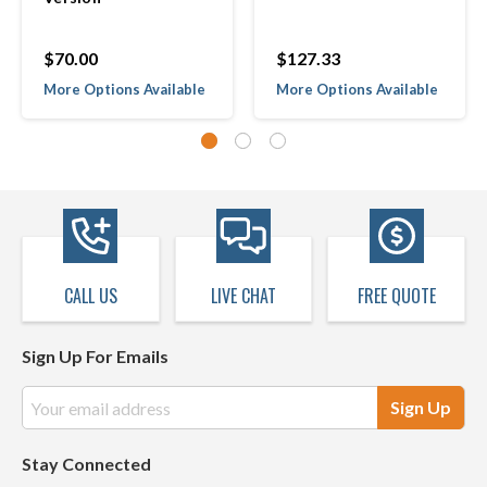
$70.00
$127.33
More Options Available
More Options Available
CALL US
LIVE CHAT
FREE QUOTE
Sign Up For Emails
Email
Address
Stay Connected