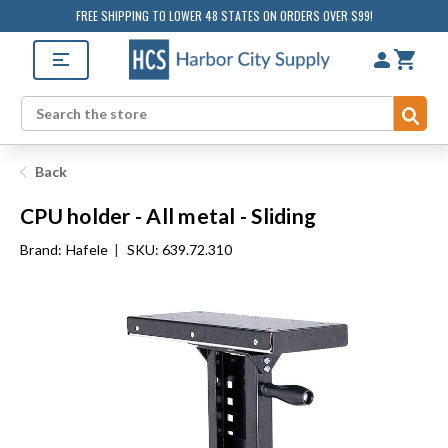
FREE SHIPPING TO LOWER 48 STATES ON ORDERS OVER $99!
Sub
Search
Back
CPU holder - All metal - Sliding
Brand:
Hafele
|
SKU: 639.72.310