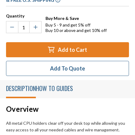
Quantity
Buy More & Save
Buy 5 - 9 and get 5% off
Buy 10 or above and get 10% off
Add to Cart
Add To Quote
DESCRIPTION
HOW TO GUIDES
Overview
All metal CPU holders clear off your desk top while allowing you
easy access to all your needed cables and wire management.