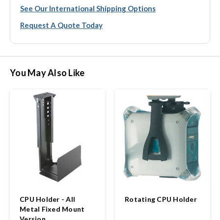
See Our International Shipping Options
Request A Quote Today
You May Also Like
CPU Holder - All
Rotating CPU Holder
Metal Fixed Mount
Version