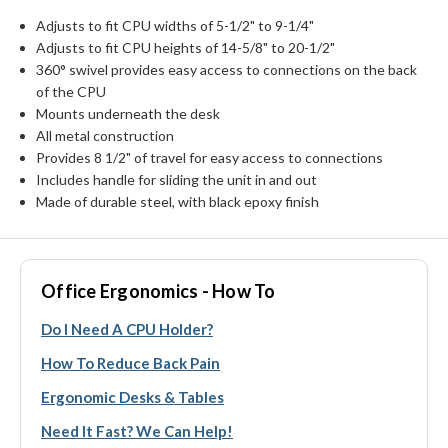
Adjusts to fit CPU widths of 5-1/2" to 9-1/4"
Adjusts to fit CPU heights of 14-5/8" to 20-1/2"
360° swivel provides easy access to connections on the back
of the CPU
Mounts underneath the desk
All metal construction
Provides 8 1/2" of travel for easy access to connections
Includes handle for sliding the unit in and out
Made of durable steel, with black epoxy finish
Office Ergonomics - How To
Do I Need A CPU Holder?
How To Reduce Back Pain
Ergonomic Desks & Tables
Need It Fast? We Can Help!