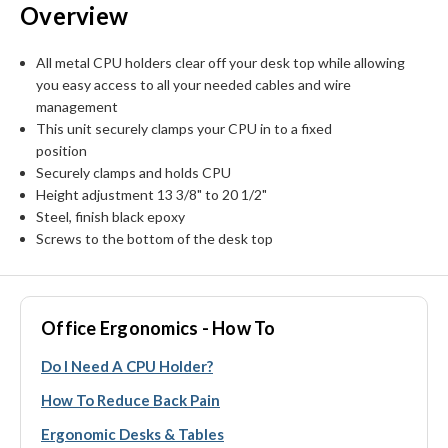
Overview
All metal CPU holders clear off your desk top while allowing
you easy access to all your needed cables and wire
management
This unit securely clamps your CPU in to a fixed
position
Securely clamps and holds CPU
Height adjustment 13 3/8" to 20 1/2"
Steel, finish black epoxy
Screws to the bottom of the desk top
Office Ergonomics - How To
Do I Need A CPU Holder?
How To Reduce Back Pain
Ergonomic Desks & Tables