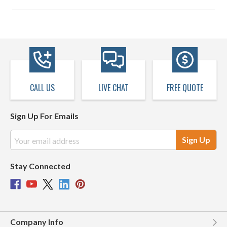
CALL US
LIVE CHAT
FREE QUOTE
Sign Up For Emails
Email
Address
Stay Connected
Company Info