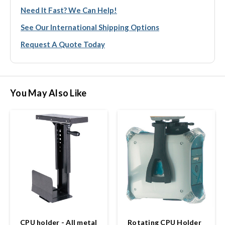
Need It Fast? We Can Help!
See Our International Shipping Options
Request A Quote Today
You May Also Like
CPU holder - All metal
Rotating CPU Holder