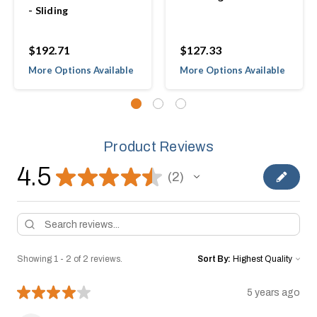
- Sliding
$192.71
$127.33
More Options Available
More Options Available
Product Reviews
4.5
★
★
★
★
★
2
2
Showing 1 - 2 of 2 reviews.
Sort By:
★
★
★
★
★
5 years ago