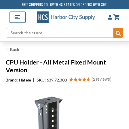
FREE SHIPPING TO LOWER 48 STATES ON ORDERS OVER $99!
Sub
Search
Back
CPU Holder - All Metal Fixed Mount
Version
★
★
★
★
★
2
reviews
Brand:
Hafele
|
SKU: 639.72.300
2