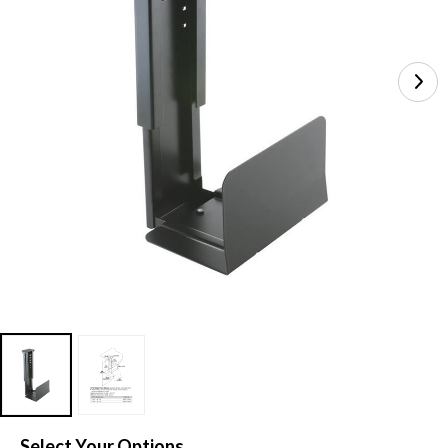
Select Your Options