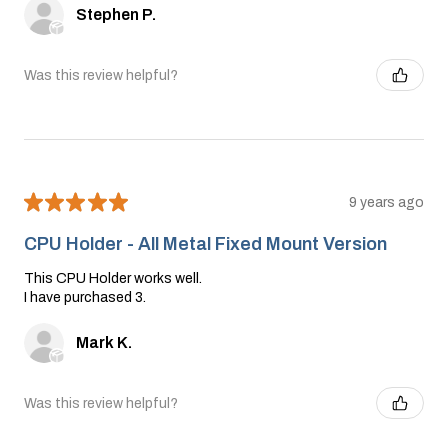
Stephen P.
Was this review helpful?
★
★
★
★
★
9 years ago
CPU Holder - All Metal Fixed Mount Version
This CPU Holder works well.
I have purchased 3.
Mark K.
Was this review helpful?