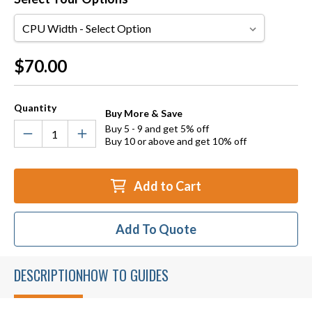
CPU
Width
Current
$70.00
Stock:
Quantity
Buy More & Save
Buy 5 - 9 and get 5% off
Buy 10 or above and get 10% off
Add to Cart
Add To Quote
DESCRIPTION
HOW TO GUIDES