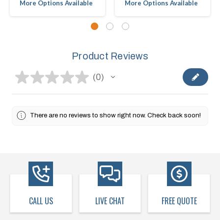
More Options Available
More Options Available
Product Reviews
★
★
★
★
★
0
0
There are no reviews to show right now. Check back soon!
CALL US
LIVE CHAT
FREE QUOTE