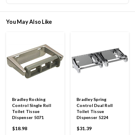
You May Also Like
Bradley Rocking
Bradley Spring
Control Single Roll
Control Dual Roll
Toilet Tissue
Toilet Tissue
Dispenser 5071
Dispenser 5224
$18.98
$31.39