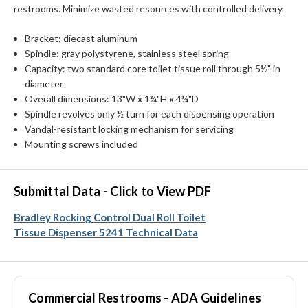
restrooms. Minimize wasted resources with controlled delivery.
Bracket: diecast aluminum
Spindle: gray polystyrene, stainless steel spring
Capacity: two standard core toilet tissue roll through 5½" in
diameter
Overall dimensions: 13"W x 1¾"H x 4¼"D
Spindle revolves only ½ turn for each dispensing operation
Vandal-resistant locking mechanism for servicing
Mounting screws included
Submittal Data - Click to View PDF
Bradley Rocking Control Dual Roll Toilet
Tissue Dispenser 5241 Technical Data
Commercial Restrooms - ADA Guidelines