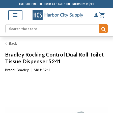
FREE SHIPPING TO LOWER 48 STATES ON ORDERS OVER $99!
Sub
Search
Back
Bradley Rocking Control Dual Roll Toilet
Tissue Dispenser 5241
Brand:
Bradley
|
SKU: 5241