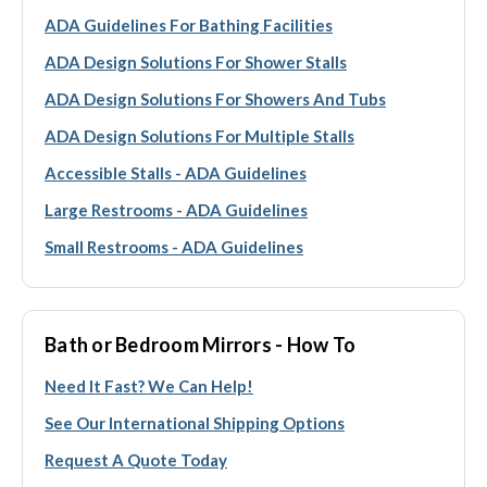
ADA Guidelines For Bathing Facilities
ADA Design Solutions For Shower Stalls
ADA Design Solutions For Showers And Tubs
ADA Design Solutions For Multiple Stalls
Accessible Stalls - ADA Guidelines
Large Restrooms - ADA Guidelines
Small Restrooms - ADA Guidelines
Bath or Bedroom Mirrors - How To
Need It Fast? We Can Help!
See Our International Shipping Options
Request A Quote Today