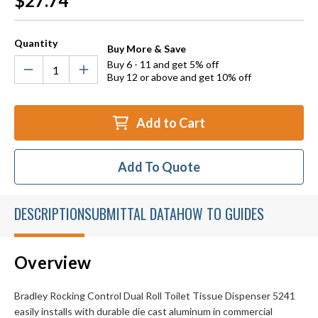
$27.74
Stock:
Quantity
Buy More & Save
Buy 6 - 11 and get 5% off
Buy 12 or above and get 10% off
Add to Cart
Add To Quote
DESCRIPTION
SUBMITTAL DATA
HOW TO GUIDES
Overview
Bradley Rocking Control Dual Roll Toilet Tissue Dispenser 5241
easily installs with durable die cast aluminum in commercial