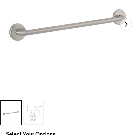
Select Your Options