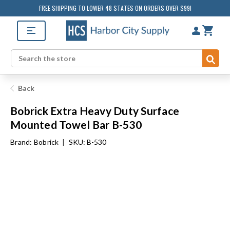
FREE SHIPPING TO LOWER 48 STATES ON ORDERS OVER $99!
Sub
Search
Back
Bobrick Extra Heavy Duty Surface
Mounted Towel Bar B-530
Brand:
Bobrick
|
SKU: B-530