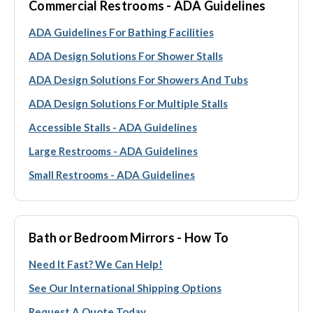
Commercial Restrooms - ADA Guidelines
ADA Guidelines For Bathing Facilities
ADA Design Solutions For Shower Stalls
ADA Design Solutions For Showers And Tubs
ADA Design Solutions For Multiple Stalls
Accessible Stalls - ADA Guidelines
Large Restrooms - ADA Guidelines
Small Restrooms - ADA Guidelines
Bath or Bedroom Mirrors - How To
Need It Fast? We Can Help!
See Our International Shipping Options
Request A Quote Today