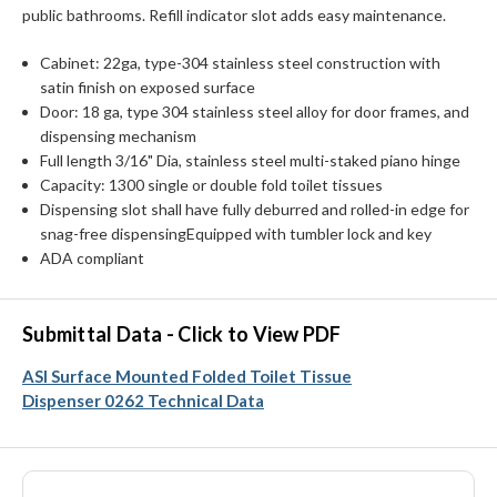
public bathrooms. Refill indicator slot adds easy maintenance.
Cabinet: 22ga, type-304 stainless steel construction with
satin finish on exposed surface
Door: 18 ga, type 304 stainless steel alloy for door frames, and
dispensing mechanism
Full length 3/16" Dia, stainless steel multi-staked piano hinge
Capacity: 1300 single or double fold toilet tissues
Dispensing slot shall have fully deburred and rolled-in edge for
snag-free dispensingEquipped with tumbler lock and key
ADA compliant
Submittal Data - Click to View PDF
ASI Surface Mounted Folded Toilet Tissue
Dispenser 0262 Technical Data