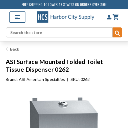
FREE SHIPPING TO LOWER 48 STATES ON ORDERS OVER $99!
Sub
Search
Back
ASI Surface Mounted Folded Toilet
Tissue Dispenser 0262
Brand:
ASI American Specialties
|
SKU: 0262