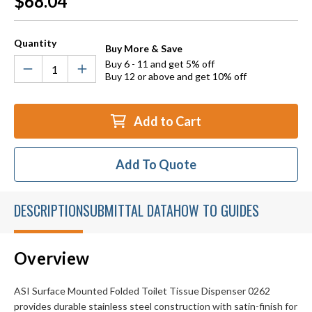
$68.04
Stock:
Quantity
Buy More & Save
Buy 6 - 11 and get 5% off
Buy 12 or above and get 10% off
Add to Cart
Add To Quote
DESCRIPTION
SUBMITTAL DATA
HOW TO GUIDES
Overview
ASI Surface Mounted Folded Toilet Tissue Dispenser 0262
provides durable stainless steel construction with satin-finish for