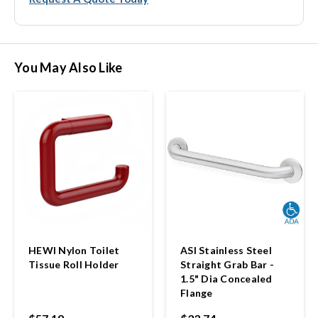
You May Also Like
HEWI Nylon Toilet
ASI Stainless Steel
Tissue Roll Holder
Straight Grab Bar -
1.5" Dia Concealed
Flange