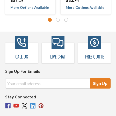
$57.19
$33.74
More Options Available
More Options Available
CALL US
LIVE CHAT
FREE QUOTE
Sign Up For Emails
Email
Address
Stay Connected