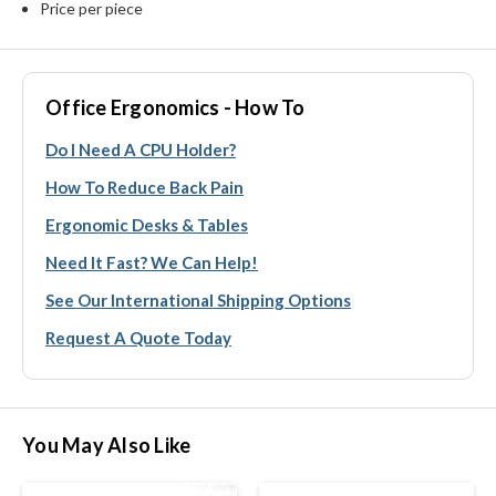
Price per piece
Office Ergonomics - How To
Do I Need A CPU Holder?
How To Reduce Back Pain
Ergonomic Desks & Tables
Need It Fast? We Can Help!
See Our International Shipping Options
Request A Quote Today
You May Also Like