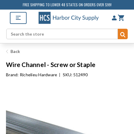
FREE SHIPPING TO LOWER 48 STATES ON ORDERS OVER $99!
Sub
Search
Back
Wire Channel - Screw or Staple
Brand:
Richelieu Hardware
|
SKU: 512490