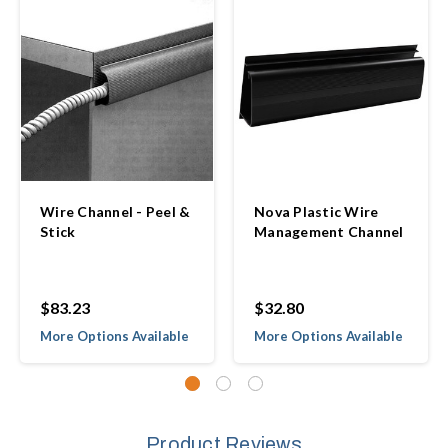
Wire Channel - Peel &
Nova Plastic Wire
Stick
Management Channel
$83.23
$32.80
More Options Available
More Options Available
Product Reviews