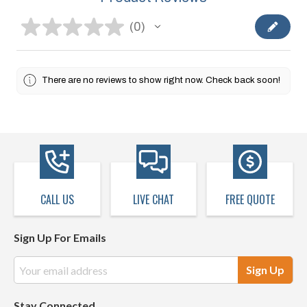
★
★
★
★
★
0
0
There are no reviews to show right now. Check back soon!
CALL US
LIVE CHAT
FREE QUOTE
Sign Up For Emails
Email
Address
Stay Connected