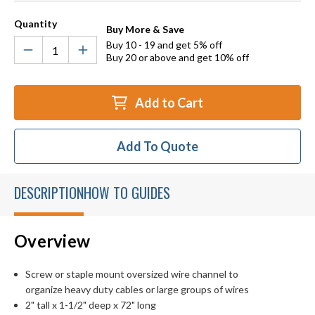
Quantity
Buy More & Save
Buy 10 - 19 and get 5% off
Buy 20 or above and get 10% off
Add to Cart
Add To Quote
DESCRIPTION
HOW TO GUIDES
Overview
Screw or staple mount oversized wire channel to
organize heavy duty cables or large groups of wires
2" tall x 1-1/2" deep x 72" long