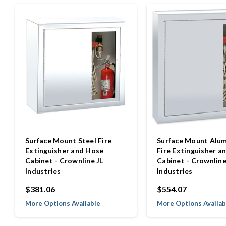
Surface Mount Steel Fire
Surface Mount Alu
Extinguisher and Hose
Fire Extinguisher a
Cabinet - Crownline JL
Cabinet - Crownline
Industries
Industries
$381.06
$554.07
More Options Available
More Options Availab