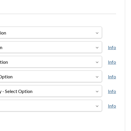
Info
Info
Info
Info
Info