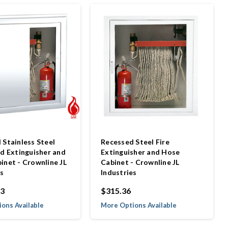
 Stainless Steel
Recessed Steel Fire
ed Extinguisher and
Extinguisher and Hose
inet - Crownline JL
Cabinet - Crownline JL
es
Industries
93
$315.36
ons Available
More Options Available