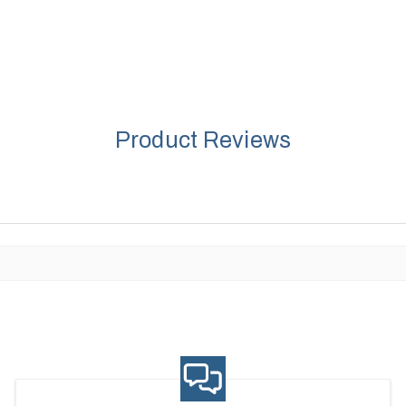
Product Reviews