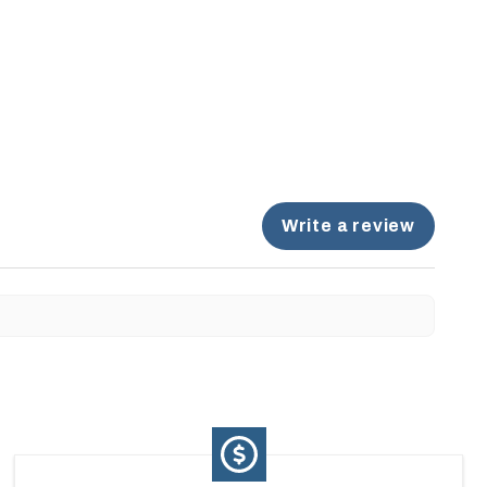
Write a review