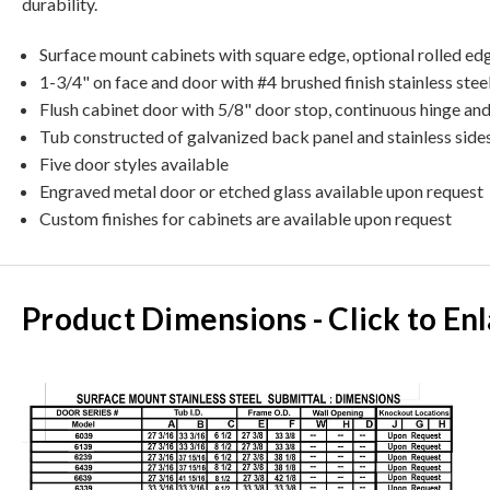
durability.
Surface mount cabinets with square edge, optional rolled ed
1-3/4" on face and door with #4 brushed finish stainless stee
Flush cabinet door with 5/8" door stop, continuous hinge an
Tub constructed of galvanized back panel and stainless side
Five door styles available
Engraved metal door or etched glass available upon request
Custom finishes for cabinets are available upon request
Product Dimensions - Click to En