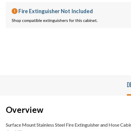
Fire Extinguisher Not Included
Shop compatible extinguishers for this cabinet.
D
Overview
Surface Mount Stainless Steel Fire Extinguisher and Hose Cabin