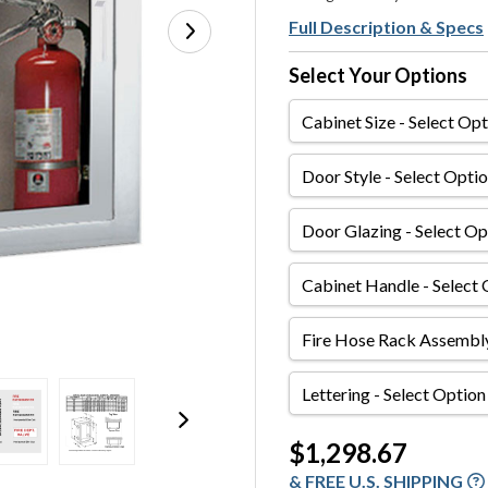
Full Description & Specs
Select Your Options
Cabinet
Size
Door
Style
Door
Glazing
Cabinet
Handle
Fire
Hose
Rack
Lettering
Assembly
Current
$1,298.67
Stock:
& FREE U.S. SHIPPING