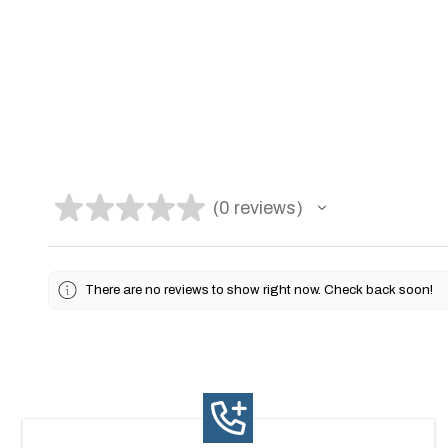
★
★
★
★
★
0
reviews
0
There are no reviews to show right now. Check back soon!