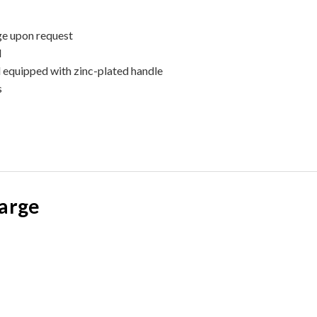
ge upon request
l
d equipped with zinc-plated handle
s
large