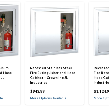
minum
Recessed Stainless Steel
Recessed
nd Hose
Fire Extinguisher and Hose
Fire Rat
 JL
Cabinet - Crownline JL
Hose Cab
Industries
Industri
$943.89
$1,124.
le
More Options Available
More Opti