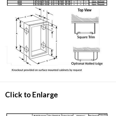
Click to Enlarge