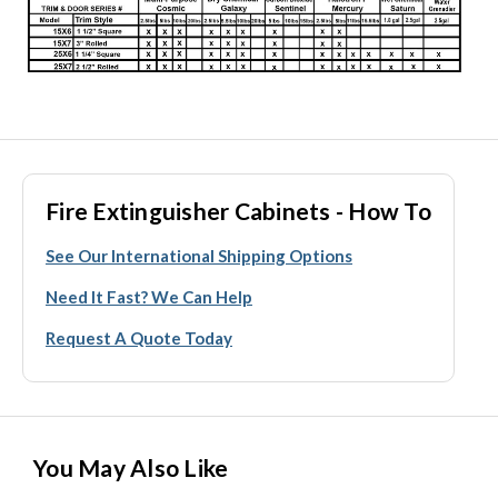
Fire Extinguisher Cabinets - How To
See Our International Shipping Options
Need It Fast? We Can Help
Request A Quote Today
You May Also Like