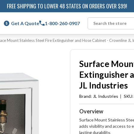
FREE SHIPPING TO LOWER 48 STATES ON ORDERS OVER $99!
Get A Quote
1-800-260-0907
Search
face Mount Stainless Steel Fire Extinguisher and Hose Cabinet - Crownline JL I
Surface Mount 
Extinguisher 
JL Industries
Brand:
JL Industries
|
SKU:
Overview
Surface Mount Stainless Stee
adds visibility and access t
lasting durability.