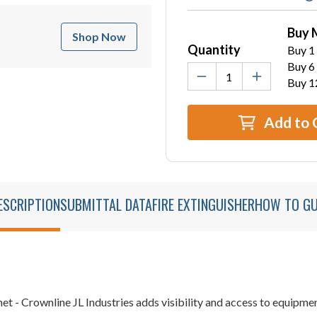
Buy 
Shop Now
Quantity
Buy 1 
Buy 6 
Buy 1
Add to 
ESCRIPTION
SUBMITTAL DATA
FIRE EXTINGUISHER
HOW TO GU
et - Crownline JL Industries adds visibility and access to equipm