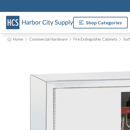
Shop Categories
Home
Commercial Hardware
Fire Extinguisher Cabinets
Sur