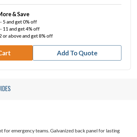
More & Save
- 5 and get 0% off
- 11 and get 4% off
2 or above and get 8% off
Cart
Add To Quote
IDES
ent for emergency teams. Galvanized back panel for lasting