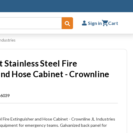
Sign in
Cart
Submit
ndustries
Stainless Steel Fire
and Hose Cabinet - Crownline
 6039
l Fire Extinguisher and Hose Cabinet - Crownline JL Industries
o equipment for emergency teams. Galvanized back panel for