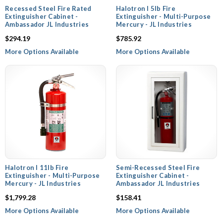
Recessed Steel Fire Rated
Halotron I 5lb Fire
Extinguisher Cabinet -
Extinguisher - Multi-Purpose
Ambassador JL Industries
Mercury - JL Industries
$294.19
$785.92
More Options Available
More Options Available
Halotron I 11lb Fire
Semi-Recessed Steel Fire
Extinguisher - Multi-Purpose
Extinguisher Cabinet -
Mercury - JL Industries
Ambassador JL Industries
$1,799.28
$158.41
More Options Available
More Options Available