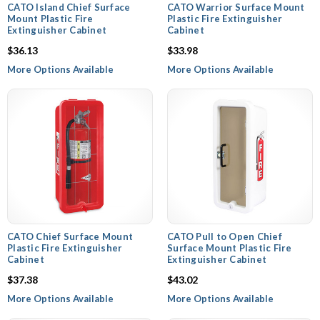
CATO Island Chief Surface
CATO Warrior Surface Mount
Mount Plastic Fire
Plastic Fire Extinguisher
Extinguisher Cabinet
Cabinet
$36.13
$33.98
More Options Available
More Options Available
CATO Chief Surface Mount
CATO Pull to Open Chief
Plastic Fire Extinguisher
Surface Mount Plastic Fire
Cabinet
Extinguisher Cabinet
$37.38
$43.02
More Options Available
More Options Available