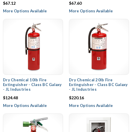
$67.12
$67.60
More Options Available
More Options Available
Dry Chemical 10lb Fire
Dry Chemical 20lb Fire
Extinguisher - Class BC Galaxy
Extinguisher - Class BC Galaxy
- JL Industries
- JL Industries
$124.48
$220.16
More Options Available
More Options Available