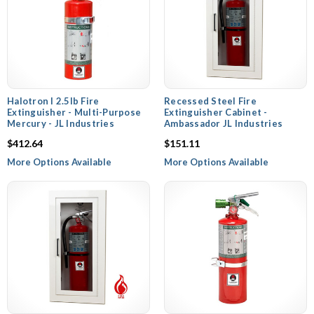
Halotron I 2.5lb Fire
Recessed Steel Fire
Extinguisher - Multi-Purpose
Extinguisher Cabinet -
Mercury - JL Industries
Ambassador JL Industries
$412.64
$151.11
More Options Available
More Options Available