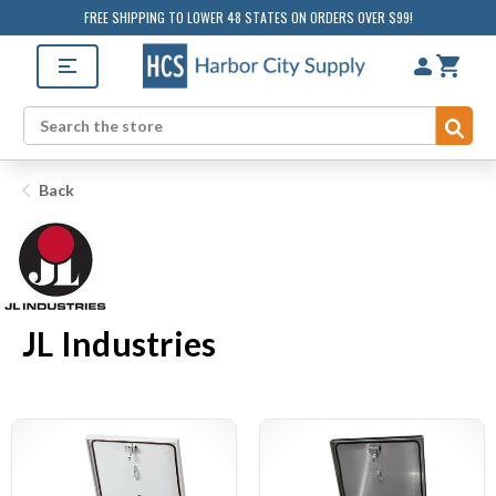
FREE SHIPPING TO LOWER 48 STATES ON ORDERS OVER $99!
Sub
Search
Back
JL Industries