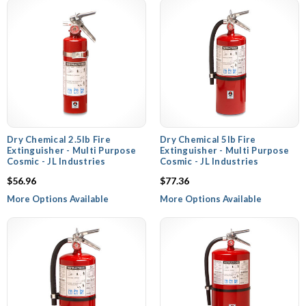
Dry Chemical 2.5lb Fire
Dry Chemical 5lb Fire
Extinguisher - Multi Purpose
Extinguisher - Multi Purpose
Cosmic - JL Industries
Cosmic - JL Industries
$56.96
$77.36
More Options Available
More Options Available