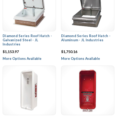
Diamond Series Roof Hatch -
Diamond Series Roof Hatch -
Galvanized Steel - JL
Aluminum - JL Industries
Industries
$1,153.97
$1,750.16
More Options Available
More Options Available