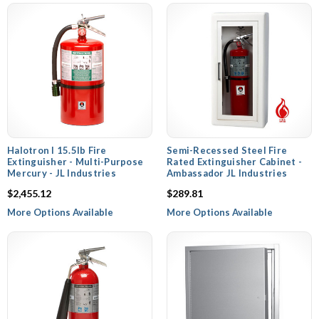
Halotron I 15.5lb Fire
Semi-Recessed Steel Fire
Extinguisher - Multi-Purpose
Rated Extinguisher Cabinet -
Mercury - JL Industries
Ambassador JL Industries
$2,455.12
$289.81
More Options Available
More Options Available