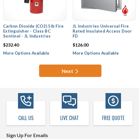
Carbon Dioxide (CO2) 5lb Fire
JL Industries Universal Fire
Extinguisher - Class BC
Rated Insulated Access Door
Sentinel - JL Industries
FD
$232.40
$126.00
More Options Available
More Options Available
Next
CALL US
LIVE CHAT
FREE QUOTE
Sign Up For Emails