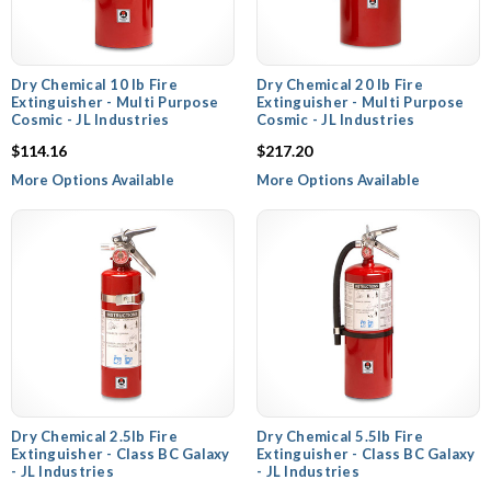
Dry Chemical 10 lb Fire
Dry Chemical 20 lb Fire
Extinguisher - Multi Purpose
Extinguisher - Multi Purpose
Cosmic - JL Industries
Cosmic - JL Industries
$114.16
$217.20
More Options Available
More Options Available
Dry Chemical 2.5lb Fire
Dry Chemical 5.5lb Fire
Extinguisher - Class BC Galaxy
Extinguisher - Class BC Galaxy
- JL Industries
- JL Industries