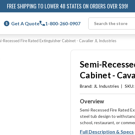
FREE SHIPPING TO LOWER 48 STATES ON ORDERS OVER $99!
Get A Quote
1-800-260-0907
Search
i-Recessed Fire Rated Extinguisher Cabinet - Cavalier JL Industries
Semi-Recessed
Cabinet - Cava
Brand:
JL Industries
|
SKU:
Overview
Semi-Recessed Fire Rated Ext
steel tub design to withstan
school, restaurant, or commer
Full Description & Specs