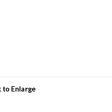
k to Enlarge