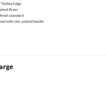
" Rolled Edge
ished Brass
finish standard
ped with zinc-plated handle
large