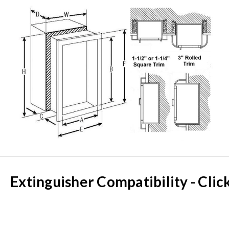
Extinguisher Compatibility - Clic