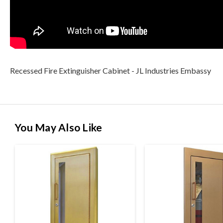
Recessed Fire Extinguisher Cabinet - JL Industries Embassy
You May Also Like