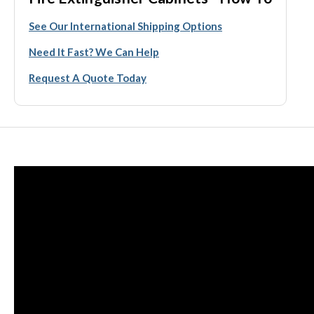
See Our International Shipping Options
Need It Fast? We Can Help
Request A Quote Today