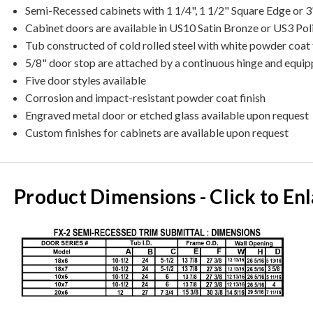
Semi-Recessed cabinets with 1 1/4", 1 1/2" Square Edge or 3
Cabinet doors are available in US10 Satin Bronze or US3 Pol
Tub constructed of cold rolled steel with white powder coat 
5/8" door stop are attached by a continuous hinge and equip
Five door styles available
Corrosion and impact-resistant powder coat finish
Engraved metal door or etched glass available upon request
Custom finishes for cabinets are available upon request
Product Dimensions - Click to En