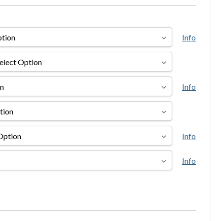
Info
Info
Info
Info