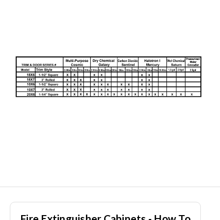
Fire Extinguisher Cabinets - How To