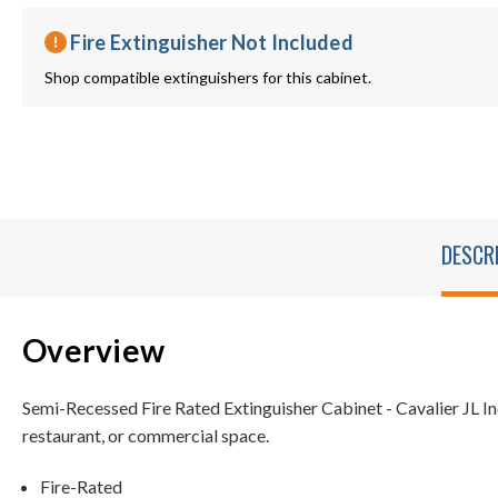
Fire Extinguisher Not Included
Shop compatible extinguishers for this cabinet.
DESCR
Overview
Semi-Recessed Fire Rated Extinguisher Cabinet - Cavalier JL In
restaurant, or commercial space.
Fire-Rated