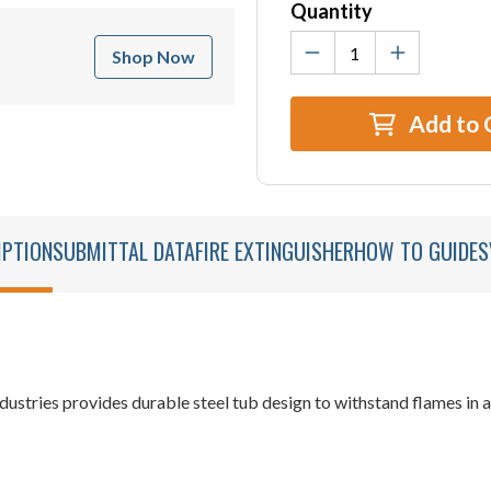
Quantity
Shop Now
Add to 
IPTION
SUBMITTAL DATA
FIRE EXTINGUISHER
HOW TO GUIDES
dustries provides durable steel tub design to withstand flames in