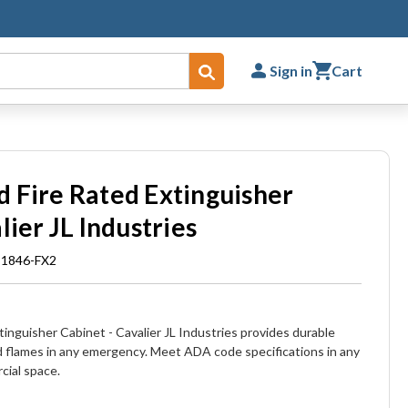
Sign in
Cart
Submit
 Fire Rated Extinguisher
lier JL Industries
 1846-FX2
inguisher Cabinet - Cavalier JL Industries provides durable
d flames in any emergency. Meet ADA code specifications in any
cial space.