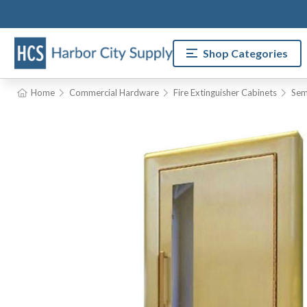
Shop Categories
Home
Commercial Hardware
Fire Extinguisher Cabinets
Sem