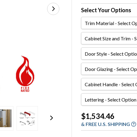
Select Your Options
Trim
Material
Cabinet
Size
and
Door
Trim
Style
Door
Glazing
Cabinet
Handle
Lettering
Current
$1,534.46
Stock:
& FREE U.S. SHIPPING