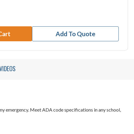
Cart
Add To Quote
VIDEOS
 any emergency. Meet ADA code specifications in any school,