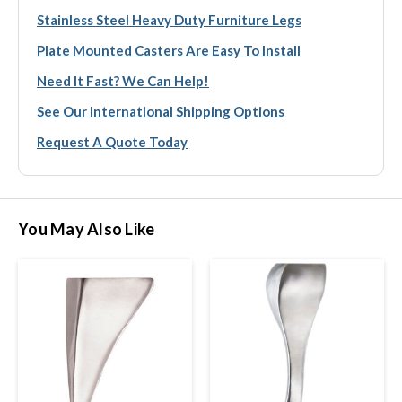
Stainless Steel Heavy Duty Furniture Legs
Plate Mounted Casters Are Easy To Install
Need It Fast? We Can Help!
See Our International Shipping Options
Request A Quote Today
You May Also Like