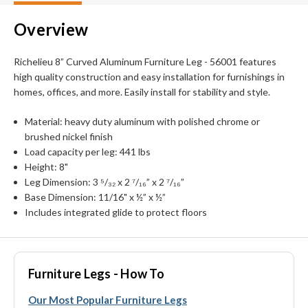
Overview
Richelieu 8” Curved Aluminum Furniture Leg - 56001 features
high quality construction and easy installation for furnishings in
homes, offices, and more. Easily install for stability and style.
Material: heavy duty aluminum with polished chrome or
brushed nickel finish
Load capacity per leg: 441 lbs
Height: 8"
Leg Dimension: 3 ⁵/₃₂ x 2 ⁷/₁₆” x 2 ⁷/₁₆”
Base Dimension: 11/16" x ½” x ½”
Includes integrated glide to protect floors
Furniture Legs - How To
Our Most Popular Furniture Legs