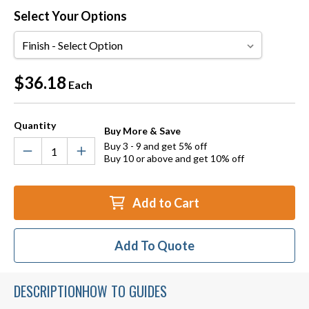
Select Your Options
Finish
Current
$36.18
Each
Stock:
Quantity
Buy More & Save
Buy 3 - 9 and get 5% off
Buy 10 or above and get 10% off
Add to Cart
Add To Quote
DESCRIPTION
HOW TO GUIDES