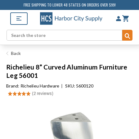
FREE SHIPPING TO LOWER 48 STATES ON ORDERS OVER $99!
Sub
Search
Back
Richelieu 8” Curved Aluminum Furniture
Leg 56001
Brand:
Richelieu Hardware
|
SKU: 5600120
★
★
★
★
★
2
reviews
2