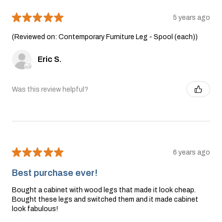
★
★
★
★
★
5 years ago
(Reviewed on: Contemporary Furniture Leg - Spool (each))
Eric S.
Was this review helpful?
★
★
★
★
★
6 years ago
Best purchase ever!
Bought a cabinet with wood legs that made it look cheap.
Bought these legs and switched them and it made cabinet
look fabulous!