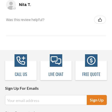
Nita T.
Was this review helpful?
CALL US
LIVE CHAT
FREE QUOTE
Sign Up For Emails
Email
Address