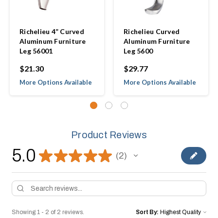
Richelieu 4” Curved
Richelieu Curved
Aluminum Furniture
Aluminum Furniture
Leg 56001
Leg 5600
$21.30
$29.77
More Options Available
More Options Available
Product Reviews
5.0
★
★
★
★
★
2
2
Showing 1 - 2 of 2 reviews.
Sort By: