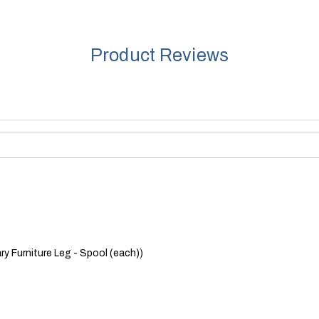
Product Reviews
y Furniture Leg - Spool (each))