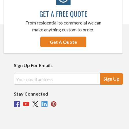
GET A FREE QUOTE
From residential to commercial we can
make anything custom to order.
Get A Quote
Sign Up For Emails
Email
Address
Stay Connected