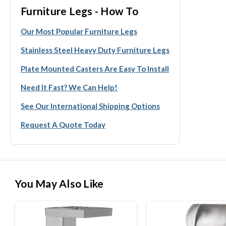
Furniture Legs - How To
Our Most Popular Furniture Legs
Stainless Steel Heavy Duty Furniture Legs
Plate Mounted Casters Are Easy To Install
Need It Fast? We Can Help!
See Our International Shipping Options
Request A Quote Today
You May Also Like