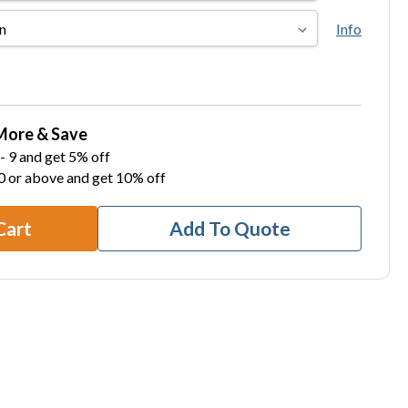
Info
More & Save
- 9 and get 5% off
0 or above and get 10% off
Cart
Add To Quote