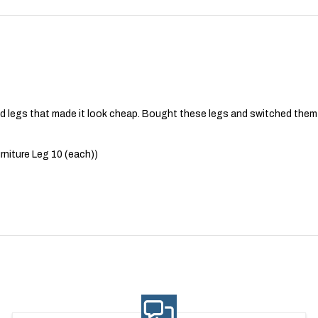
 legs that made it look cheap. Bought these legs and switched them 
niture Leg 10 (each))