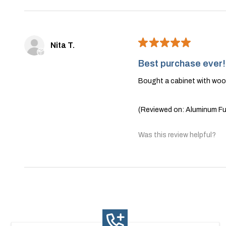
★
★
★
★
★
Nita T.
Best purchase ever!
Bought a cabinet with wood
(Reviewed on: Aluminum Fur
Was this review helpful?