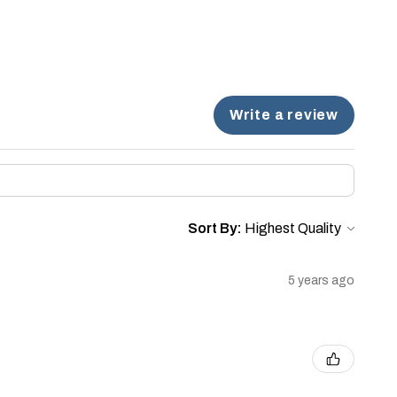
Write a review
Sort By:
5 years ago