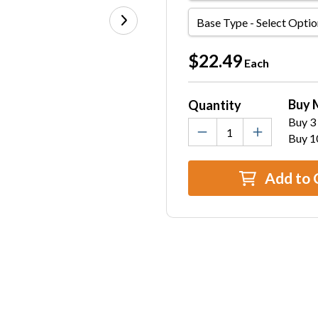
Base
Type
Current
$22.49
Each
Stock:
Buy 
Quantity
Buy 3 
Buy 1
Add to 