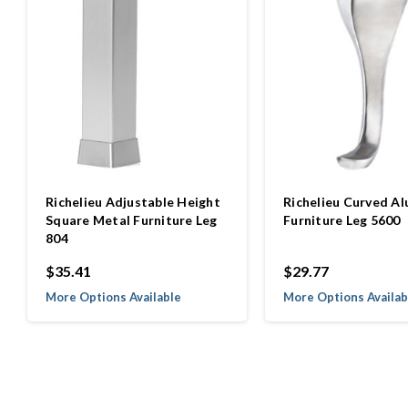
Richelieu Adjustable Height
Richelieu Curved A
Square Metal Furniture Leg
Furniture Leg 5600
804
$35.41
$29.77
More Options Available
More Options Availab