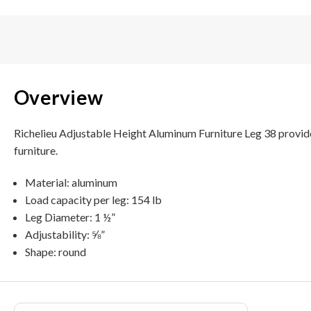
Overview
Richelieu Adjustable Height Aluminum Furniture Leg 38 provide
furniture.
Material: aluminum
Load capacity per leg: 154 lb
Leg Diameter: 1 ½”
Adjustability: ⅝”
Shape: round