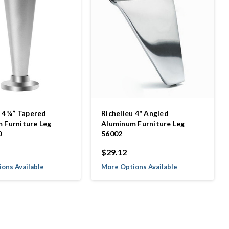
 4 ¾” Tapered
Richelieu 4" Angled
 Furniture Leg
Aluminum Furniture Leg
0
56002
$29.12
ons Available
More Options Available