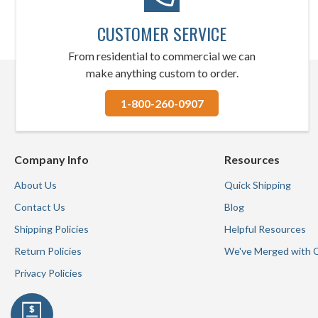
CUSTOMER SERVICE
From residential to commercial we can
make anything custom to order.
1-800-260-0907
Company Info
Resources
About Us
Quick Shipping
Contact Us
Blog
Shipping Policies
Helpful Resources
Return Policies
We've Merged with 
Privacy Policies