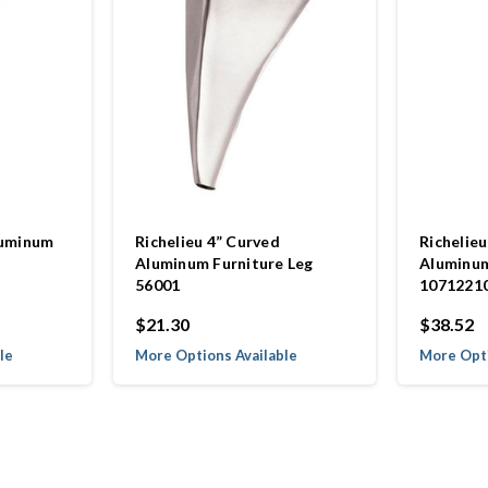
luminum
Richelieu 4” Curved
Richelieu
Aluminum Furniture Leg
Aluminum
56001
1071221
$21.30
$38.52
le
More Options Available
More Opti