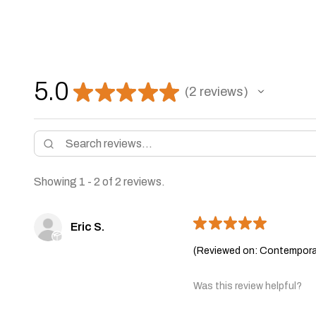
5.0
★
★
★
★
★
2
reviews
2
Showing 1 - 2 of 2 reviews.
★
★
★
★
★
Eric S.
(Reviewed on: Contemporar
Was this review helpful?