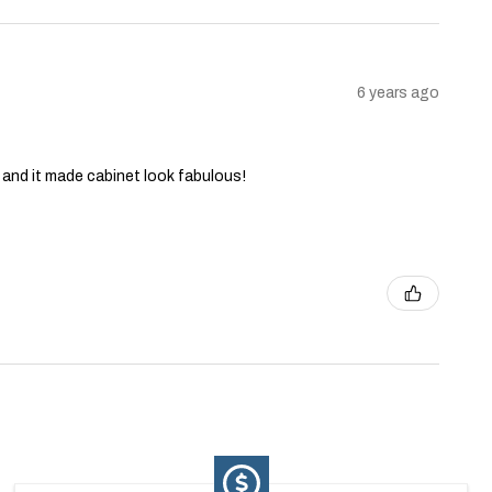
6 years ago
and it made cabinet look fabulous!