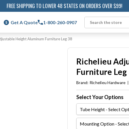
FREE SHIPPING TO LOWER 48 STATES ON ORDERS OVER $99!
Get A Quote
1-800-260-0907
Search
djustable Height Aluminum Furniture Leg 38
Richelieu Adj
Furniture Leg
Brand:
Richelieu Hardware
Select Your Options
Tube
Height
Mounting
Option