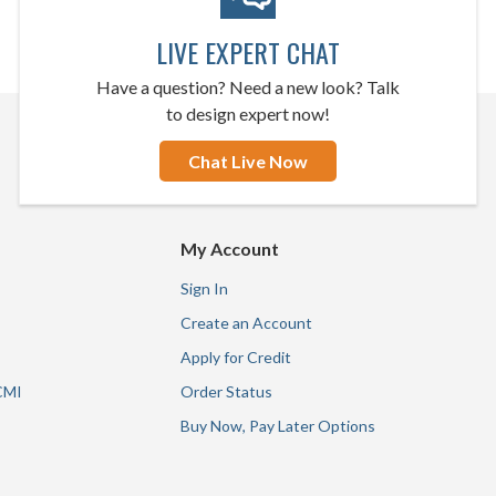
LIVE EXPERT CHAT
Have a question? Need a new look? Talk
to design expert now!
Chat Live Now
My Account
Sign In
Create an Account
Apply for Credit
CMI
Order Status
Buy Now, Pay Later Options