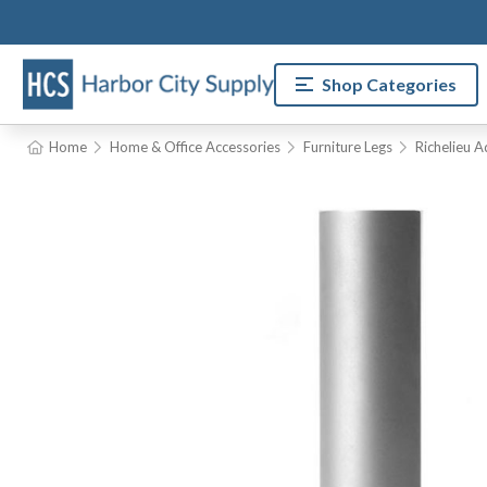
Shop Categories
Home
Home & Office Accessories
Furniture Legs
Richelieu A