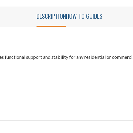
DESCRIPTION
HOW TO GUIDES
s functional support and stability for any residential or commerc