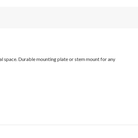
ial space. Durable mounting plate or stem mount for any