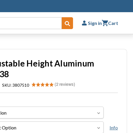
Sign in
Cart
Submit
ustable Height Aluminum
 38
★
★
★
★
★
2
reviews
|
SKU: 3807510
2
Info