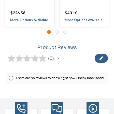
$226.56
$43.10
More Options Available
More Options Available
Product Reviews
★
★
★
★
★
0
0
There are no reviews to show right now. Check back soon!