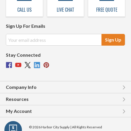
CALL US
LIVE CHAT
FREE QUOTE
Sign Up For Emails
Email
Address
Stay Connected
Company Info
Resources
My Account
© 2026 Harbor City Supply | All Rights Reserved