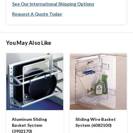
See Our International Shipping Options
Request A Quote Today
You May Also Like
Aluminum Sliding
Sliding Wire Basket
Basket System
System (6082100)
(3902170)