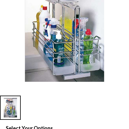
Select Your Options