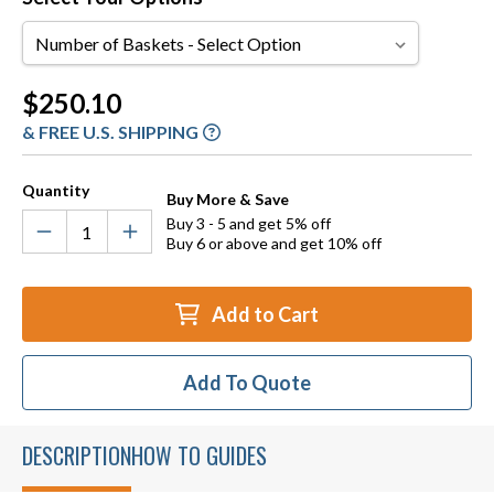
Number
of
Baskets
Current
$250.10
Stock:
& FREE U.S. SHIPPING
Quantity
Buy More & Save
Buy 3 - 5 and get 5% off
Buy 6 or above and get 10% off
Add to Cart
Add To Quote
DESCRIPTION
HOW TO GUIDES