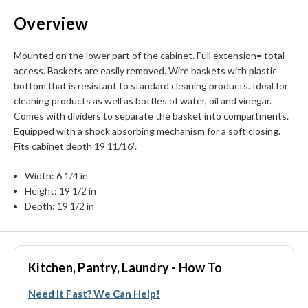
Overview
Mounted on the lower part of the cabinet. Full extension= total
access. Baskets are easily removed. Wire baskets with plastic
bottom that is resistant to standard cleaning products. Ideal for
cleaning products as well as bottles of water, oil and vinegar.
Comes with dividers to separate the basket into compartments.
Equipped with a shock absorbing mechanism for a soft closing.
Fits cabinet depth 19 11/16".
Width: 6 1/4 in
Height: 19 1/2 in
Depth: 19 1/2 in
Kitchen, Pantry, Laundry - How To
Need It Fast? We Can Help!