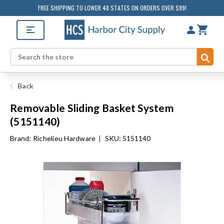
FREE SHIPPING TO LOWER 48 STATES ON ORDERS OVER $99!
Sub
Search
Back
Removable Sliding Basket System
(5151140)
Brand:
Richelieu Hardware
|
SKU: 5151140