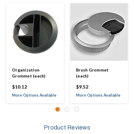
Organization
Brush Grommet
Grommet (each)
(each)
$10.12
$9.52
More Options Available
More Options Available
Product Reviews