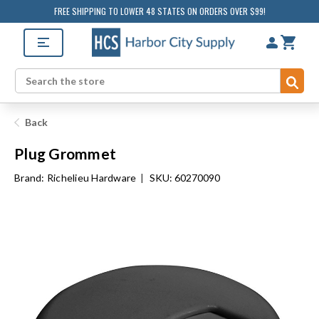
FREE SHIPPING TO LOWER 48 STATES ON ORDERS OVER $99!
Sub
Search
Back
Plug Grommet
Brand:
Richelieu Hardware
|
SKU: 60270090