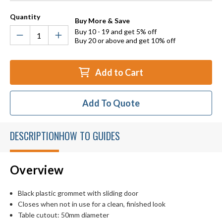
Quantity
Buy More & Save
Buy 10 - 19 and get 5% off
Buy 20 or above and get 10% off
Add to Cart
Add To Quote
DESCRIPTION
HOW TO GUIDES
Overview
Black plastic grommet with sliding door
Closes when not in use for a clean, finished look
Table cutout: 50mm diameter