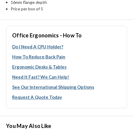
16mm flange depth
Price per box of 5
Office Ergonomics - How To
Do I Need A CPU Holder?
How To Reduce Back Pain
Ergonomic Desks & Tables
Need It Fast? We Can Help!
See Our International Shipping Options
Request A Quote Today
You May Also Like