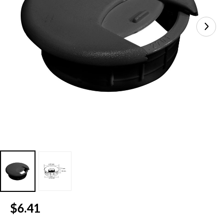
Current
$6.41
Stock: