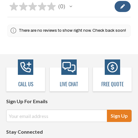
★
★
★
★
★
0
0
There are no reviews to show right now. Check back soon!
CALL US
LIVE CHAT
FREE QUOTE
Sign Up For Emails
Email
Address
Stay Connected