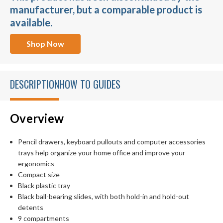
manufacturer, but a comparable product is
available.
Shop Now
DESCRIPTION
HOW TO GUIDES
Overview
Pencil drawers, keyboard pullouts and computer accessories
trays help organize your home office and improve your
ergonomics
Compact size
Black plastic tray
Black ball-bearing slides, with both hold-in and hold-out
detents
9 compartments