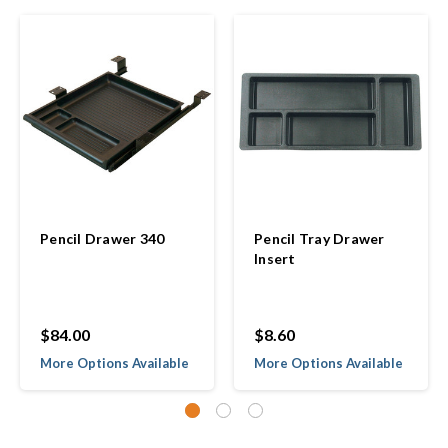
Pencil Drawer 340
Pencil Tray Drawer
Insert
$84.00
$8.60
More Options Available
More Options Available