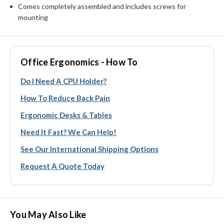
Comes completely assembled and includes screws for
mounting
Office Ergonomics - How To
Do I Need A CPU Holder?
How To Reduce Back Pain
Ergonomic Desks & Tables
Need It Fast? We Can Help!
See Our International Shipping Options
Request A Quote Today
You May Also Like