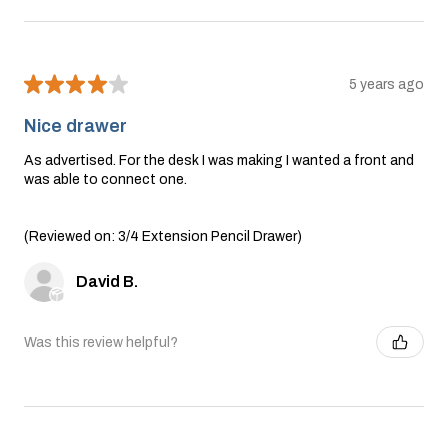
★
★
★
★
★
5 years ago
Nice drawer
As advertised. For the desk I was making I wanted a front and
was able to connect one.
(Reviewed on: 3/4 Extension Pencil Drawer)
David B.
Was this review helpful?