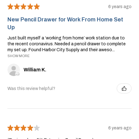
★
★
★
★
★
6 years ago
New Pencil Drawer for Work From Home Set
Up
Just built myself a ‘working from home’ work station due to
the recent coronavirus. Needed a pencil drawer to complete
my set up. Found Harbor City Supply and their aweso...
SHOW MORE
William K.
Was this review helpful?
★
★
★
★
★
6 years ago