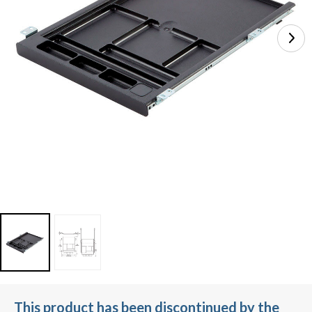
This product has been discontinued by the