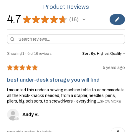
Product Reviews
4.7
★
★
★
★
★
16
16
Showing 1 - 6 of 16 reviews.
Sort By:
★
★
★
★
★
5 years ago
best under-desk storage you will find
I mounted this under a sewing machine table to accommodate
all the knick-knacks needed, from a stapler, needles, pens,
pliers, big scissors, to screwdrivers - everything ...
SHOW MORE
Andy B.