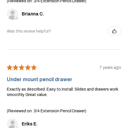
(Reviewed on: 3/4 Extension Pencil Drawer)
Brianna C.
Was this review helpful?
★
★
★
★
★
7 years ago
Under mount pencil drawer
Exactly as described. Easy to install. Slides and drawers work
smoothly. Great value.
(Reviewed on: 3/4 Extension Pencil Drawer)
Eriks E.