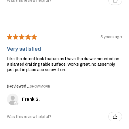
Was this review helpful?
★
★
★
★
★
5 years ago
Very satisfied
I like the detent lock feature as I have the drawer mounted on
a slanted drafting table surface. Works great, no assembly,
just put in place ace screw it on.
(Reviewed ...
SHOW MORE
Frank S.
Was this review helpful?