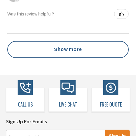
Was this review helpful?
Show more
CALL US
LIVE CHAT
FREE QUOTE
Sign Up For Emails
Email