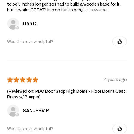
to be 3 inches longer, so I had to build a wooden base for it,
but it works GREAT! It is so fun to bang ...
SHOW MORE
Dan D.
Was this review helpful?
★
★
★
★
★
4 years ago
(Reviewed on: PDQ Door Stop High Dome - Floor Mount Cast
Brass w/ Bumper)
SANJEEV P.
Was this review helpful?