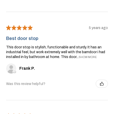
★
★
★
★
★
5 years ago
Best door stop
This door stop is stylish, functionable and sturdy. It has an
industrial feel, but work extremely well with the barndoor i had
installed in by bathroom at home. This door...
SHOW MORE
Frank P.
Was this review helpful?