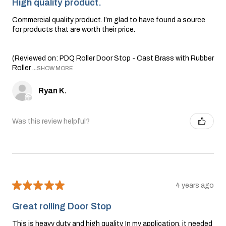
High quality product.
Commercial quality product. I’m glad to have found a source
for products that are worth their price.
(Reviewed on: PDQ Roller Door Stop - Cast Brass with Rubber
Roller ...
SHOW MORE
Ryan K.
Was this review helpful?
★
★
★
★
★
4 years ago
Great rolling Door Stop
This is heavy duty and high quality. In my application, it needed