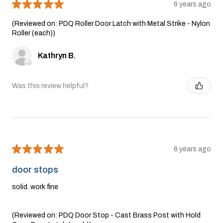
★
★
★
★
★
6 years ago
(Reviewed on: PDQ Roller Door Latch with Metal Strike - Nylon
Roller (each))
Kathryn B.
Was this review helpful?
★
★
★
★
★
6 years ago
door stops
solid. work fine
(Reviewed on: PDQ Door Stop - Cast Brass Post with Hold