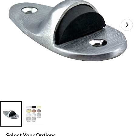
Select Your Options