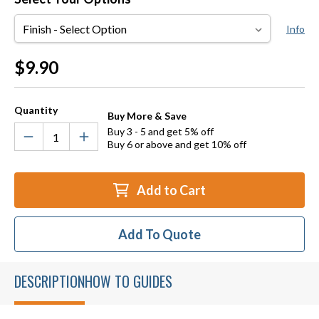
Finish
Info
Current
$9.90
Stock:
Quantity
Buy More & Save
Buy 3 - 5 and get 5% off
Buy 6 or above and get 10% off
Add to Cart
Add To Quote
DESCRIPTION
HOW TO GUIDES