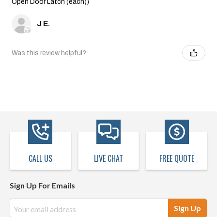
Open Door Latch (each))
J E.
Was this review helpful?
CALL US
LIVE CHAT
FREE QUOTE
Sign Up For Emails
Email
Address