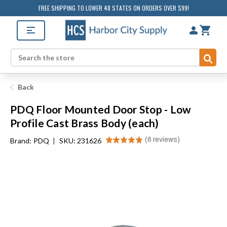
FREE SHIPPING TO LOWER 48 STATES ON ORDERS OVER $99!
Sub
Search
Back
PDQ Floor Mounted Door Stop - Low
Profile Cast Brass Body (each)
★
★
★
★
★
6
reviews
Brand:
PDQ
|
SKU: 231626
6