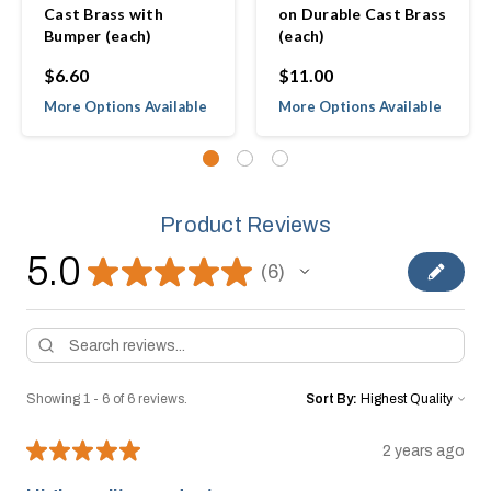
Cast Brass with
on Durable Cast Brass
Bumper (each)
(each)
$6.60
$11.00
More Options Available
More Options Available
Product Reviews
5.0
★
★
★
★
★
6
6
Showing 1 - 6 of 6 reviews.
Sort By:
★
★
★
★
★
2 years ago