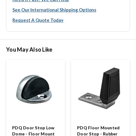
See Our International Shipping Options
Request A Quote Today
You May Also Like
PDQ Door Stop Low
PDQ Floor Mounted
Dome - Floor Mount
Door Stop - Rubber