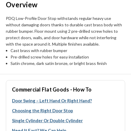
Overview
PDQ Low-Profile Door Stop withstands regular heavy use
without damaging doors thanks to durable cast brass body with
rubber bumper. Floor mount using 2 pre-drilled screw holes to
protect doors, walls, and door hardware while not interfering
with the space around it. Multiple finishes available.
Cast brass with rubber bumper
Pre-drilled screw holes for easy installation
Satin chrome, dark satin bronze, or bright brass finish
Commercial Flat Goods - How To
Door Swing – Left Hand Or Right Hand?
Choosing the Right Door Stop
Single Cylinder Or Double Cylinder
Need It Fast? We Can Help