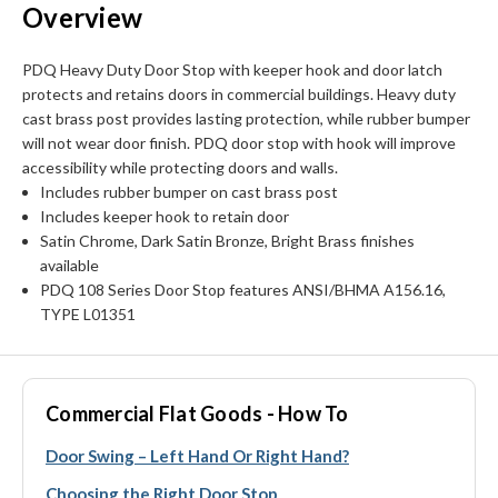
Overview
PDQ Heavy Duty Door Stop with keeper hook and door latch
protects and retains doors in commercial buildings. Heavy duty
cast brass post provides lasting protection, while rubber bumper
will not wear door finish. PDQ door stop with hook will improve
accessibility while protecting doors and walls.
Includes rubber bumper on cast brass post
Includes keeper hook to retain door
Satin Chrome, Dark Satin Bronze, Bright Brass finishes
available
PDQ 108 Series Door Stop features ANSI/BHMA A156.16,
TYPE L01351
Commercial Flat Goods - How To
Door Swing – Left Hand Or Right Hand?
Choosing the Right Door Stop