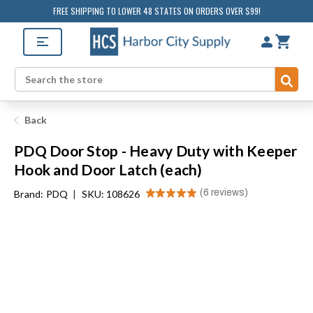
FREE SHIPPING TO LOWER 48 STATES ON ORDERS OVER $99!
Sub
Search
Back
PDQ Door Stop - Heavy Duty with Keeper
Hook and Door Latch (each)
★
★
★
★
★
6
reviews
Brand:
PDQ
|
SKU: 108626
6