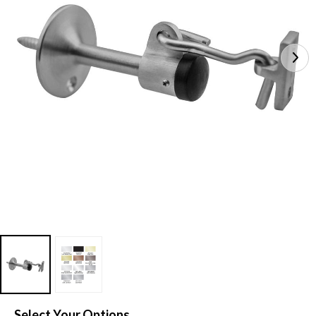
Select Your Options