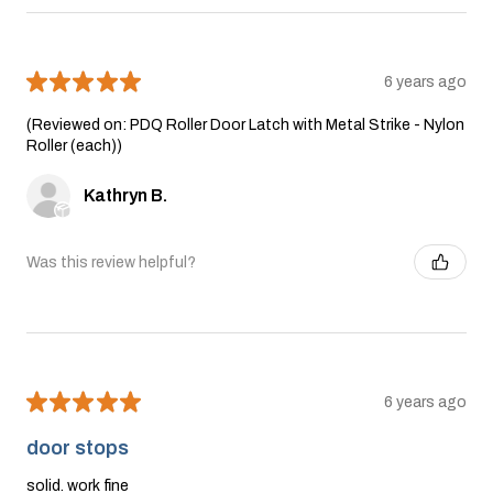
★
★
★
★
★
6 years ago
(Reviewed on: PDQ Roller Door Latch with Metal Strike - Nylon
Roller (each))
Kathryn B.
Was this review helpful?
★
★
★
★
★
6 years ago
door stops
solid. work fine