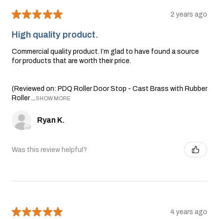
★
★
★
★
★
2 years ago
High quality product.
Commercial quality product. I’m glad to have found a source
for products that are worth their price.
(Reviewed on: PDQ Roller Door Stop - Cast Brass with Rubber
Roller ...
SHOW MORE
Ryan K.
Was this review helpful?
★
★
★
★
★
4 years ago