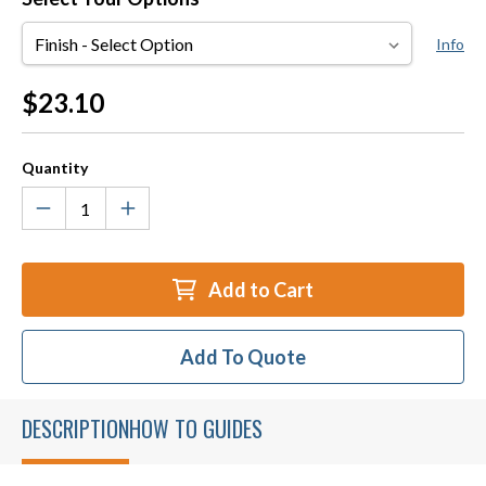
Finish
Info
Current
$23.10
Stock:
Quantity
Add to Cart
Add To Quote
DESCRIPTION
HOW TO GUIDES