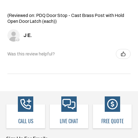
(Reviewed on: PDQ Door Stop - Cast Brass Post with Hold
Open Door Latch (each))
J E.
Was this review helpful?
CALL US
LIVE CHAT
FREE QUOTE