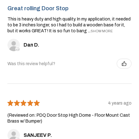
Great rolling Door Stop
This is heavy duty and high quality. In my application, it needed
to be 3 inches longer, so I had to build a wooden base for it,
but it works GREAT! It is so fun to bang ...
SHOW MORE
Dan D.
Was this review helpful?
★
★
★
★
★
4 years ago
(Reviewed on: PDQ Door Stop High Dome - Floor Mount Cast
Brass w/ Bumper)
SANJEEV P.