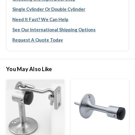
Single Cylinder Or Double Cylinder
Need It Fast? We Can Help
See Our International Shipping Options
Request A Quote Today
You May Also Like