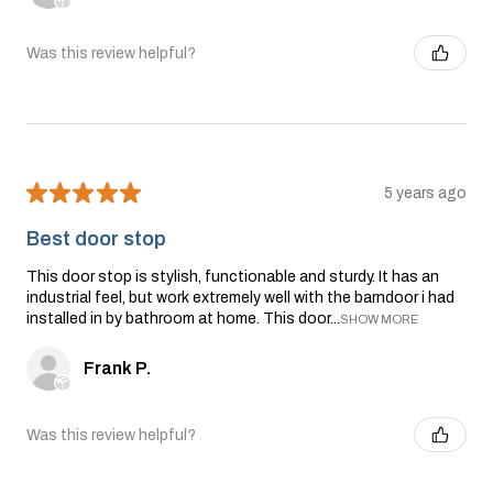
Was this review helpful?
★
★
★
★
★
5 years ago
Best door stop
This door stop is stylish, functionable and sturdy. It has an
industrial feel, but work extremely well with the barndoor i had
installed in by bathroom at home. This door...
SHOW MORE
Frank P.
Was this review helpful?