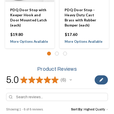
PDQ Door Stop with
PDQ Door Stop -
Keeper Hook and
Heavy Duty Cast
Door Mounted Latch
Brass with Rubber
(each)
Bumper (each)
$19.80
$17.60
More Options Available
More Options Available
Product Reviews
5.0
★
★
★
★
★
6
6
Showing 1 - 6 of 6 reviews.
Sort By: