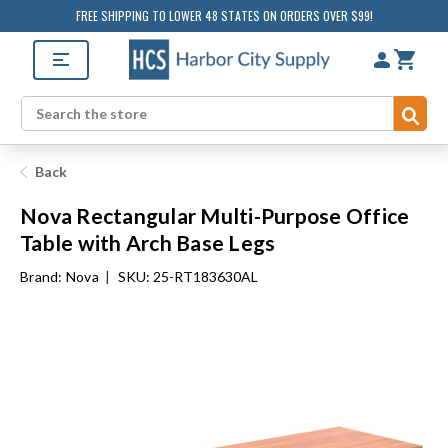
FREE SHIPPING TO LOWER 48 STATES ON ORDERS OVER $99!
Sub
Search
Back
Nova Rectangular Multi-Purpose Office
Table with Arch Base Legs
Brand:
Nova
|
SKU: 25-RT183630AL