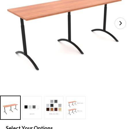
Select Your Options