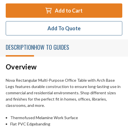
Add to Cart
Add To Quote
DESCRIPTION
HOW TO GUIDES
Overview
Nova Rectangular Multi-Purpose Office Table with Arch Base
Legs features durable construction to ensure long-lasting use in
commercial and residential environments. Shop different sizes
and finishes for the perfect fit in homes, offices, libraries,
classrooms, and more.
Thermofused Melamine Work Surface
Flat PVC Edgebanding