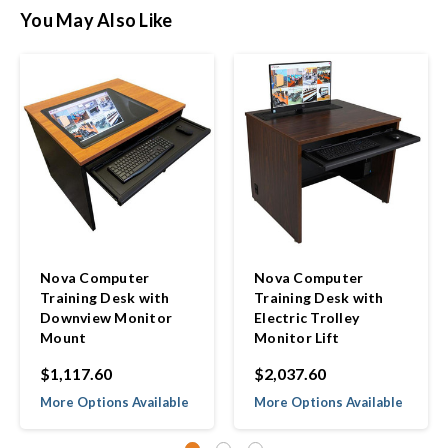
You May Also Like
Nova Computer
Nova Computer
Training Desk with
Training Desk with
Downview Monitor
Electric Trolley
Mount
Monitor Lift
$1,117.60
$2,037.60
More Options Available
More Options Available