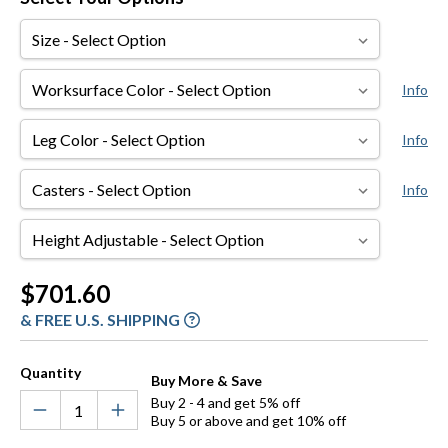
Size
Worksurface
Info
Color
Leg
Info
Color
Casters
Info
Height
Adjustable
Current
$701.60
Stock:
& FREE U.S. SHIPPING
Quantity
Buy More & Save
Buy 2 - 4 and get 5% off
Buy 5 or above and get 10% off