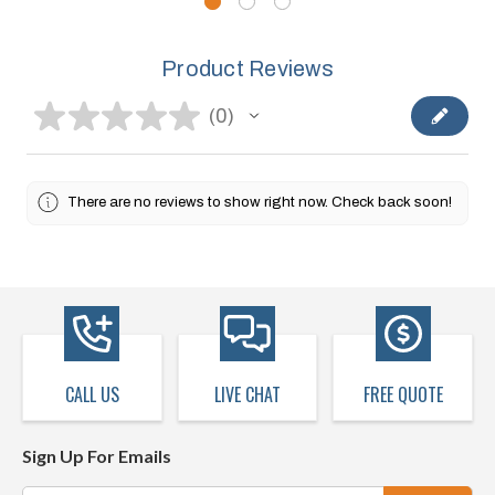
Product Reviews
★
★
★
★
★
0
0
There are no reviews to show right now. Check back soon!
CALL US
LIVE CHAT
FREE QUOTE
Sign Up For Emails