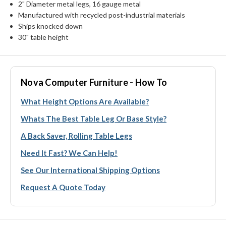
2" Diameter metal legs, 16 gauge metal
Manufactured with recycled post-industrial materials
Ships knocked down
30" table height
Nova Computer Furniture - How To
What Height Options Are Available?
Whats The Best Table Leg Or Base Style?
A Back Saver, Rolling Table Legs
Need It Fast? We Can Help!
See Our International Shipping Options
Request A Quote Today