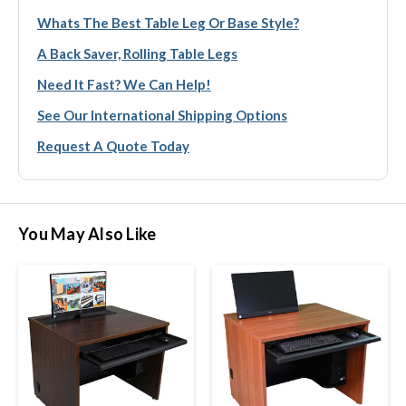
Whats The Best Table Leg Or Base Style?
A Back Saver, Rolling Table Legs
Need It Fast? We Can Help!
See Our International Shipping Options
Request A Quote Today
You May Also Like