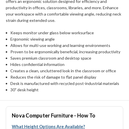
offers an ergonomic solution designed for efficiency and
productivity in offices, classrooms, libraries, and more. Enhance
your workspace with a comfortable viewing angle, reducing neck
strain during extended use.
Keeps monitor under glass below worksurface
Ergonomic viewing angle
Allows for multi-use working and learning environments
Proven to be ergonomically beneficial, increasing productivity
Saves premium classroom and desktop space
Hides confidential information
Creates a clean, uncluttered look in the classroom or office
Reduces the risk of damage to flat panel display
Desk is manufactured with recycled post-industrial materials
30" desk height
Nova Computer Furniture - How To
What Height Options Are Available?