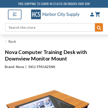
FREE SHIPPING TO LOWER 48 STATES ON ORDERS OVER $99!
Sub
Search
Back
Nova Computer Training Desk with
Downview Monitor Mount
Brand:
Nova
|
SKU: FPA1621NK