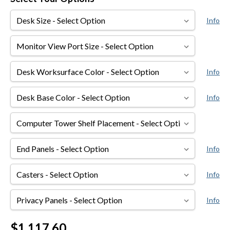
Desk
Info
Size
Monitor
View
Port
Desk
Info
Size
Worksurface
Color
Desk
Info
Base
Color
Computer
Tower
Shelf
End
Info
Placement
Panels
Casters
Info
Privacy
Info
Panels
Current
$1,117.60