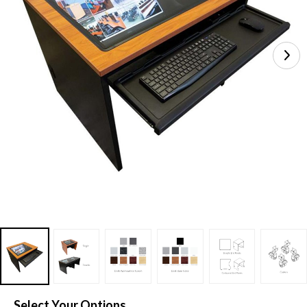
Select Your Options