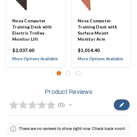
Nova Computer
Nova Computer
Training Desk with
Training Desk with
Electric Trolley
Surface Mount
Monitor Lift
Monitor Arm
$2,037.60
$1,014.40
More Options Available
More Options Available
Product Reviews
★
★
★
★
★
0
0
There are no reviews to show right now. Check back soon!