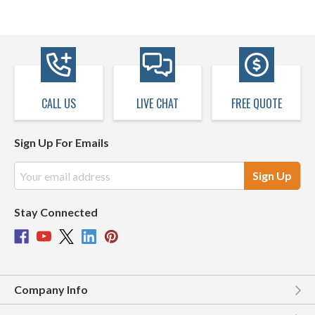
CALL US
LIVE CHAT
FREE QUOTE
Sign Up For Emails
Email
Address
Stay Connected
Company Info