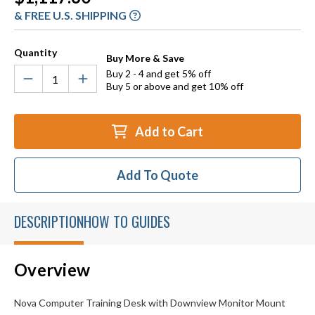
Stock:
& FREE U.S. SHIPPING
Quantity
Buy More & Save
Buy 2 - 4 and get 5% off
Buy 5 or above and get 10% off
Add to Cart
Add To Quote
DESCRIPTION
HOW TO GUIDES
Overview
Nova Computer Training Desk with Downview Monitor Mount