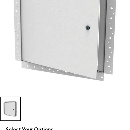
Select Your Options