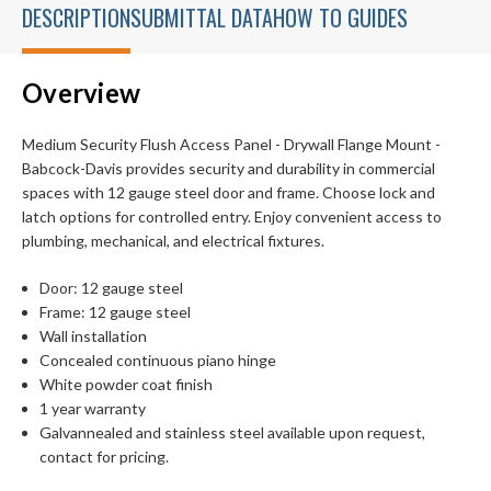
DESCRIPTION
SUBMITTAL DATA
HOW TO GUIDES
Overview
Medium Security Flush Access Panel - Drywall Flange Mount -
Babcock-Davis provides security and durability in commercial
spaces with 12 gauge steel door and frame. Choose lock and
latch options for controlled entry. Enjoy convenient access to
plumbing, mechanical, and electrical fixtures.
Door: 12 gauge steel
Frame: 12 gauge steel
Wall installation
Concealed continuous piano hinge
White powder coat finish
1 year warranty
Galvannealed and stainless steel available upon request,
contact for pricing.