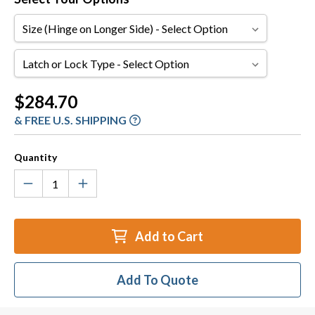
Size
(Hinge
on
Latch
Longer
or
Side)
Lock
Current
$284.70
Type
Stock:
& FREE U.S. SHIPPING
Quantity
Add to Cart
Add To Quote