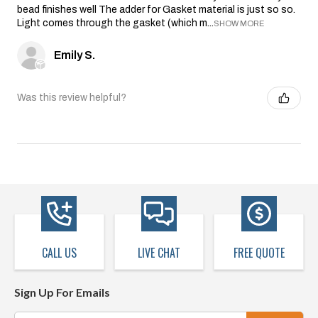
bead finishes well The adder for Gasket material is just so so.
Light comes through the gasket (which m...
SHOW MORE
Emily S.
Was this review helpful?
CALL US
LIVE CHAT
FREE QUOTE
Sign Up For Emails