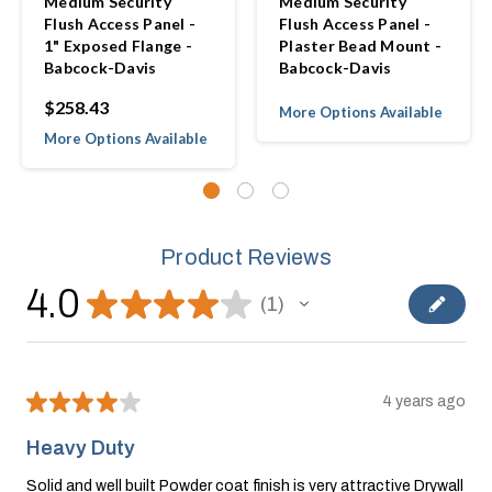
Medium Security
Medium Security
Flush Access Panel -
Flush Access Panel -
1" Exposed Flange -
Plaster Bead Mount -
Babcock-Davis
Babcock-Davis
$258.43
More Options Available
More Options Available
Product Reviews
4.0
★
★
★
★
★
1
1
★
★
★
★
★
4 years ago
Heavy Duty
Solid and well built Powder coat finish is very attractive Drywall