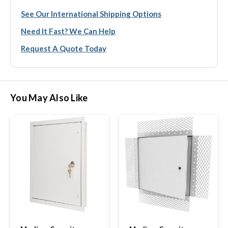
See Our International Shipping Options
Need It Fast? We Can Help
Request A Quote Today
You May Also Like