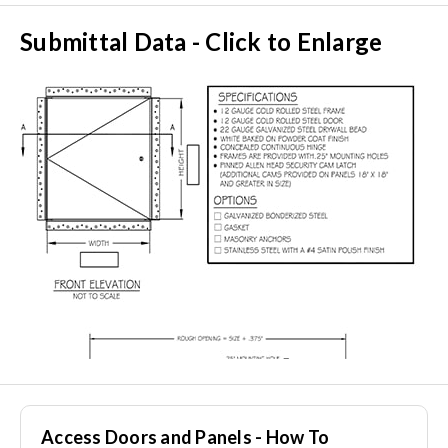
Submittal Data - Click to Enlarge
Access Doors and Panels - How To