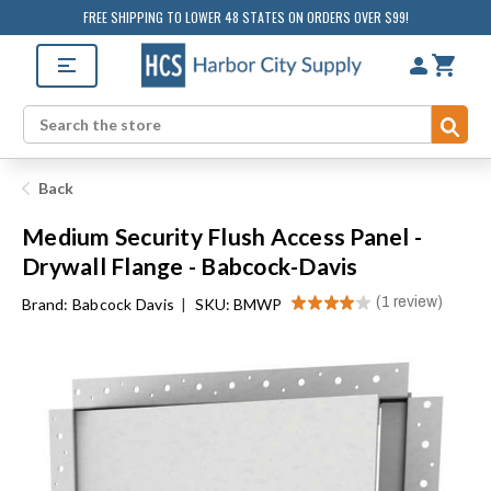
FREE SHIPPING TO LOWER 48 STATES ON ORDERS OVER $99!
Sub
Search
Back
Medium Security Flush Access Panel -
Drywall Flange - Babcock-Davis
★
★
★
★
★
1
review
Brand:
Babcock Davis
|
SKU: BMWP
1